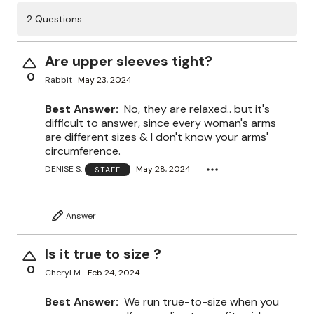
2 Questions
Are upper sleeves tight?
0
Rabbit
May 23, 2024
Best Answer:
No, they are relaxed.. but it's
difficult to answer, since every woman's arms
are different sizes & I don't know your arms'
circumference.
DENISE S.
May 28, 2024
STAFF
Answer
Is it true to size ?
0
Cheryl M.
Feb 24, 2024
Best Answer:
We run true-to-size when you