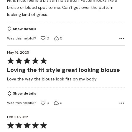
Fit is nice, feel is a bit stiff no stretch. Pattern looks like a
out
bruise or blood spot to me. Can’t get over the pattern
of
looking kind of gross.
5
Show details
Was this helpful?
0
0
May 16, 2025
Rated
5
Loving the fit style great looking blouse
out
Love the way the blouse look fits on my body
of
5
Show details
Was this helpful?
0
0
Feb 10, 2025
Rated
5