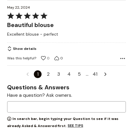
May 22, 2024
Rated
5
Beautiful blouse
out
Excellent blouse - perfect
of
5
Show details
Was this helpful?
0
0
1
2
3
4
5
…
41
Questions & Answers
Have a question? Ask owners.
In search bar, begin typing your Question to see if it was
SEE TIPS
already Asked & Answered first.