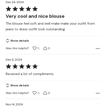
Dec 24, 2024
Rated
5
Very cool and nice blouse
out
The blouse feel soft and well make make your outfit from
of
jeans to dress outfit look outstanding
5
Show details
Was this helpful?
0
0
Dec 8, 2024
Rated
5
Received a lot of compliments.
out
of
Show details
5
Was this helpful?
0
0
Nov 14, 2024