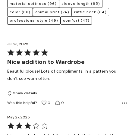
material softness
(96)
sleeve length
(95)
color
(86)
animal print
(74)
ruffle neck
(64)
professional style
(49)
comfort
(47)
Jul 23, 2025
Rated
5
Nice addition to Wardrobe
out
Beautiful blouse! Lots of compliments. In a pattern you
of
don’t see worn often.
5
Show details
Was this helpful?
0
0
May 27, 2025
Rated
3