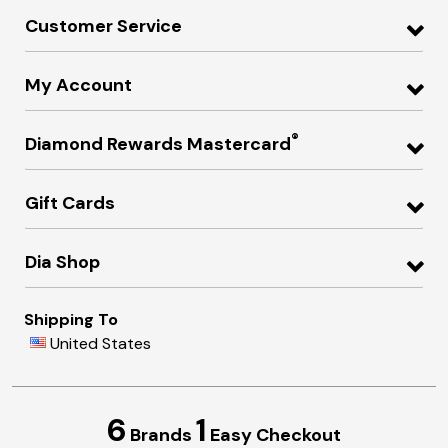
Customer Service
My Account
®
Diamond Rewards Mastercard
Gift Cards
Dia Shop
Shipping To
United States
6
1
Brands
Easy Checkout