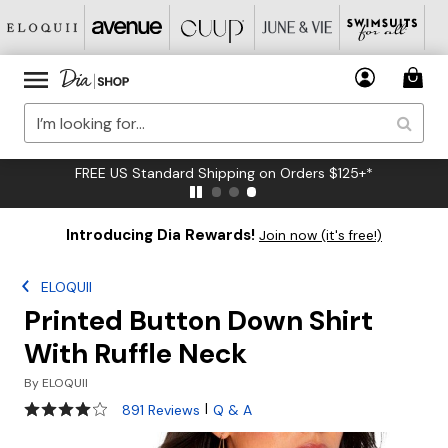
FREE US Standard Shipping on Orders $125+*
Introducing Dia Rewards!
Join now (it's free!)
ELOQUII
Printed Button Down Shirt
With Ruffle Neck
By
ELOQUII
4 out of 5 Customer Rating
|
891 Reviews
Q & A