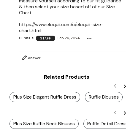
measure yourself according to our fit guidance
& then select your size based off of our Size
Chart.
https://www.eloquii.com/c/eloquii-size-
chart.html
DENISE S.
Feb 26, 2024
STAFF
Answer
Related Products
Plus Size Elegant Ruffle Dress
Ruffle Blouses
Plus Size Ruffle Neck Blouses
Ruffle Detail Dresses