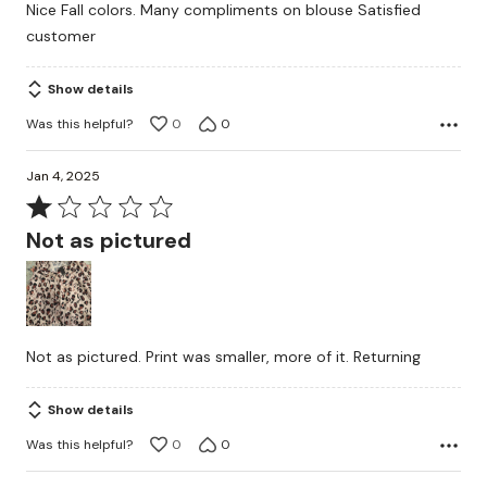
Nice Fall colors. Many compliments on blouse Satisfied
out
customer
of
5
Show details
Was this helpful?
0
0
Jan 4, 2025
Rated
1
Not as pictured
out
of
5
Not as pictured. Print was smaller, more of it. Returning
Show details
Was this helpful?
0
0