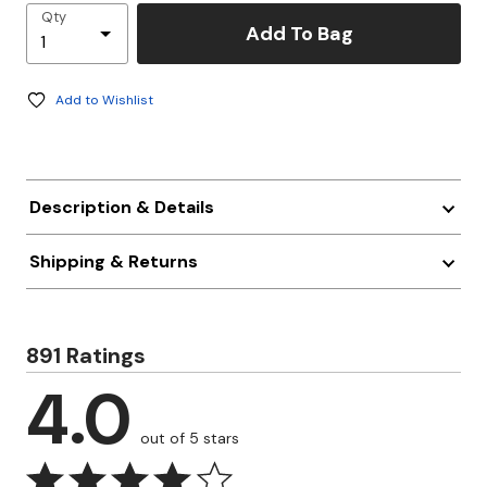
Qty
Add To Bag
Add to Wishlist
Description & Details
Shipping & Returns
891 Ratings
4.0
out of 5 stars