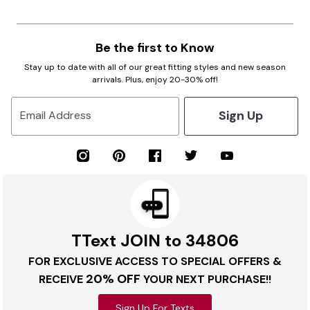
Be the first to Know
Stay up to date with all of our great fitting styles and new season
arrivals. Plus, enjoy 20-30% off!
Sign Up
Email Address
TText JOIN to 34806
FOR EXCLUSIVE ACCESS TO SPECIAL OFFERS &
20% OFF
RECEIVE
YOUR NEXT PURCHASE!!
Sign Up For Texts