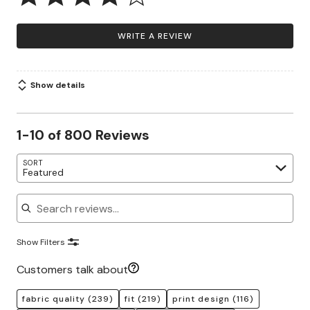
WRITE A REVIEW
Show details
1-10 of 800 Reviews
SORT
Featured
Search reviews
Show Filters
Customers talk about
fabric quality
(239)
fit
(219)
print design
(116)