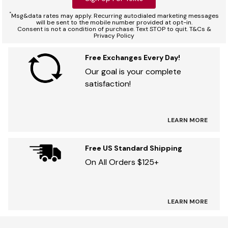
*
Msg&data rates may apply. Recurring autodialed marketing messages
will be sent to the mobile number provided at opt-in.
Consent is not a condition of purchase. Text STOP to quit. T&Cs &
Privacy Policy
Free Exchanges Every Day!
Our goal is your complete
satisfaction!
LEARN MORE
Free US Standard Shipping
On All Orders $125+
LEARN MORE