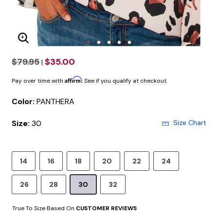
Enlarge Image
$79.95
$35.00
|
Affirm
Pay over time with
. See if you qualify at checkout.
Color:
PANTHERA
Size:
30
Size Chart
14
16
18
20
22
24
26
28
30
32
True To Size Based On
CUSTOMER REVIEWS