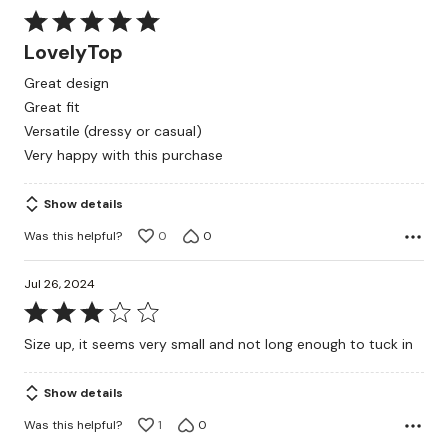
Rated
5
LovelyTop
out
Great design
of
Great fit
5
Versatile (dressy or casual)
Very happy with this purchase
Show details
Was this helpful?
0
0
Jul 26, 2024
Rated
3
Size up, it seems very small and not long enough to tuck in
out
of
Show details
5
Was this helpful?
1
0