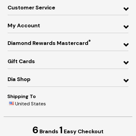
Customer Service
My Account
®
Diamond Rewards Mastercard
Gift Cards
Dia Shop
Shipping To
United States
6
1
Brands
Easy Checkout