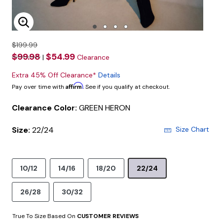
Enlarge Image
$199.99
$99.98
$54.99
|
Clearance
Extra 45% Off Clearance*
Details
Affirm
Pay over time with
. See if you qualify at checkout.
Clearance Color:
GREEN HERON
Size:
22/24
Size Chart
10/12
14/16
18/20
22/24
26/28
30/32
True To Size Based On
CUSTOMER REVIEWS