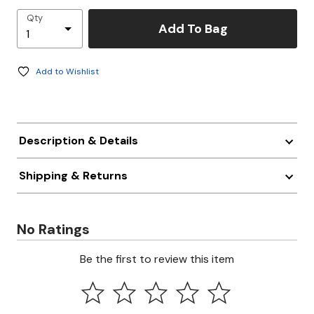
Qty
Add To Bag
Add to Wishlist
Description & Details
Shipping & Returns
No Ratings
Be the first to review this item