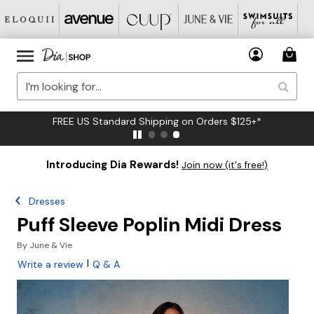
FREE US Standard Shipping on Orders $125+*
Introducing Dia Rewards!
Join now (it's free!)
Dresses
Puff Sleeve Poplin Midi Dress
By
June & Vie
|
Write a review
Q & A