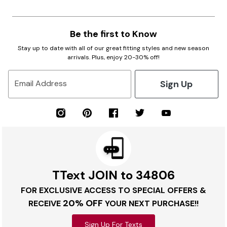
Be the first to Know
Stay up to date with all of our great fitting styles and new season
arrivals. Plus, enjoy 20-30% off!
Sign Up
Email Address
TText JOIN to 34806
FOR EXCLUSIVE ACCESS TO SPECIAL OFFERS &
20% OFF
RECEIVE
YOUR NEXT PURCHASE!!
Sign Up For Texts