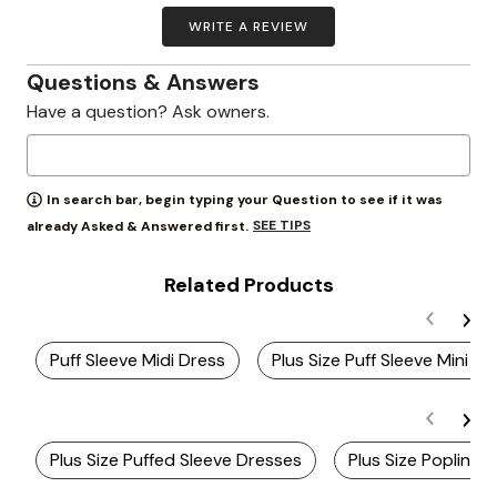
WRITE A REVIEW
Questions & Answers
Have a question? Ask owners.
In search bar, begin typing your Question to see if it was
SEE TIPS
already Asked & Answered first.
Related Products
Puff Sleeve Midi Dress
Plus Size Puff Sleeve Mini Dr
Plus Size Puffed Sleeve Dresses
Plus Size Poplin D