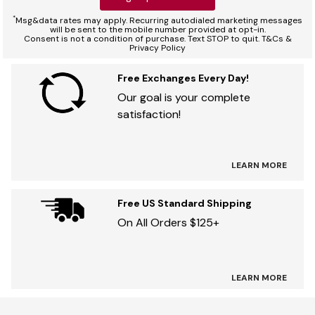
*
Msg&data rates may apply. Recurring autodialed marketing messages
will be sent to the mobile number provided at opt-in.
Consent is not a condition of purchase. Text STOP to quit. T&Cs &
Privacy Policy
Free Exchanges Every Day!
Our goal is your complete
satisfaction!
LEARN MORE
Free US Standard Shipping
On All Orders $125+
LEARN MORE