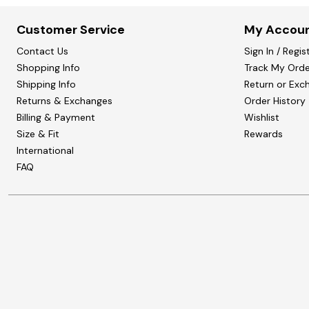
Customer Service
My Accou
Contact Us
Sign In / Regis
Shopping Info
Track My Orde
Shipping Info
Return or Exc
Returns & Exchanges
Order History
Billing & Payment
Wishlist
Size & Fit
Rewards
International
FAQ