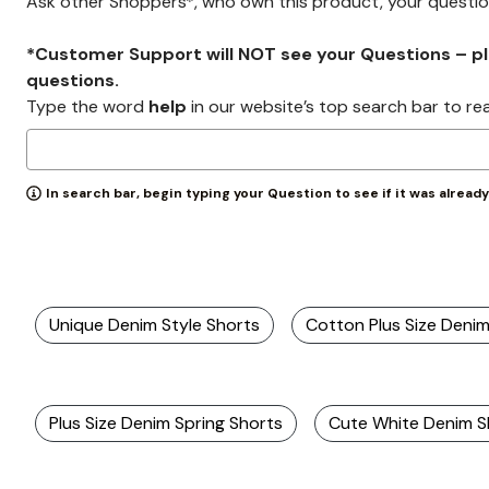
Ask other Shoppers*, who own this product, your questi
*Customer Support will NOT see your Questions – plea
questions.
Type the word
help
in our website’s top search bar to re
In search bar, begin typing your Question to see if it was alread
Unique Denim Style Shorts
Cotton Plus Size Deni
Plus Size Denim Spring Shorts
Cute White Denim S