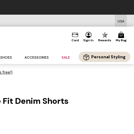
USA
Card
Sign In
Rewards
My Bag
Personal Styling
SHOES
ACCESSORIES
SALE
s free!)
 Fit Denim Shorts