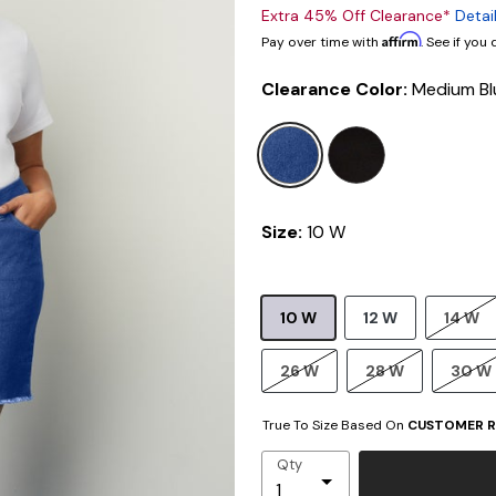
Extra 45% Off Clearance*
Detai
Affirm
Pay over time with
. See if you
Clearance Color:
Medium Bl
selected
Size:
10 W
10 W
12 W
14 W
26 W
28 W
30 W
True To Size Based On
CUSTOMER R
Qty