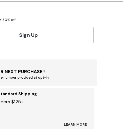
20-30% off!
Sign Up
R NEXT PURCHASE!!
le number provided at opt-in.
Standard Shipping
rders $125+
LEARN MORE