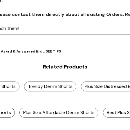
on.
se contact them directly about all existing Orders, Retu
ach them!
SEE TIPS
y Asked & Answered first.
Related Products
m Shorts
Trendy Denim Shorts
Plus Size Distressed 
horts
Plus Size Affordable Denim Shorts
Best Plus 