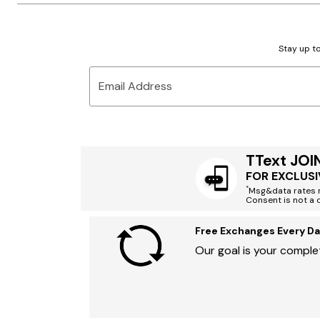
Stay up to
Email Address
TText JOI
FOR EXCLUSI
*
Msg&data rates m
Consent is not a 
Free Exchanges Every Da
Our goal is your complet