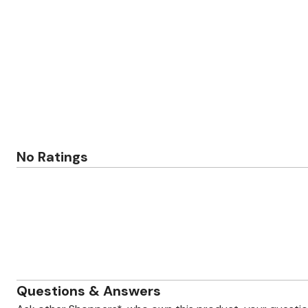
Zaleska Jewelry
AREASTARS
No Ratings
Questions & Answers