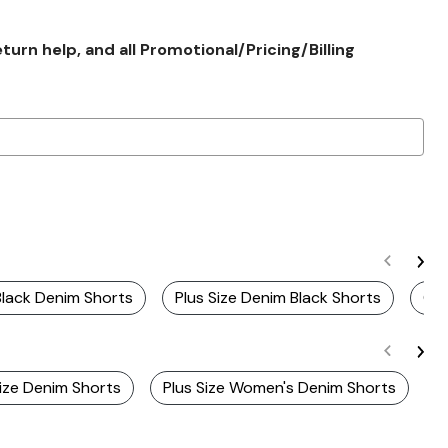
rn help, and all Promotional/Pricing/Billing
Black Denim Shorts
Plus Size Denim Black Shorts
Cur
Size Denim Shorts
Plus Size Women's Denim Shorts
P