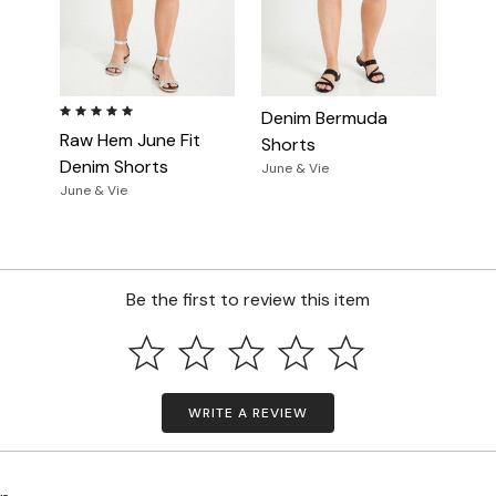
5.0 out of 5 Customer Rating
Denim Bermuda
Raw Hem June Fit
Shorts
Denim Shorts
June & Vie
June & Vie
Be the first to review this item
WRITE A REVIEW