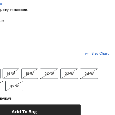
ls
 qualify at checkout.
ue
Size Chart
16 W
18 W
20 W
22 W
24 W
32 W
EVIEWS
Add To Bag