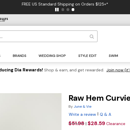
FREE US Standard Shipping on Orders $125+*
S
BRANDS
WEDDING SHOP
STYLE EDIT
SWIM
ducing Dia Rewards!
Shop & earn, and get rewarded.
Join now (it'
Raw Hem Curvie
By
June & Vie
|
Write a review
Q & A
$51.98
$28.59
|
Clearance