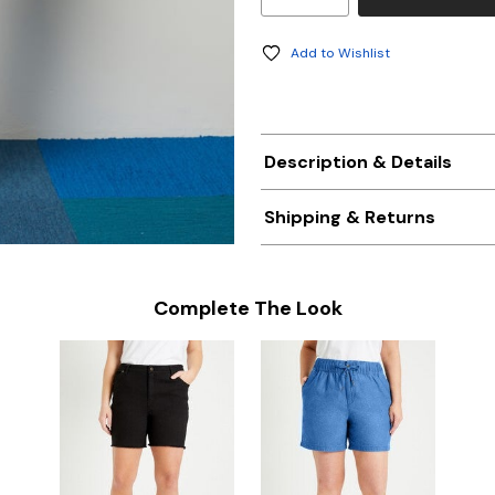
Add to Wishlist
Description & Details
Shipping & Returns
Complete The Look