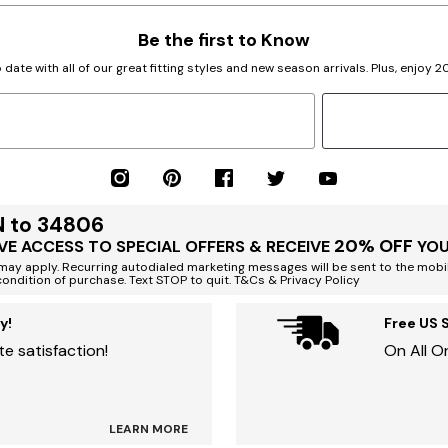
Be the first to Know
 date with all of our great fitting styles and new season arrivals. Plus, enjoy 
N to 34806
20% OFF
VE ACCESS TO SPECIAL OFFERS & RECEIVE
YOU
ay apply. Recurring autodialed marketing messages will be sent to the mobi
condition of purchase. Text STOP to quit. T&Cs & Privacy Policy
y!
Free US 
e satisfaction!
On All O
LEARN MORE