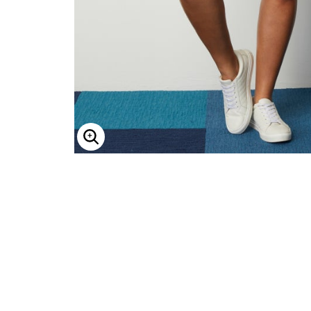
Minnie Rose
Animal Print
MM LaFleur
Linen, Lace & Crochet
Molly & Isadora
Nabs and Babs
Nomads Swimwear
NOOD
NYDJ
Poplinen
Proclaim
Prologue Shoes
RBX Active
Reistor
Enlarge Image
Richantee
See Rose Go
Slink Jeans
Sonia Hou
Standards & Practices
Swimsuits For All
Sydney's Closet
Tadashi Shoji
The Standard Stitch
Unique Vintage
Vaila Shoes
Vitality
Wydr Studios