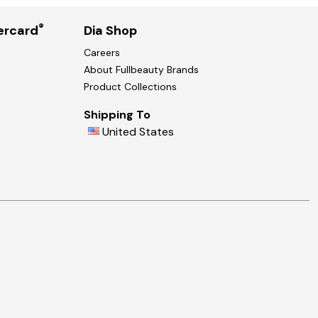
®
ercard
Dia Shop
Careers
About Fullbeauty Brands
Product Collections
Shipping To
United States