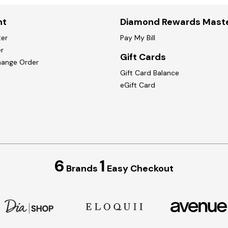
nt
Diamond Rewards Mast
ter
Pay My Bill
r
Gift Cards
hange Order
Gift Card Balance
eGift Card
6
1
Brands
Easy Checkout