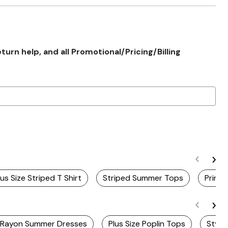
rn help, and all Promotional/Pricing/Billing
lus Size Striped T Shirt
Striped Summer Tops
Printe
e Rayon Summer Dresses
Plus Size Poplin Tops
Styli