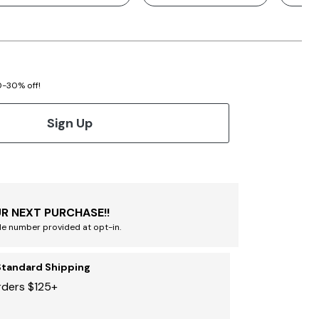
20-30% off!
Sign Up
R NEXT PURCHASE!!
le number provided at opt-in.
Standard Shipping
rders $125+