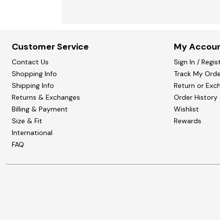
Customer Service
My Accou
Contact Us
Sign In / Regis
Shopping Info
Track My Orde
Shipping Info
Return or Exc
Returns & Exchanges
Order History
Billing & Payment
Wishlist
Size & Fit
Rewards
International
FAQ