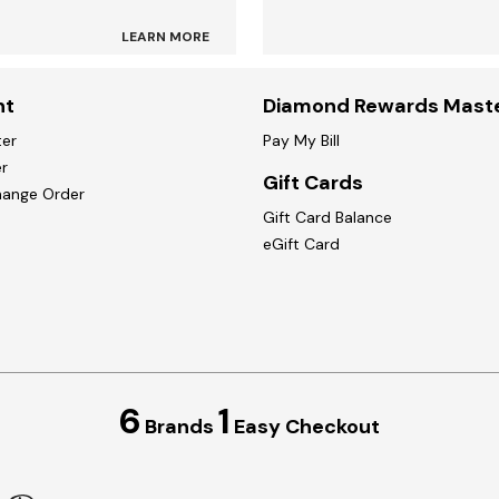
LEARN MORE
nt
Diamond Rewards Mast
ter
Pay My Bill
r
Gift Cards
hange Order
Gift Card Balance
eGift Card
6
1
Brands
Easy Checkout