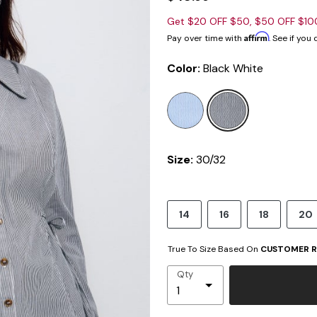
Get $20 OFF $50, $50 OFF $1
Affirm
Pay over time with
. See if you
Color:
Black White
selected
Size:
30/32
14
16
18
20
True To Size Based On
CUSTOMER R
Qty