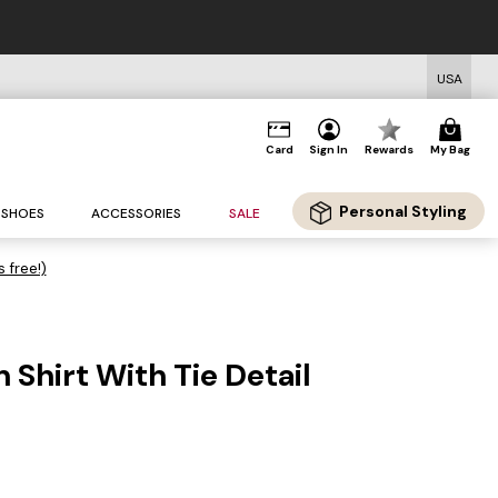
USA
Card
Sign In
Rewards
My Bag
Personal Styling
SHOES
ACCESSORIES
SALE
s free!)
n Shirt With Tie Detail