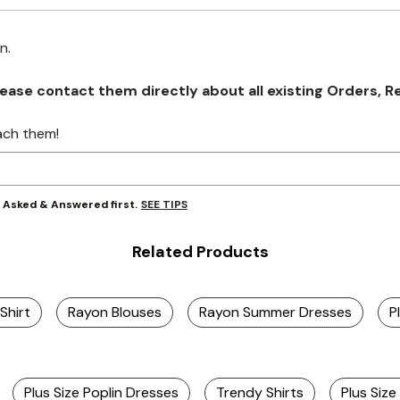
on.
se contact them directly about all existing Orders, Retu
ach them!
SEE TIPS
y Asked & Answered first.
Related Products
Shirt
Rayon Blouses
Rayon Summer Dresses
P
Plus Size Poplin Dresses
Trendy Shirts
Plus Siz