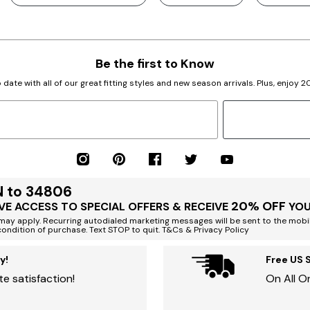
Be the first to Know
 date with all of our great fitting styles and new season arrivals. Plus, enjoy 
N to 34806
20% OFF
VE ACCESS TO SPECIAL OFFERS & RECEIVE
YOU
ay apply. Recurring autodialed marketing messages will be sent to the mobi
condition of purchase. Text STOP to quit. T&Cs & Privacy Policy
y!
Free US 
e satisfaction!
On All O