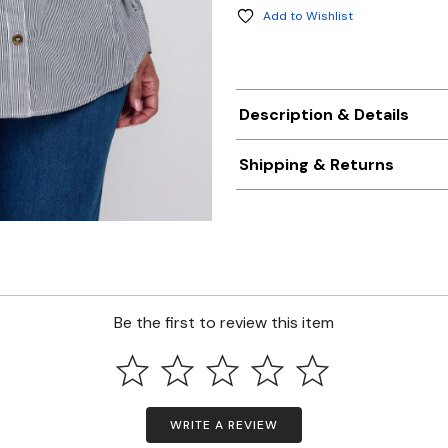
Add to Wishlist
Description & Details
Shipping & Returns
Be the first to review this item
WRITE A REVIEW