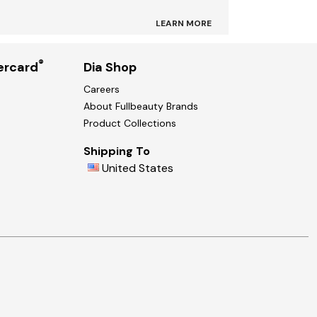
LEARN MORE
®
ercard
Dia Shop
Careers
About Fullbeauty Brands
Product Collections
Shipping To
United States