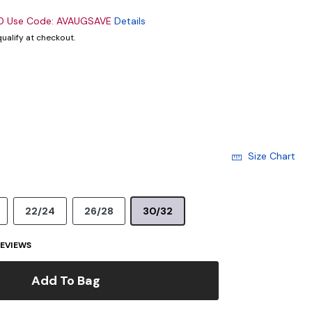
00 Use Code: AVAUGSAVE
Details
 qualify at checkout.
Size Chart
22/24
26/28
30/32
EVIEWS
Add To Bag