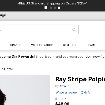
FREE US Standard Shipping on Orders $125+*
S
BRANDS
WEDDING SHOP
STYLE EDIT
SWIM
ducing Dia Rewards!
Shop & earn, and get rewarded.
Join now (it'
ie Detail
Ray Stripe Polpi
By
Avenue
|
Write a review
Q & A
$69.95
$48.99