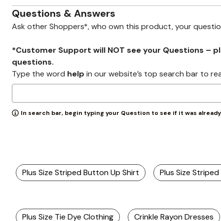
Zaleska Jewelry
AREASTARS
Questions & Answers
Ask other Shoppers*, who own this product, your questi
*Customer Support will NOT see your Questions – plea
questions.
Type the word
help
in our website’s top search bar to re
In search bar, begin typing your Question to see if it was alread
Plus Size Striped Button Up Shirt
Plus Size Striped 
Plus Size Tie Dye Clothing
Crinkle Rayon Dresses