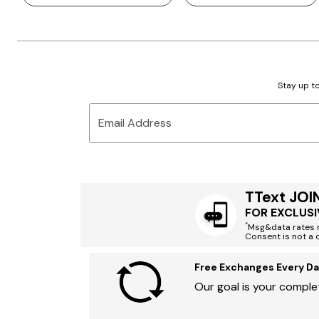
Stay up to
Email Address
TText JOI
FOR EXCLUSI
*
Msg&data rates m
Consent is not a 
Free Exchanges Every Da
Our goal is your complet