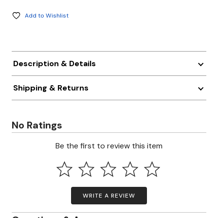
Add to Wishlist
Description & Details
Shipping & Returns
No Ratings
Be the first to review this item
WRITE A REVIEW