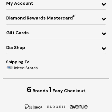
My Account
®
Diamond Rewards Mastercard
Gift Cards
Dia Shop
Shipping To
United States
6
1
Brands
Easy Checkout