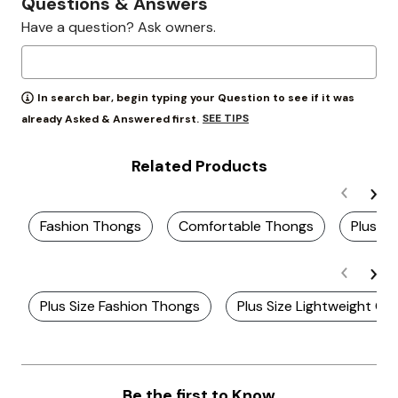
Questions & Answers
Have a question? Ask owners.
In search bar, begin typing your Question to see if it was
SEE TIPS
already Asked & Answered first.
Related Products
Fashion Thongs
Comfortable Thongs
Plus S
Plus Size Fashion Thongs
Plus Size Lightweight C
Be the first to Know