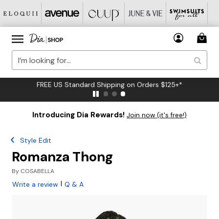
FREE US Standard Shipping on Orders $125+*
Introducing Dia Rewards!
Join now (it's free!)
Style Edit
Romanza Thong
By
COSABELLA
|
Write a review
Q & A