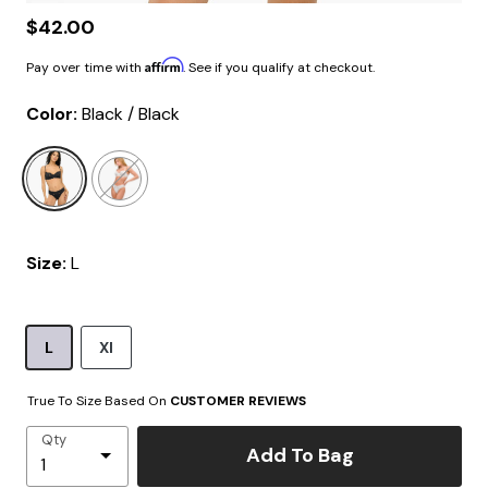
$42.00
Affirm
Pay over time with
. See if you qualify at checkout.
Color:
Black / Black
selected
Size:
L
L
Xl
True To Size Based On
CUSTOMER REVIEWS
Qty
Add To Bag