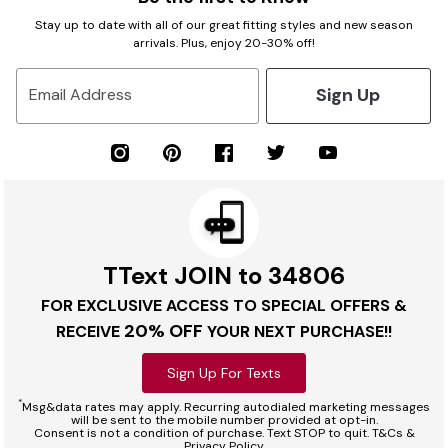
Stay up to date with all of our great fitting styles and new season
arrivals. Plus, enjoy 20-30% off!
Sign Up
Email Address
TText JOIN to 34806
FOR EXCLUSIVE ACCESS TO SPECIAL OFFERS &
20% OFF
RECEIVE
YOUR NEXT PURCHASE!!
Sign Up For Texts
*
Msg&data rates may apply. Recurring autodialed marketing messages
will be sent to the mobile number provided at opt-in.
Consent is not a condition of purchase. Text STOP to quit. T&Cs &
Privacy Policy