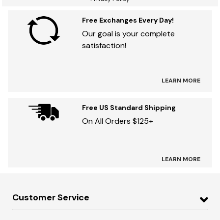
Free Exchanges Every Day!
Our goal is your complete
satisfaction!
LEARN MORE
Free US Standard Shipping
On All Orders $125+
LEARN MORE
Customer Service