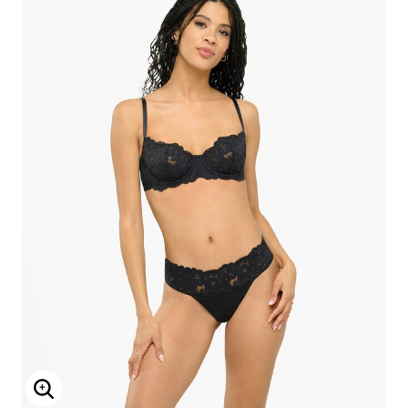
Enlarge Image