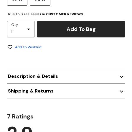
True To Size Based On
CUSTOMER REVIEWS
Qty
Add To Bag
Add to Wishlist
Description & Details
Shipping & Returns
7 Ratings