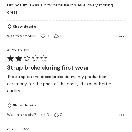
out
Did not fit. 'twas a pity because it was a lovely looking
of
dress.
5
Show details
Was this helpful?
0
0
Aug 29, 2022
Rated
2
Strap broke during first wear
out
The strap on the dress broke during my graduation
of
ceremony, for the price of the dress, id expect better
5
quality
Show details
Was this helpful?
0
0
Aug 24, 2022