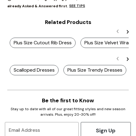
SEE TIPS
already Asked & Answered first.
Related Products
Plus Size Cutout Rib Dress
Plus Size Velvet Wrap 
Scalloped Dresses
Plus Size Trendy Dresses
Be the first to Know
Stay up to date with all of our great fitting styles and new season
arrivals. Plus, enjoy 20-30% off!
Sign Up
Email Address