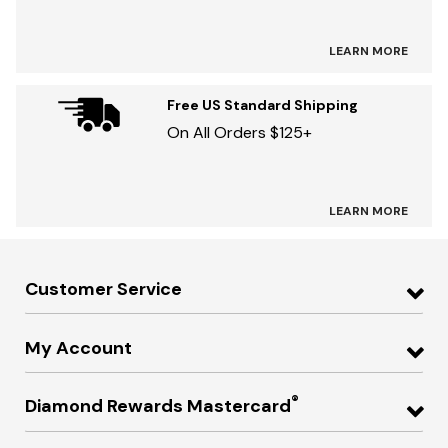
LEARN MORE
Free US Standard Shipping
On All Orders $125+
LEARN MORE
Customer Service
My Account
®
Diamond Rewards Mastercard