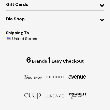
Gift Cards
Dia Shop
Shipping To
United States
6
1
Brands
Easy Checkout