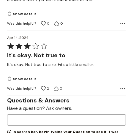
of
5
Show details
Was this helpful?
0
0
Apr 14, 2024
Rated
3
It's okay. Not true to
out
It's okay. Not true to size. Fits a little smaller.
of
5
Show details
Was this helpful?
2
0
Questions & Answers
Have a question? Ask owners.
In search bar, begin typing your Question to see if it was