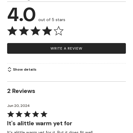
4.0
out of 5 stars
WRITE A REVIEW
Show details
2 Reviews
Jun 20, 2024
Rated
5
It's alittle warm yet for
out
It's alittle warm yet for it. But it does fit well.