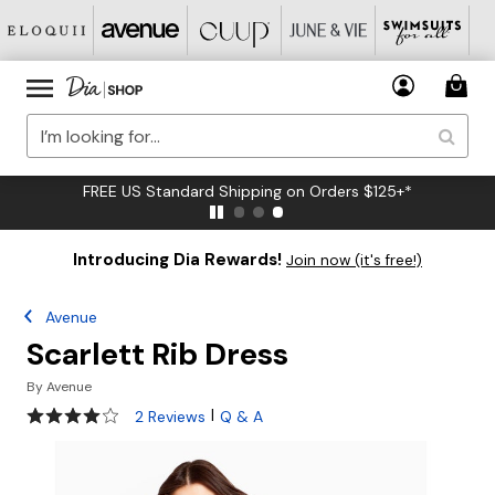
FREE US Standard Shipping on Orders $125+*
Introducing Dia Rewards!
Join now (it's free!)
Avenue
Scarlett Rib Dress
By
Avenue
4 out of 5 Customer Rating
|
2 Reviews
Q & A