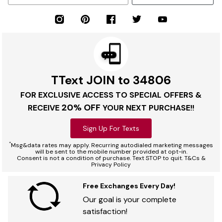
TText JOIN to 34806
FOR EXCLUSIVE ACCESS TO SPECIAL OFFERS &
20% OFF
RECEIVE
YOUR NEXT PURCHASE!!
Sign Up For Texts
*
Msg&data rates may apply. Recurring autodialed marketing messages
will be sent to the mobile number provided at opt-in.
Consent is not a condition of purchase. Text STOP to quit. T&Cs &
Privacy Policy
Free Exchanges Every Day!
Our goal is your complete
satisfaction!