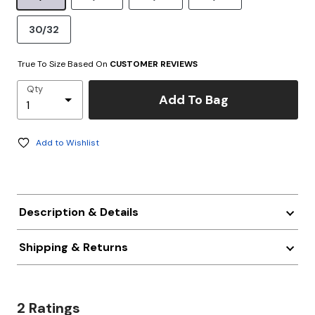
30/32
True To Size Based On
CUSTOMER REVIEWS
Qty
Add To Bag
Add to Wishlist
Description & Details
Shipping & Returns
2 Ratings