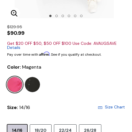
Enlarge Image
$129.95
$90.99
Get $20 OFF $50, $50 OFF $100 Use Code: AVAUGSAVE
Details
Affirm
Pay over time with
. See if you qualify at checkout.
Color:
Magenta
selected
Size:
14/16
Size Chart
14/16
18/20
22/24
26/28