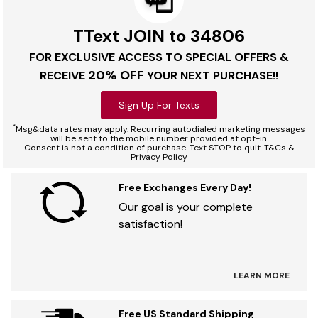
TText JOIN to 34806
FOR EXCLUSIVE ACCESS TO SPECIAL OFFERS &
20% OFF
RECEIVE
YOUR NEXT PURCHASE!!
Sign Up For Texts
*
Msg&data rates may apply. Recurring autodialed marketing messages
will be sent to the mobile number provided at opt-in.
Consent is not a condition of purchase. Text STOP to quit. T&Cs &
Privacy Policy
Free Exchanges Every Day!
Our goal is your complete
satisfaction!
LEARN MORE
Free US Standard Shipping