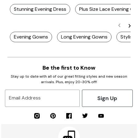
Stunning Evening Dress
Plus Size Lace Evening G
Evening Gowns
Long Evening Gowns
Stylish
Be the first to Know
Stay up to date with all of our great fitting styles and new season
arrivals. Plus, enjoy 20-30% off!
Sign Up
Email Address