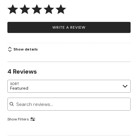
WRITE A REVIEW
Show details
4 Reviews
SORT
Featured
Search reviews
Show Filters