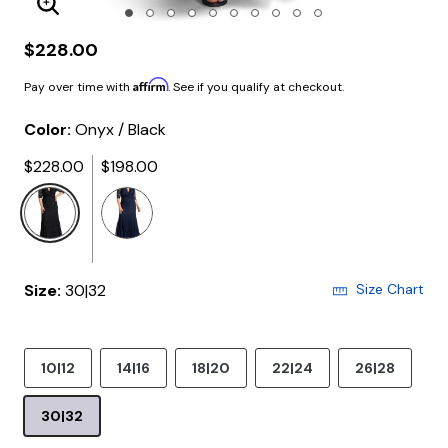
Enlarge Image
$228.00
Affirm
Pay over time with
. See if you qualify at checkout.
Color:
Onyx / Black
$228.00
$198.00
selected
Size:
30|32
Size Chart
10|12
14|16
18|20
22|24
26|28
30|32