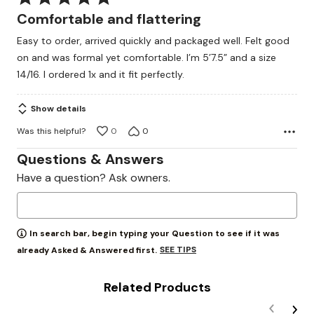
5
Comfortable and flattering
out
Easy to order, arrived quickly and packaged well. Felt good
of
on and was formal yet comfortable. I’m 5’7.5” and a size
5
14/16. I ordered 1x and it fit perfectly.
Show details
Was this helpful?
0
0
Questions & Answers
Have a question? Ask owners.
In search bar, begin typing your Question to see if it was
SEE TIPS
already Asked & Answered first.
Related Products