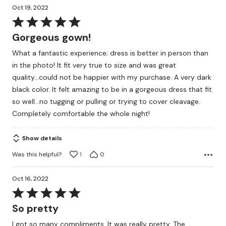
Oct 19, 2022
Rated
5
Gorgeous gown!
out
What a fantastic experience; dress is better in person than
of
in the photo! It fit very true to size and was great
5
quality...could not be happier with my purchase. A very dark
black color. It felt amazing to be in a gorgeous dress that fit
so well...no tugging or pulling or trying to cover cleavage.
Completely comfortable the whole night!
Show details
Was this helpful?
1
0
Oct 16, 2022
Rated
5
So pretty
out
I got so many compliments. It was really pretty. The