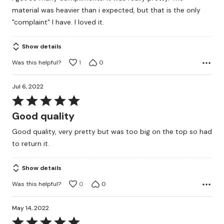
of
material was heavier than i expected, but that is the only
5
"complaint" I have. I loved it.
Show details
Was this helpful?
1
0
Jul 6, 2022
Rated
5
Good quality
out
Good quality, very pretty but was too big on the top so had
of
to return it.
5
Show details
Was this helpful?
0
0
May 14, 2022
Rated