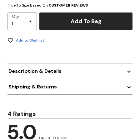
True To Size Based On
CUSTOMER REVIEWS
Qty
Add To Bag
Add to Wishlist
Description & Details
Shipping & Returns
4 Ratings
5.0
out of 5 stars