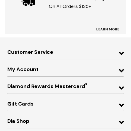
On All Orders $125+
LEARN MORE
Customer Service
My Account
®
Diamond Rewards Mastercard
Gift Cards
Dia Shop