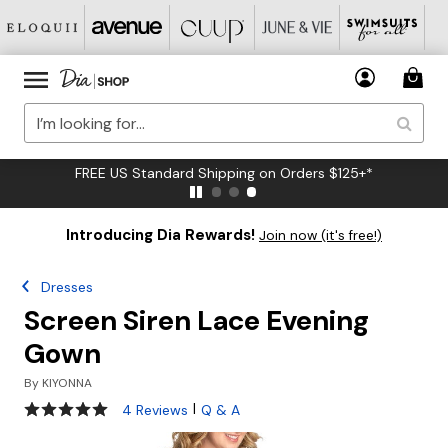
FREE US Standard Shipping on Orders $125+*
Introducing Dia Rewards!
Join now (it's free!)
Dresses
Screen Siren Lace Evening
Gown
By
KIYONNA
5 out of 5 Customer Rating
|
4 Reviews
Q & A