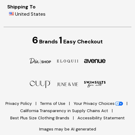
Shipping To
United States
6
1
Brands
Easy Checkout
Privacy Policy
Terms of Use
Your Privacy Choices
California Transparency in Supply Chains Act
Best Plus Size Clothing Brands
Accessibility Statement
Images may be AI generated