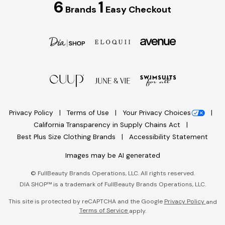
6
1
Brands
Easy Checkout
Privacy Policy
Terms of Use
Your Privacy Choices
California Transparency in Supply Chains Act
Best Plus Size Clothing Brands
Accessibility Statement
Images may be AI generated
©
FullBeauty Brands Operations, LLC. All rights reserved.
DIA SHOP™ is a trademark of FullBeauty Brands Operations, LLC.
This site is protected by reCAPTCHA and the Google
Privacy Policy
and
Terms of Service
apply.