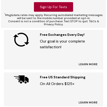
Sign Up For Texts
*
Msg&data rates may apply. Recurring autodialed marketing messages
will be sent to the mobile number provided at opt-in.
Consent is not a condition of purchase. Text STOP to quit. T&Cs &
Privacy Policy
Free Exchanges Every Day!
Our goal is your complete
satisfaction!
LEARN MORE
Free US Standard Shipping
On All Orders $125+
LEARN MORE