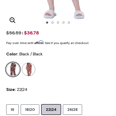
Enlarge Image
$56.59
$36.78
|
Affirm
Pay over time with
. See if you qualify at checkout.
Color:
Black / Black
selected
Size:
22|24
16
18|20
22|24
26|28