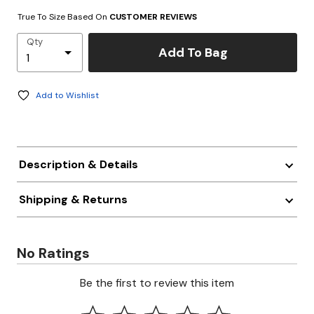
True To Size Based On
CUSTOMER REVIEWS
Qty
Add To Bag
Add to Wishlist
Description & Details
Shipping & Returns
No Ratings
Be the first to review this item