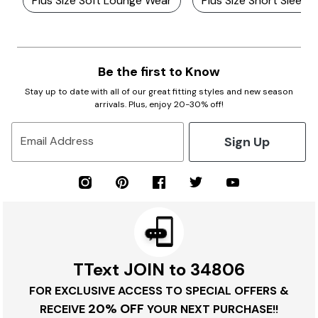
Plus Size Soft Lounge Wear
Plus Size Short Sleep
Be the first to Know
Stay up to date with all of our great fitting styles and new season
arrivals. Plus, enjoy 20-30% off!
Sign Up
Email Address
TText JOIN to 34806
FOR EXCLUSIVE ACCESS TO SPECIAL OFFERS &
20% OFF
RECEIVE
YOUR NEXT PURCHASE!!