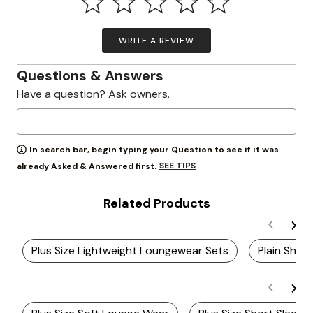
WRITE A REVIEW
Questions & Answers
Have a question? Ask owners.
In search bar, begin typing your Question to see if it was
SEE TIPS
already Asked & Answered first.
Related Products
Plus Size Lightweight Loungewear Sets
Plain Shor