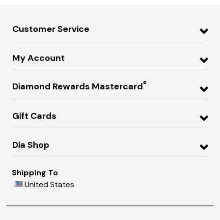
Customer Service
My Account
®
Diamond Rewards Mastercard
Gift Cards
Dia Shop
Shipping To
United States