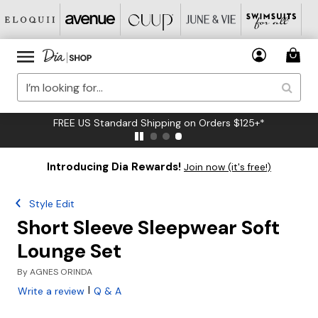
FREE US Standard Shipping on Orders $125+*
Introducing Dia Rewards!
Join now (it's free!)
Style Edit
Short Sleeve Sleepwear Soft
Lounge Set
By
AGNES ORINDA
|
Write a review
Q & A