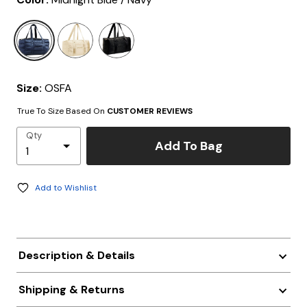
selected
Size:
OSFA
True To Size Based On
CUSTOMER REVIEWS
Qty
Add To Bag
Add to Wishlist
Description & Details
Shipping & Returns