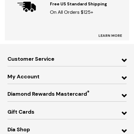
Free US Standard Shipping
On All Orders $125+
LEARN MORE
Customer Service
My Account
®
Diamond Rewards Mastercard
Gift Cards
Dia Shop