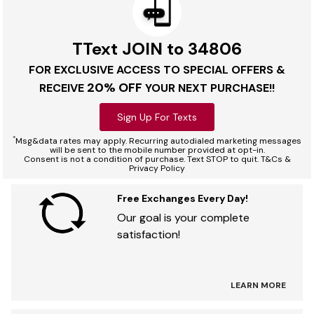
TText JOIN to 34806
FOR EXCLUSIVE ACCESS TO SPECIAL OFFERS &
20% OFF
RECEIVE
YOUR NEXT PURCHASE!!
Sign Up For Texts
*
Msg&data rates may apply. Recurring autodialed marketing messages
will be sent to the mobile number provided at opt-in.
Consent is not a condition of purchase. Text STOP to quit. T&Cs &
Privacy Policy
Free Exchanges Every Day!
Our goal is your complete
satisfaction!
LEARN MORE