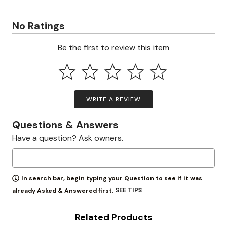
No Ratings
Be the first to review this item
WRITE A REVIEW
Questions & Answers
Have a question? Ask owners.
In search bar, begin typing your Question to see if it was
SEE TIPS
already Asked & Answered first.
Related Products