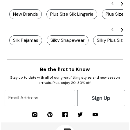
New Brands
Plus Size Silk Lingerie
Plus Size S
Silk Pajamas
Silky Shapewear
Silky Plus Size 
Be the first to Know
Stay up to date with all of our great fitting styles and new season
arrivals. Plus, enjoy 20-30% off!
Sign Up
Email Address