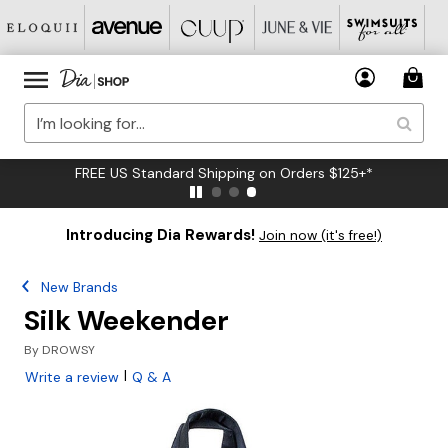
FREE US Standard Shipping on Orders $125+*
Introducing Dia Rewards!
Join now (it's free!)
New Brands
Silk Weekender
By
DROWSY
|
Write a review
Q & A