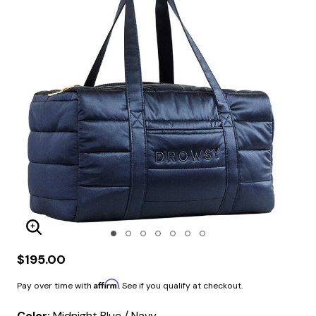
Enlarge Image
$195.00
Affirm
Pay over time with
. See if you qualify at checkout.
Color:
Midnight Blue / Navy