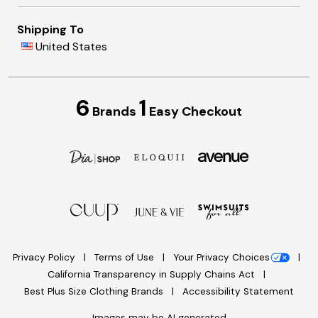
Shipping To
United States
6
1
Brands
Easy Checkout
Privacy Policy
Terms of Use
Your Privacy Choices
California Transparency in Supply Chains Act
Best Plus Size Clothing Brands
Accessibility Statement
Images may be AI generated