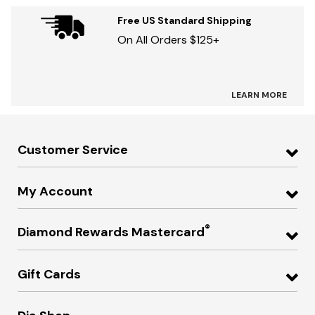
Free US Standard Shipping
On All Orders $125+
LEARN MORE
Customer Service
My Account
®
Diamond Rewards Mastercard
Gift Cards