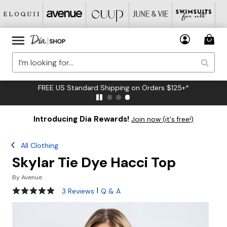
FREE US Standard Shipping on Orders $125+*
Introducing Dia Rewards!
Join now (it's free!)
All Clothing
Skylar Tie Dye Hacci Top
By
Avenue
5 out of 5 Customer Rating
|
3 Reviews
Q & A