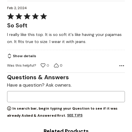
Feb 2, 2024
Rated
5
So Soft
out
I really like this top. It is so soft it's like having your pajamas
of
on. It fits true to size. I wear it with jeans.
5
Show details
Was this helpful?
0
0
Questions & Answers
Have a question? Ask owners.
In search bar, begin typing your Question to see if it was
SEE TIPS
already Asked & Answered first.
Related Products