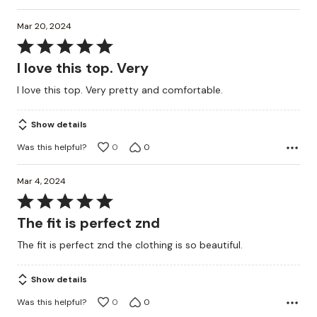
Mar 20, 2024
Rated
5
I love this top. Very
out
I love this top. Very pretty and comfortable.
of
5
Show details
Was this helpful?
0
0
Mar 4, 2024
Rated
5
The fit is perfect znd
out
The fit is perfect znd the clothing is so beautiful.
of
5
Show details
Was this helpful?
0
0