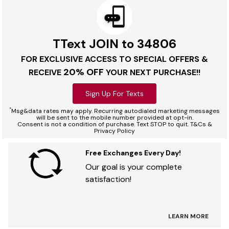
TText JOIN to 34806
FOR EXCLUSIVE ACCESS TO SPECIAL OFFERS &
20% OFF
RECEIVE
YOUR NEXT PURCHASE!!
Sign Up For Texts
*
Msg&data rates may apply. Recurring autodialed marketing messages
will be sent to the mobile number provided at opt-in.
Consent is not a condition of purchase. Text STOP to quit. T&Cs &
Privacy Policy
Free Exchanges Every Day!
Our goal is your complete
satisfaction!
LEARN MORE