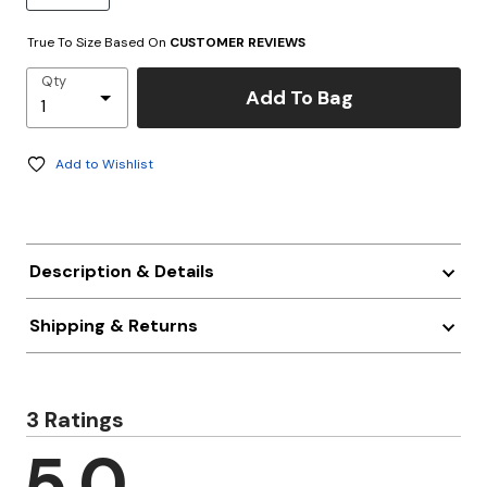
True To Size Based On
CUSTOMER REVIEWS
Qty
Add To Bag
Add to Wishlist
Description & Details
Shipping & Returns
3 Ratings
5.0