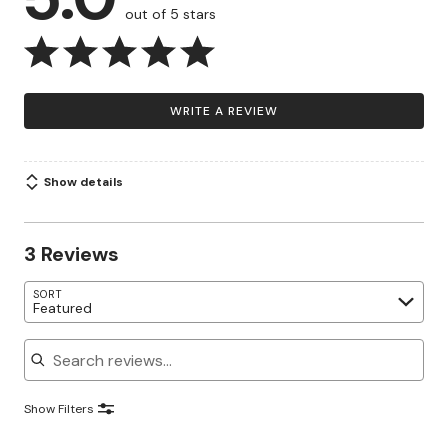
out of 5 stars
WRITE A REVIEW
Show details
3 Reviews
SORT
Featured
Search reviews
Show Filters