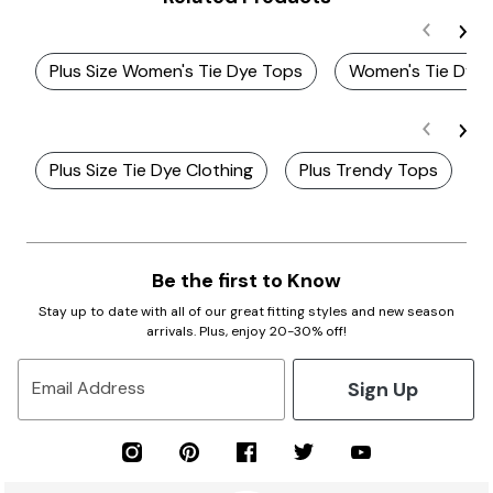
Plus Size Women's Tie Dye Tops
Women's Tie Dye 
Plus Size Tie Dye Clothing
Plus Trendy Tops
P
Be the first to Know
Stay up to date with all of our great fitting styles and new season
arrivals. Plus, enjoy 20-30% off!
Sign Up
Email Address