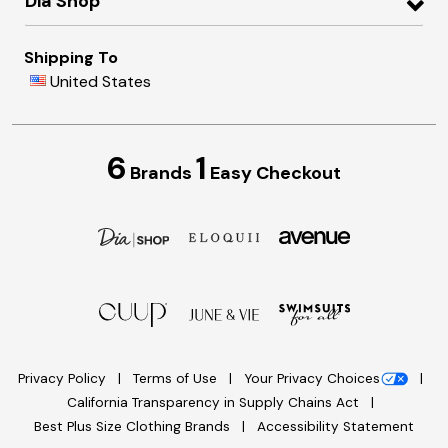
Dia Shop
Shipping To
United States
6
1
Brands
Easy Checkout
Privacy Policy
Terms of Use
Your Privacy Choices
California Transparency in Supply Chains Act
Best Plus Size Clothing Brands
Accessibility Statement