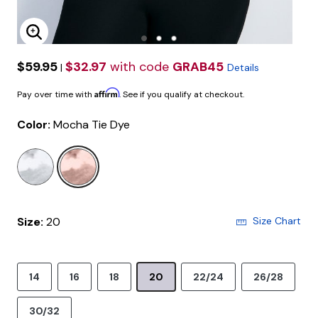
Enlarge Image
$59.95
$32.97
with code
GRAB45
|
Details
Affirm
Pay over time with
. See if you qualify at checkout.
Color:
Mocha Tie Dye
selected
Size:
20
Size Chart
14
16
18
20
22/24
26/28
30/32