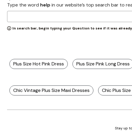
Zaleska Jewelry
Type the word
help
in our website’s top search bar to re
AREASTARS
In search bar, begin typing your Question to see if it was alread
Plus Size Hot Pink Dress
Plus Size Pink Long Dress
Chic Vintage Plus Size Maxi Dresses
Chic Plus Siz
Stay up to