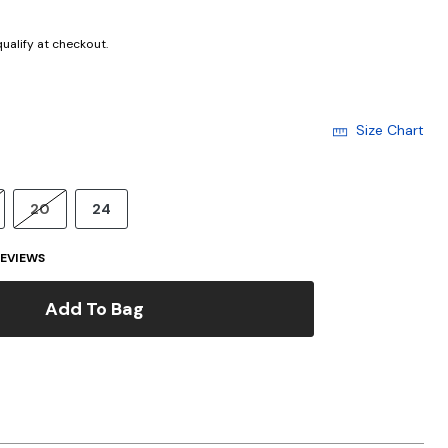
 qualify at checkout.
Size Chart
20
24
EVIEWS
Add To Bag