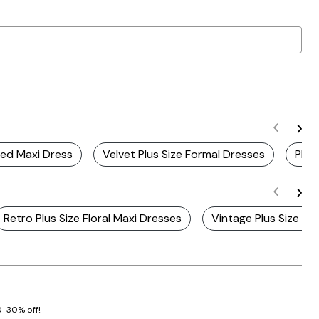
Red Maxi Dress
Velvet Plus Size Formal Dresses
Plus
Retro Plus Size Floral Maxi Dresses
Vintage Plus Size St
20-30% off!