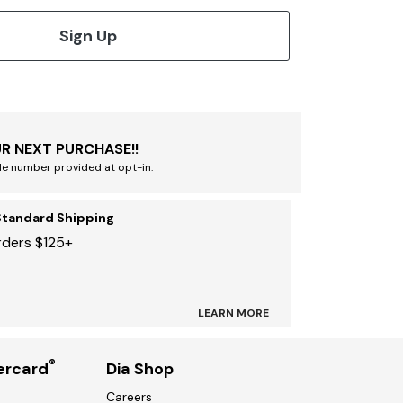
Sign Up
R NEXT PURCHASE!!
le number provided at opt-in.
Standard Shipping
rders $125+
LEARN MORE
®
ercard
Dia Shop
Careers