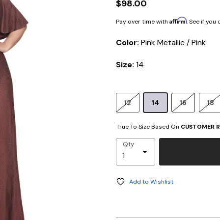
$98.00
Affirm
Pay over time with
. See if you
Color:
Pink Metallic / Pink
Size:
14
12
14
16
18
True To Size Based On
CUSTOMER R
Qty
Add to Wishlist