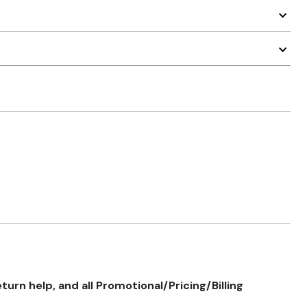
rn help, and all Promotional/Pricing/Billing