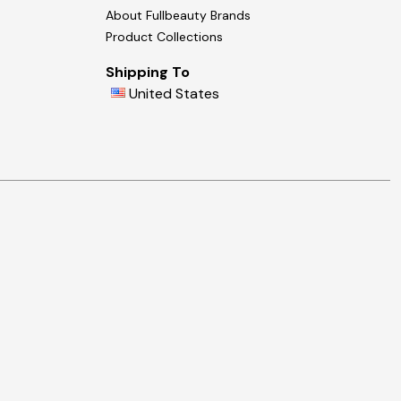
About Fullbeauty Brands
Product Collections
Shipping To
United States