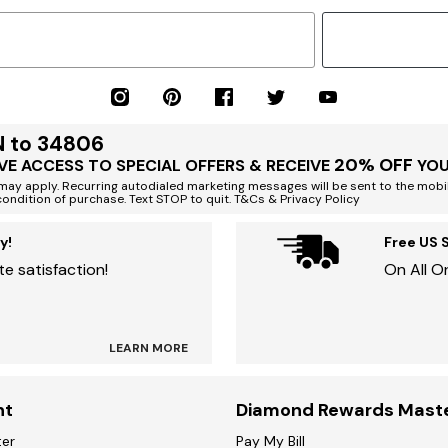
N to 34806
20% OFF
VE ACCESS TO SPECIAL OFFERS & RECEIVE
YOU
ay apply. Recurring autodialed marketing messages will be sent to the mobi
condition of purchase. Text STOP to quit. T&Cs & Privacy Policy
y!
Free US 
e satisfaction!
On All O
LEARN MORE
nt
Diamond Rewards Mast
ter
Pay My Bill