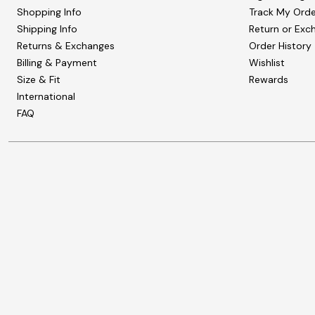
Shopping Info
Track My Orde
Shipping Info
Return or Exc
Returns & Exchanges
Order History
Billing & Payment
Wishlist
Size & Fit
Rewards
International
FAQ