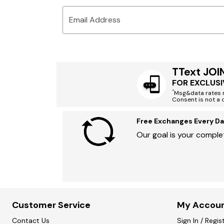
Email Address
TText JOI
FOR EXCLUSI
*
Msg&data rates m
Consent is not a 
Free Exchanges Every Da
Our goal is your complet
Customer Service
My Accou
Contact Us
Sign In / Regis