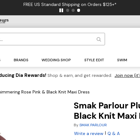
FREE US Standard Shipping on Orders $125+*
S
BRANDS
WEDDING SHOP
STYLE EDIT
SWIM
ducing Dia Rewards!
Shop & earn, and get rewarded.
Join now (it'
himmering Rose Pink & Black Knit Maxi Dress
Smak Parlour Pl
Black Knit Maxi
By
SMAK PARLOUR
|
Write a review
Q & A