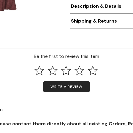
Description & Details
Shipping & Returns
Be the first to review this item
WRITE A REVIEW
on.
se contact them directly about all existing Orders, Retu