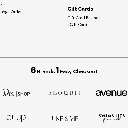
r
Gift Cards
hange Order
Gift Card Balance
eGift Card
6
1
Brands
Easy Checkout