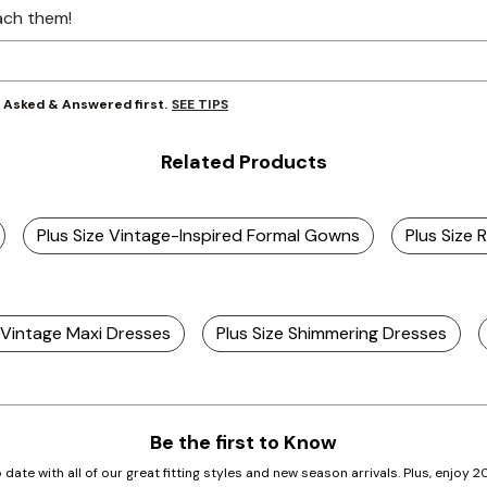
ach them!
SEE TIPS
y Asked & Answered first.
Related Products
Plus Size Vintage-Inspired Formal Gowns
Plus Size 
e Vintage Maxi Dresses
Plus Size Shimmering Dresses
Be the first to Know
 date with all of our great fitting styles and new season arrivals. Plus, enjoy 