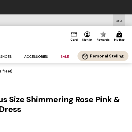
USA
Card
Sign In
Rewards
My Bag
Personal Styling
SHOES
ACCESSORIES
SALE
s free!)
us Size Shimmering Rose Pink &
 Dress