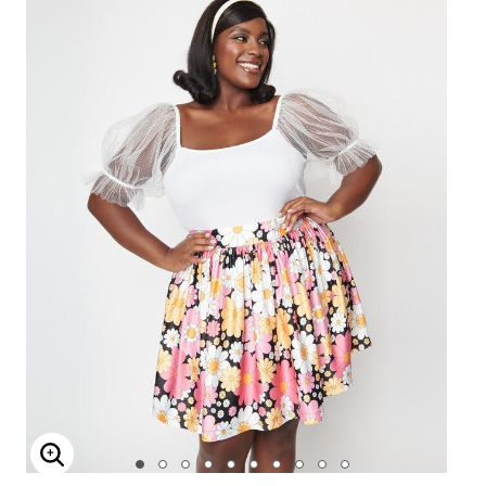
Enlarge Image