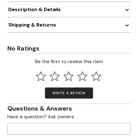
Description & Details
Shipping & Returns
No Ratings
Be the first to review this item
WRITE A REVIEW
Questions & Answers
Have a question? Ask owners.