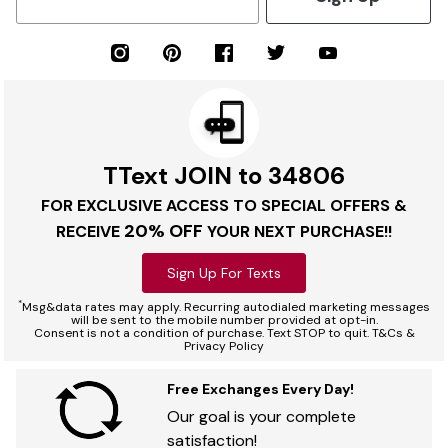
TText JOIN to 34806
FOR EXCLUSIVE ACCESS TO SPECIAL OFFERS &
20% OFF
RECEIVE
YOUR NEXT PURCHASE!!
Sign Up For Texts
*
Msg&data rates may apply. Recurring autodialed marketing messages
will be sent to the mobile number provided at opt-in.
Consent is not a condition of purchase. Text STOP to quit. T&Cs &
Privacy Policy
Free Exchanges Every Day!
Our goal is your complete
satisfaction!