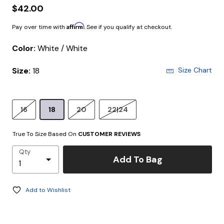
$42.00
Affirm
Pay over time with
. See if you qualify at checkout.
Color:
White / White
Size:
18
Size Chart
16
18
20
22|24
True To Size Based On
CUSTOMER REVIEWS
Qty
Add To Bag
Add to Wishlist