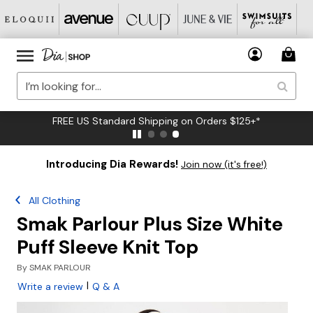
FREE US Standard Shipping on Orders $125+*
Introducing Dia Rewards!
Join now (it's free!)
All Clothing
Smak Parlour Plus Size White
Puff Sleeve Knit Top
By
SMAK PARLOUR
|
Write a review
Q & A