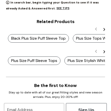
In search bar, begin typing your Question to see if it was
SEE TIPS
already Asked & Answered first.
Related Products
Black Plus Size Puff Sleeve Top
Plus Size Tops With
Plus Size Puff Sleeve Tops
Plus Size Stylish White 
Be the first to Know
Stay up to date with all of our great fitting styles and new season
arrivals. Plus, enjoy 20-30% off!
Sign Up
Email Address