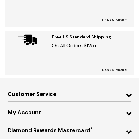
LEARN MORE
Free US Standard Shipping
On All Orders $125+
LEARN MORE
Customer Service
My Account
®
Diamond Rewards Mastercard