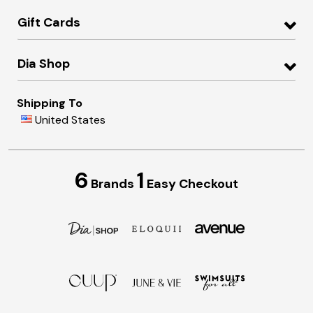
Gift Cards
Dia Shop
Shipping To
United States
6
1
Brands
Easy Checkout