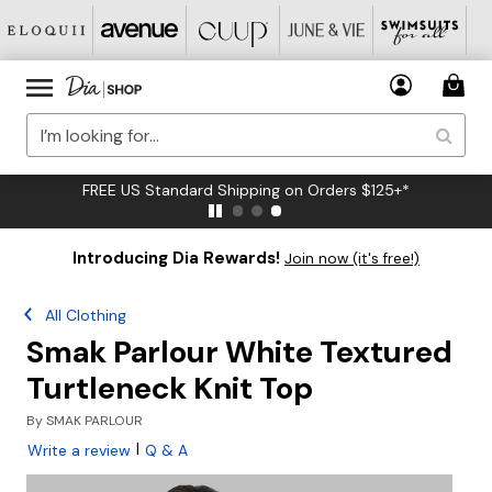
FREE US Standard Shipping on Orders $125+*
Introducing Dia Rewards!
Join now (it's free!)
All Clothing
Smak Parlour White Textured
Turtleneck Knit Top
By
SMAK PARLOUR
|
Write a review
Q & A