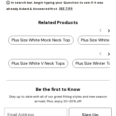
In search bar, begin typing your Question to see if it was
SEE TIPS
already Asked & Answered first.
Related Products
Plus Size White Mock Neck Top
Plus Size White Sh
Plus Size White V Neck Tops
Plus Size Winter Tur
Be the first to Know
Stay up to date with all of our great fitting styles and new season
arrivals. Plus, enjoy 20-30% off!
Sign Up
Email Address