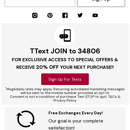
TText JOIN to 34806
FOR EXCLUSIVE ACCESS TO SPECIAL OFFERS &
20% OFF
RECEIVE
YOUR NEXT PURCHASE!!
Sign Up For Texts
*
Msg&data rates may apply. Recurring autodialed marketing messages
will be sent to the mobile number provided at opt-in.
Consent is not a condition of purchase. Text STOP to quit. T&Cs &
Privacy Policy
Free Exchanges Every Day!
Our goal is your complete
satisfaction!