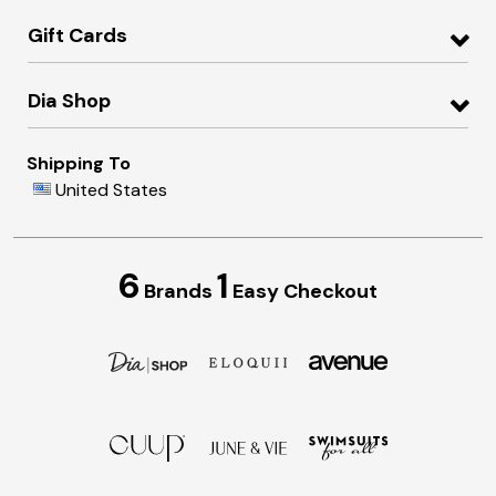
Gift Cards
Dia Shop
Shipping To
United States
6
1
Brands
Easy Checkout