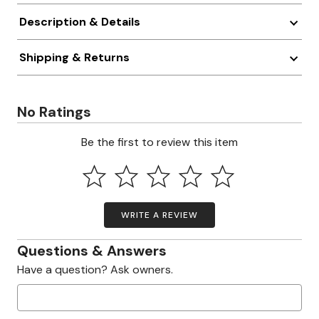
Description & Details
Shipping & Returns
No Ratings
Be the first to review this item
WRITE A REVIEW
Questions & Answers
Have a question? Ask owners.