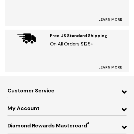
LEARN MORE
Free US Standard Shipping
On All Orders $125+
LEARN MORE
Customer Service
My Account
®
Diamond Rewards Mastercard