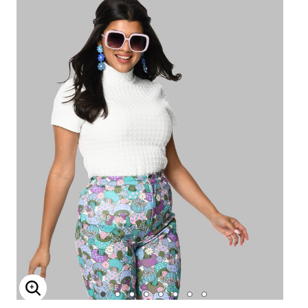
Enlarge Image