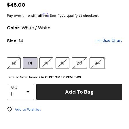
$48.00
Affirm
Pay over time with
. See if you qualify at checkout.
Color:
White / White
Size:
14
Size Chart
12
14
16
18
20
24
True To Size Based On
CUSTOMER REVIEWS
Qty
Add To Bag
Add to Wishlist