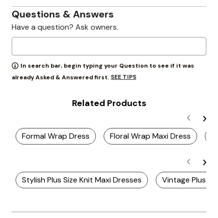
Questions & Answers
Have a question? Ask owners.
In search bar, begin typing your Question to see if it was
SEE TIPS
already Asked & Answered first.
Related Products
Formal Wrap Dress
Floral Wrap Maxi Dress
C
Stylish Plus Size Knit Maxi Dresses
Vintage Plus Si