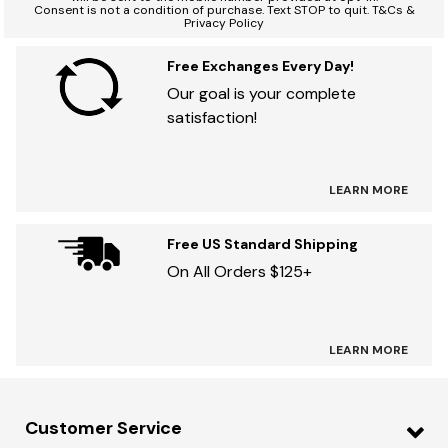
Consent is not a condition of purchase. Text STOP to quit. T&Cs &
Privacy Policy
Free Exchanges Every Day!
Our goal is your complete
satisfaction!
LEARN MORE
Free US Standard Shipping
On All Orders $125+
LEARN MORE
Customer Service