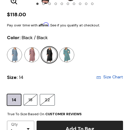
Enlarge Image
$118.00
Affirm
Pay over time with
. See if you qualify at checkout.
Color:
Black / Black
selected
Size:
14
Size Chart
14
18
22
True To Size Based On
CUSTOMER REVIEWS
Qty
Add To Bag