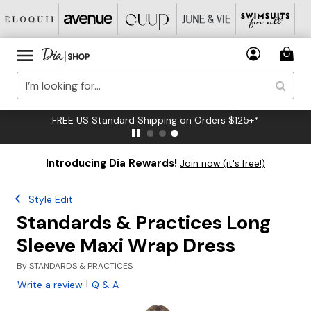
FREE US Standard Shipping on Orders $125+*
Introducing Dia Rewards!
Join now (it's free!)
Style Edit
Standards & Practices Long
Sleeve Maxi Wrap Dress
By
STANDARDS & PRACTICES
|
Write a review
Q & A