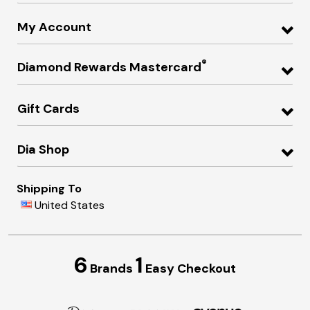
My Account
®
Diamond Rewards Mastercard
Gift Cards
Dia Shop
Shipping To
United States
6
1
Brands
Easy Checkout