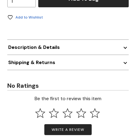
Add to Wishlist
Description & Details
Shipping & Returns
No Ratings
Be the first to review this item
WRITE A REVIEW