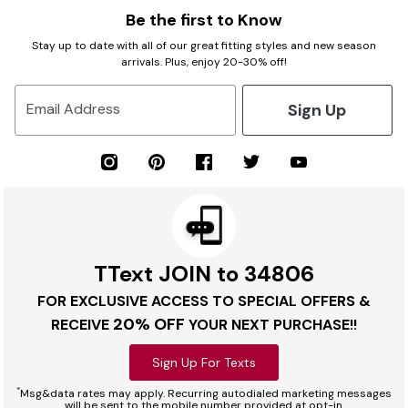
Be the first to Know
Stay up to date with all of our great fitting styles and new season
arrivals. Plus, enjoy 20-30% off!
Sign Up
Email Address
TText JOIN to 34806
FOR EXCLUSIVE ACCESS TO SPECIAL OFFERS &
20% OFF
RECEIVE
YOUR NEXT PURCHASE!!
Sign Up For Texts
*
Msg&data rates may apply. Recurring autodialed marketing messages
will be sent to the mobile number provided at opt-in.