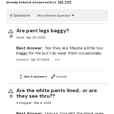
SEE TIPS
already Asked & Answered first.
4 Questions
Most Recent Question
Are pant legs baggy?
0
Hazel
Apr 26, 2026
Best Answer:
Yes they are. Maybe a little too
baggy for me but I do wear them occasionally.
Donna V.
Apr 27, 2026
See 4 answers
Answer
Are the white pants lined.. or are
they see thru??
0
A shopper
Mar 6, 2026
Best Answer:
Unsure. I bought the black ones