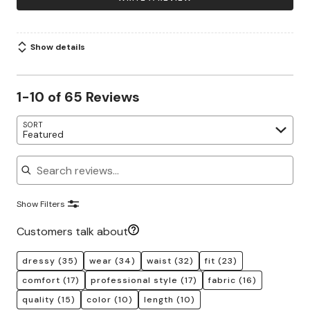
Show details
1-10 of 65 Reviews
SORT
Featured
Search reviews
Show Filters
Customers talk about
dressy
(35)
wear
(34)
waist
(32)
fit
(23)
comfort
(17)
professional style
(17)
fabric
(16)
quality
(15)
color
(10)
length
(10)