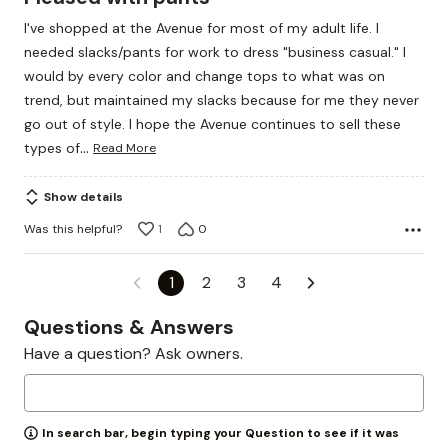
out
I've shopped at the Avenue for most of my adult life. I
of
needed slacks/pants for work to dress "business casual." I
5
would by every color and change tops to what was on
trend, but maintained my slacks because for me they never
go out of style. I hope the Avenue continues to sell these
…
types of
Read More
Show details
Was this helpful?
1
0
1
2
3
4
Questions & Answers
Have a question? Ask owners.
In search bar, begin typing your Question to see if it was