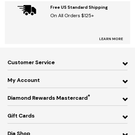
Free US Standard Shipping
On All Orders $125+
LEARN MORE
Customer Service
My Account
®
Diamond Rewards Mastercard
Gift Cards
Dia Shop