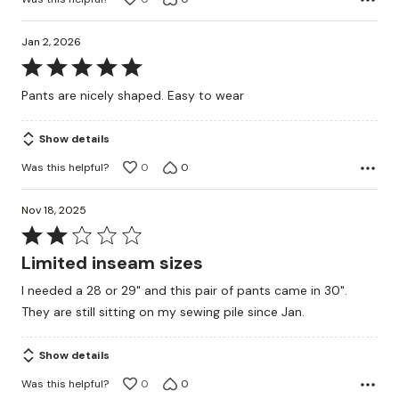
Jan 2, 2026
Rated
5
Pants are nicely shaped. Easy to wear
out
of
Show details
5
Was this helpful?
0
0
Nov 18, 2025
Rated
2
Limited inseam sizes
out
I needed a 28 or 29" and this pair of pants came in 30".
of
They are still sitting on my sewing pile since Jan.
5
Show details
Was this helpful?
0
0