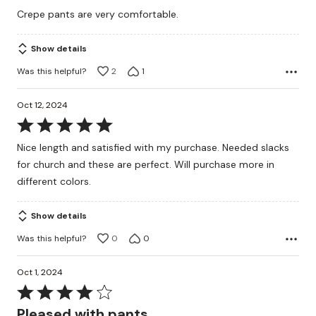
5
Crepe pants are very comfortable.
out
of
Show details
5
Was this helpful?
2
1
Oct 12, 2024
Rated
5
Nice length and satisfied with my purchase. Needed slacks
out
for church and these are perfect. Will purchase more in
of
different colors.
5
Show details
Was this helpful?
0
0
Oct 1, 2024
Rated
4
Pleased with pants