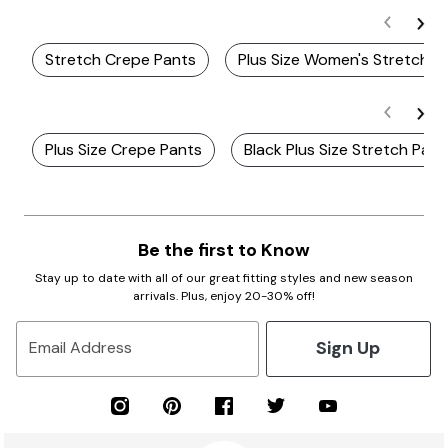
Stretch Crepe Pants
Plus Size Women's Stretch P
Plus Size Crepe Pants
Black Plus Size Stretch Pant
Be the first to Know
Stay up to date with all of our great fitting styles and new season
arrivals. Plus, enjoy 20-30% off!
Sign Up
Email Address