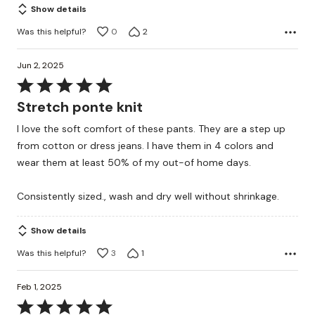
Show details
Was this helpful?
0
2
Jun 2, 2025
Rated
5
Stretch ponte knit
out
I love the soft comfort of these pants. They are a step up
of
from cotton or dress jeans. I have them in 4 colors and
5
wear them at least 50% of my out-of home days.
Consistently sized., wash and dry well without shrinkage.
Show details
Was this helpful?
3
1
Feb 1, 2025
Rated