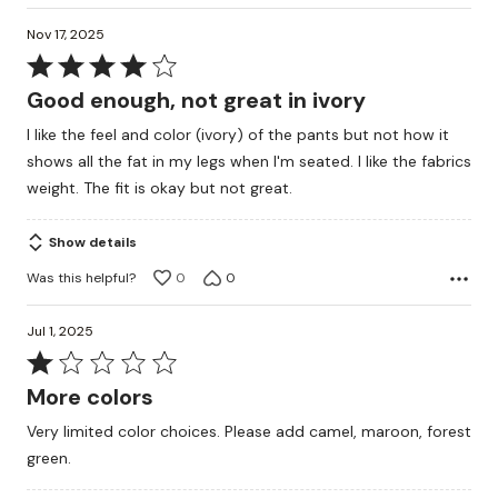
Nov 17, 2025
Rated
4
Good enough, not great in ivory
out
I like the feel and color (ivory) of the pants but not how it
of
shows all the fat in my legs when I'm seated. I like the fabrics
5
weight. The fit is okay but not great.
Show details
Was this helpful?
0
0
Jul 1, 2025
Rated
1
More colors
out
Very limited color choices. Please add camel, maroon, forest
of
green.
5