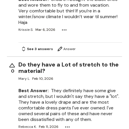
and wore them to fly to and from vacation.
Very comfortable but thin! If you’re in a
winter/snow climate I wouldn’t wear til summer!
Haja
Krissie S.
Mar 6, 2026
See 3 answers
Answer
Do they have a Lot of stretch to the
material?
0
Mary L.
Feb 10, 2026
Best Answer:
They definitely have some give
and stretch, but I wouldn't say they have a "lot".
They have a lovely drape and are the most
comfortable dress pants I've ever owned. I've
owned several pairs of these and have never
been dissatisfied with any of them.
Rebecca K.
Feb 11, 2026