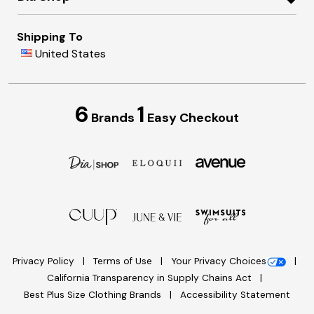
Shipping To
United States
6
1
Brands
Easy Checkout
Privacy Policy
Terms of Use
Your Privacy Choices
California Transparency in Supply Chains Act
Best Plus Size Clothing Brands
Accessibility Statement