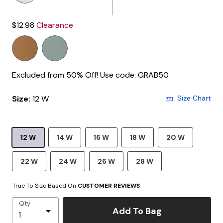
$12.98
Clearance
Excluded from 50% Off! Use code: GRAB50
Size:
12 W
Size Chart
12 W
14 W
16 W
18 W
20 W
22 W
24 W
26 W
28 W
True To Size Based On
CUSTOMER REVIEWS
Qty
Add To Bag