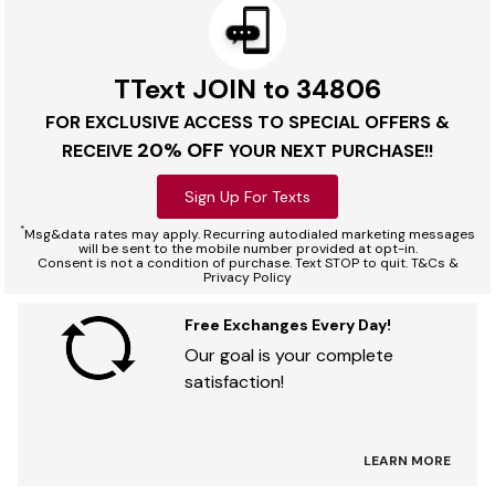
TText JOIN to 34806
FOR EXCLUSIVE ACCESS TO SPECIAL OFFERS &
20% OFF
RECEIVE
YOUR NEXT PURCHASE!!
Sign Up For Texts
*
Msg&data rates may apply. Recurring autodialed marketing messages
will be sent to the mobile number provided at opt-in.
Consent is not a condition of purchase. Text STOP to quit. T&Cs &
Privacy Policy
Free Exchanges Every Day!
Our goal is your complete
satisfaction!
LEARN MORE