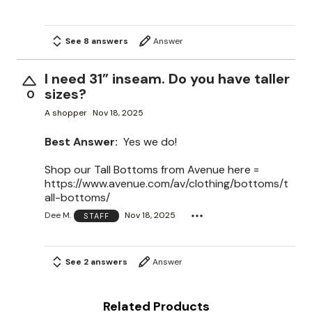
See 8 answers
Answer
I need 31” inseam. Do you have taller
sizes?
0
A shopper
Nov 18, 2025
Best Answer:
Yes we do!
Shop our Tall Bottoms from Avenue here =
https://www.avenue.com/av/clothing/bottoms/t
all-bottoms/
Dee M.
Nov 18, 2025
STAFF
See 2 answers
Answer
Related Products