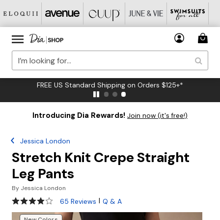
FREE US Standard Shipping on Orders $125+*
Introducing Dia Rewards!
Join now (it's free!)
Jessica London
Stretch Knit Crepe Straight
Leg Pants
By
Jessica London
4 out of 5 Customer Rating
|
65 Reviews
Q & A
New Colors