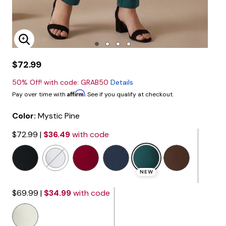
Enlarge Image
$72.99
50% Off! with code: GRAB50
Details
Affirm
Pay over time with
. See if you qualify at checkout.
Color:
Mystic Pine
$72.99
|
$36.49
with code
selected
NEW
$69.99
|
$34.99
with code