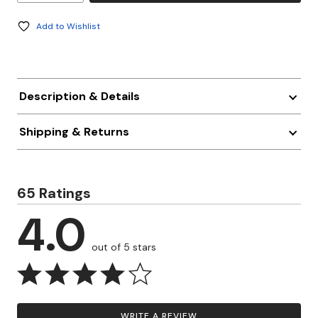
Add to Wishlist
Description & Details
Shipping & Returns
65 Ratings
4.0
out of 5 stars
WRITE A REVIEW