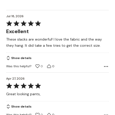
Jul 18, 2026
Rated
5
Excellent
out
These slacks are wonderful! I love the fabric and the way
of
they hang. It did take a few tries to get the correct size.
5
Show details
Was this helpful?
0
0
Apr 27, 2026
Rated
5
Great looking pants,
out
of
Show details
5
Was this helpful?
0
0