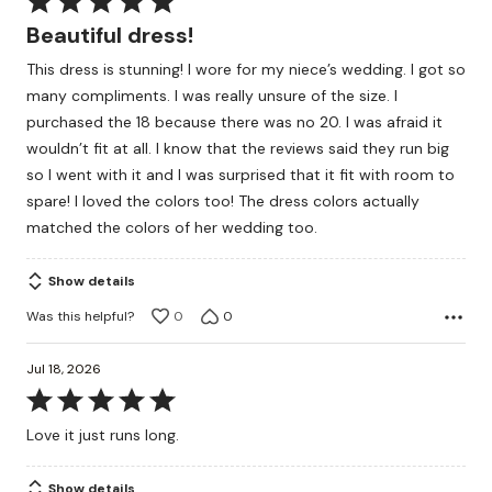
5
Beautiful dress!
out
This dress is stunning! I wore for my niece’s wedding. I got so
of
many compliments. I was really unsure of the size. I
5
purchased the 18 because there was no 20. I was afraid it
wouldn’t fit at all. I know that the reviews said they run big
so I went with it and I was surprised that it fit with room to
spare! I loved the colors too! The dress colors actually
matched the colors of her wedding too.
Show details
Was this helpful?
0
0
Jul 18, 2026
Rated
5
Love it just runs long.
out
of
Show details