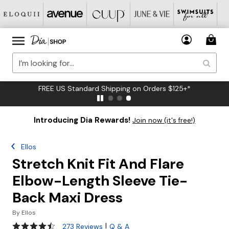
FREE US Standard Shipping on Orders $125+*
Introducing Dia Rewards!
Join now (it's free!)
Ellos
Stretch Knit Fit And Flare
Elbow-Length Sleeve Tie-
Back Maxi Dress
By
Ellos
4.3 out of 5 Customer Rating
|
273 Reviews
Q & A