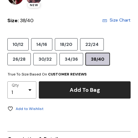
NEW
Size:
38/40
Size Chart
10/12
14/16
18/20
22/24
26/28
30/32
34/36
38/40
True To Size Based On
CUSTOMER REVIEWS
Qty
Add To Bag
Add to Wishlist