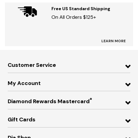
Free US Standard Shipping
On All Orders $125+
LEARN MORE
Customer Service
My Account
®
Diamond Rewards Mastercard
Gift Cards
Dia Shop