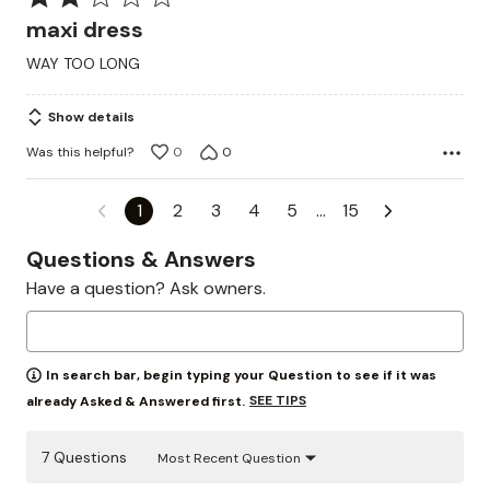
2
maxi dress
out
WAY TOO LONG
of
5
Show details
Was this helpful?
0
0
1
2
3
4
5
…
15
Questions & Answers
Have a question? Ask owners.
In search bar, begin typing your Question to see if it was
SEE TIPS
already Asked & Answered first.
7 Questions
Most Recent Question