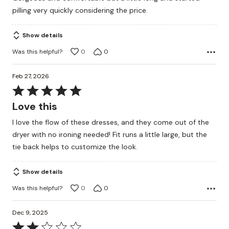
of
pilling very quickly considering the price.
5
Show details
Was this helpful?
0
0
Feb 27, 2026
Rated
5
Love this
out
I love the flow of these dresses, and they come out of the
of
dryer with no ironing needed! Fit runs a little large, but the
5
tie back helps to customize the look.
Show details
Was this helpful?
0
0
Dec 9, 2025
Rated