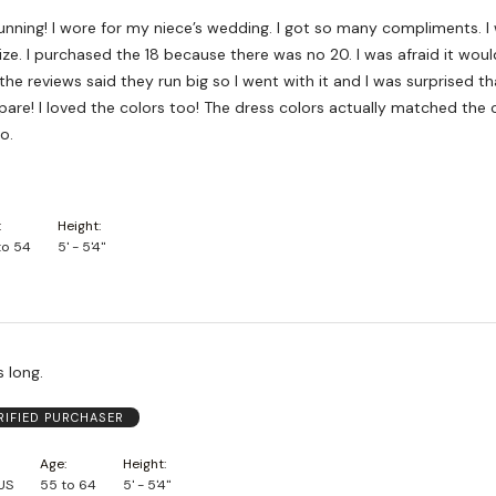
tunning! I wore for my niece’s wedding. I got so many compliments. I 
ize. I purchased the 18 because there was no 20. I was afraid it would
 the reviews said they run big so I went with it and I was surprised that
ly matched the colors of
o.
Height
to 54
5' - 5'4"
s long.
RIFIED PURCHASER
Age
Height
 US
55 to 64
5' - 5'4"