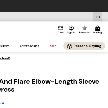
USA
Card
Sign In
Rewards
My Bag
Personal Styling
SHOES
ACCESSORIES
SALE
s free!)
t And Flare Elbow-Length Sleeve
Dress
& A