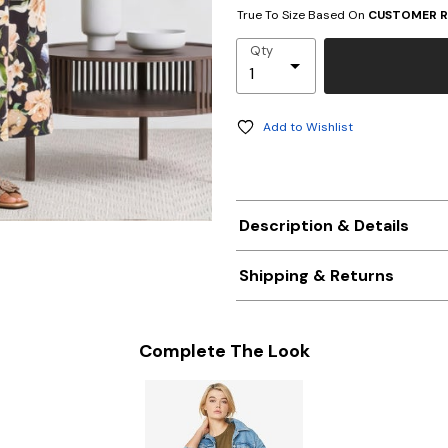
True To Size Based On
CUSTOMER R
Qty
Add to Wishlist
Description & Details
Shipping & Returns
Complete The Look