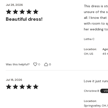
Jul 28, 2026
This dress is s
Rated
unsure of the s
5
all. I know that
Beautiful dress!
out
with room to spare! I loved the colors too! The dress colors actual
of
her wedding to
5
Letha C
Location
Age
OH, US
45 
Was this helpful?
0
0
Jul 18, 2026
Love it just run
Rated
Christine B
VE
5
out
Location
of
Springvalley, OH,