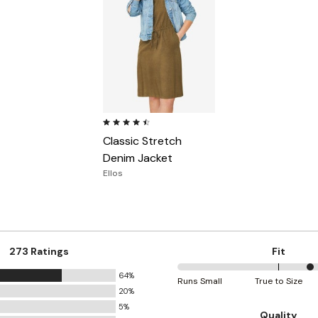
4.5 out of 5 Customer Rating
Classic Stretch
Denim Jacket
Ellos
273 Ratings
Fit
64%
67%
Runs Small
True to Size
20%
between
5%
Runs
Quality