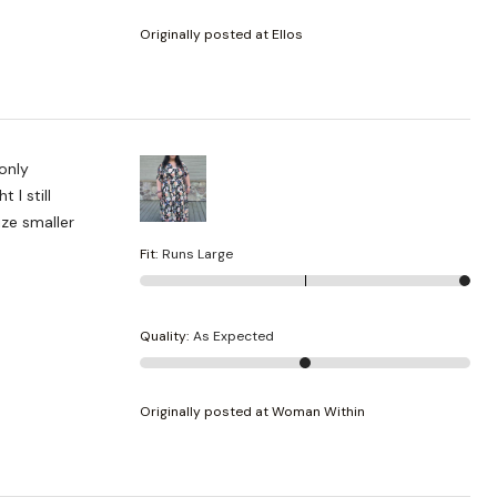
Originally posted at Ellos
 only
 I still
ize smaller
Fit
:
Runs Large
Quality
:
As Expected
Originally posted at Woman Within