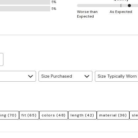
5%
Small
5%
60%
and
Worse than
As Expected
Expected
between
True
Worse
to
than
Size
Expected
and
As
Expected
Size Purchased
Size Typically Worn
ring
(70)
fit
(65)
colors
(48)
length
(42)
material
(36)
sl