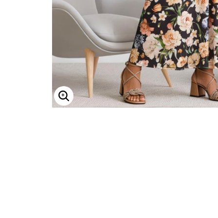
Minnie Rose
Animal Print
MM LaFleur
Linen, Lace & Crochet
Molly & Isadora
Nabs and Babs
Nomads Swimwear
NOOD
NYDJ
Poplinen
Proclaim
Prologue Shoes
RBX Active
Reistor
Enlarge Image
Richantee
See Rose Go
Slink Jeans
Sonia Hou
Standards & Practices
Swimsuits For All
Sydney's Closet
Tadashi Shoji
The Standard Stitch
Unique Vintage
Vaila Shoes
Vitality
Wydr Studios