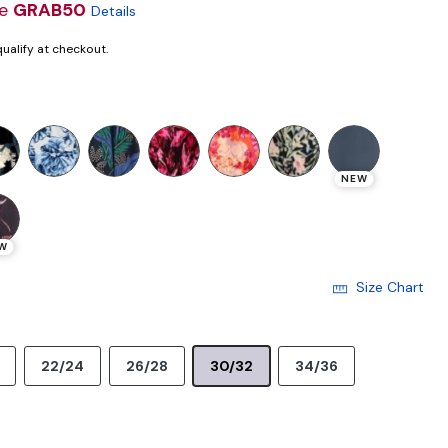
de
GRAB50
Details
 qualify at checkout.
NEW
W
Size Chart
22/24
26/28
30/32
34/36