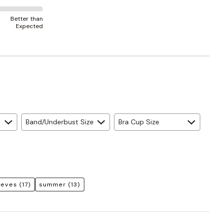
Better than
Expected
Band/Underbust Size
Bra Cup Size
eeves
(17)
summer
(13)