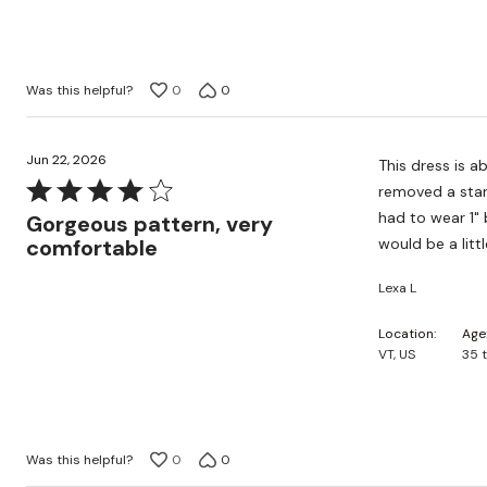
5
Was this helpful?
0
0
Jun 22, 2026
This dress is ab
Rated
removed a star 
4
had to wear 1" 
Gorgeous pattern, very
out
comfortable
would be a litt
of
Lexa L
5
Location
Age
VT, US
35 
Was this helpful?
0
0