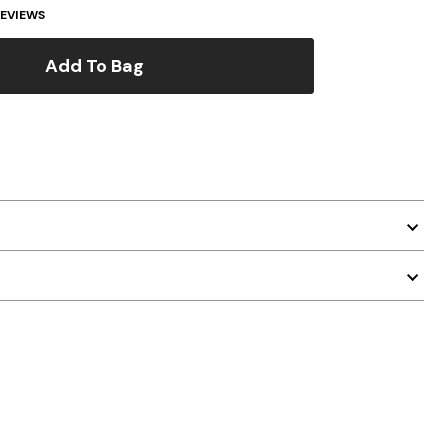
EVIEWS
Add To Bag