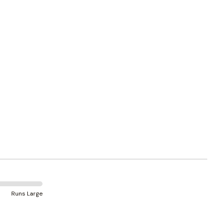
Runs Large