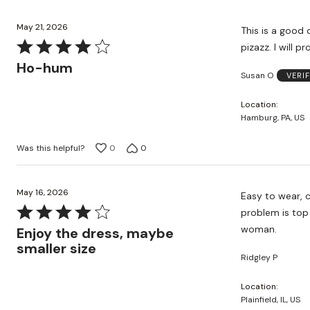
May 21, 2026
This is a good q
Rated
pizazz. I will 
4
Ho-hum
Susan O
VERI
out
of
Location
5
Hamburg, PA, US
Was this helpful?
0
0
May 16, 2026
Easy to wear, c
Rated
problem is top 
4
woman.
Enjoy the dress, maybe
out
smaller size
Ridgley P
of
5
Location
Plainfield, IL, US