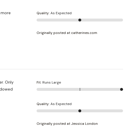
le more
Quality
:
As Expected
Originally posted at catherines.com
er. Only
Fit
:
Runs Large
endowed
Quality
:
As Expected
Originally posted at Jessica London