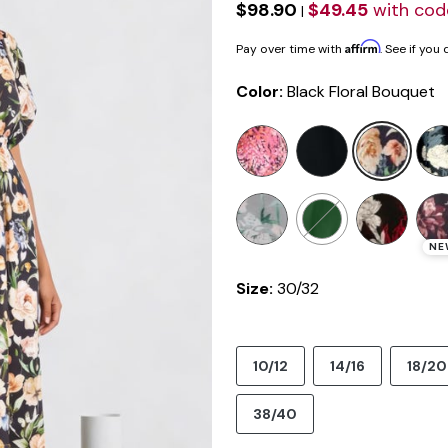
$98.90
$49.45
with co
|
Affirm
Pay over time with
. See if you
Color:
Black Floral Bouquet
selected
NE
Size:
30/32
10/12
14/16
18/20
38/40