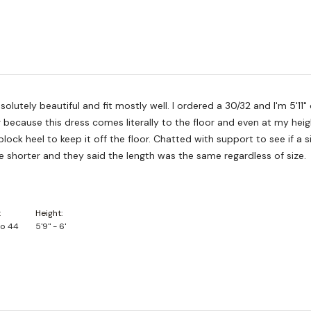
solutely beautiful and fit mostly well. I ordered a 30/32 and I'm 5'11"
because this dress comes literally to the floor and even at my height
block heel to keep it off the floor. Chatted with support to see if a s
le shorter and they said the length was the same regardless of size.
Height
to 44
5'9" - 6'