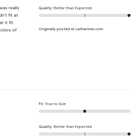
was really
Quality
:
Better than Expected
n’t fit at
 it fit
Originally posted at catherines.com
Fit
:
True to Size
Quality
:
Better than Expected