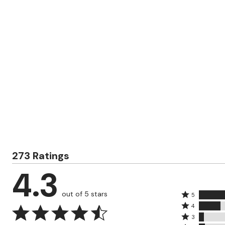
Zaleska Jewelry
AREASTARS
273 Ratings
4.3
out of 5 stars
Rated
5
Rated
5
4
4
Rated
stars
3