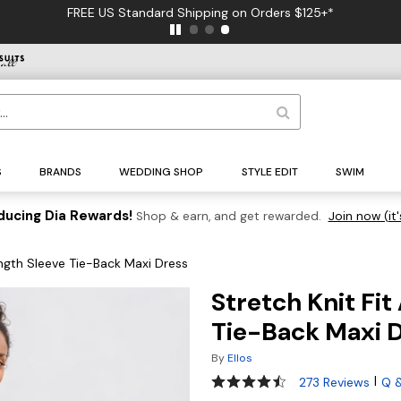
FREE US Standard Shipping on Orders $125+*
S
BRANDS
WEDDING SHOP
STYLE EDIT
SWIM
ducing Dia Rewards!
Shop & earn, and get rewarded.
Join now (it'
ength Sleeve Tie-Back Maxi Dress
Stretch Knit Fi
Tie-Back Maxi 
By
Ellos
4.3 out of 5 Customer Rating
|
273 Reviews
Q 