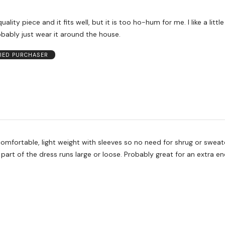
uality piece and it fits well, but it is too ho-hum for me. I like a litt
probably just wear it around the house.
FIED PURCHASER
omfortable, light weight with sleeves so no need for shrug or sweat
part of the dress runs large or loose. Probably great for an extra 