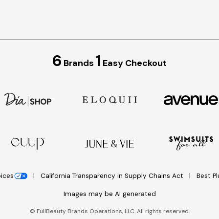
6
1
Brands
Easy Checkout
oices
California Transparency in Supply Chains Act
Best P
Images may be AI generated
©
FullBeauty Brands Operations, LLC. All rights reserved.