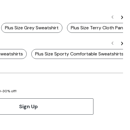
Plus Size Grey Sweatshirt
Plus Size Terry Cloth Pants
Sweatshirts
Plus Size Sporty Comfortable Sweatshirts
20-30% off!
Sign Up