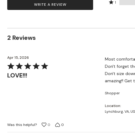
by
stars
2
Rated
Zaleska Jewelry
100%
1
WRITE A REVIEW
AREASTARS
0%
by
stars
1
of
of
0%
by
star
reviewers
reviewers
of
0%
by
reviewers
of
0%
reviewers
of
2 Reviews
reviewers
Apr 15, 2026
Most comfortabl
Rated
Don't forget th
5
Don't size down
LOVE!!!
out
amazing!! Get 
of
Shopper
5
Location
Lynchburg, VA, US
Was this helpful?
0
0