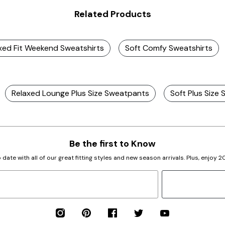
Related Products
axed Fit Weekend Sweatshirts
Soft Comfy Sweatshirts
Relaxed Lounge Plus Size Sweatpants
Soft Plus Size 
Be the first to Know
 date with all of our great fitting styles and new season arrivals. Plus, enjoy 