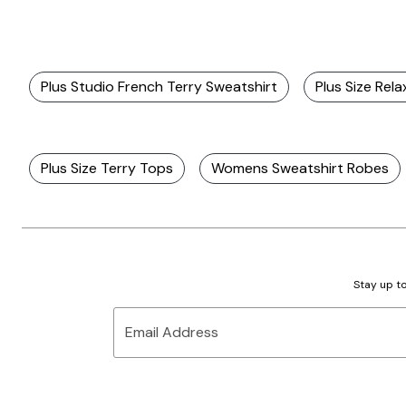
Plus Studio French Terry Sweatshirt
Plus Size Rel
Plus Size Terry Tops
Womens Sweatshirt Robes
Stay up to
Email Address