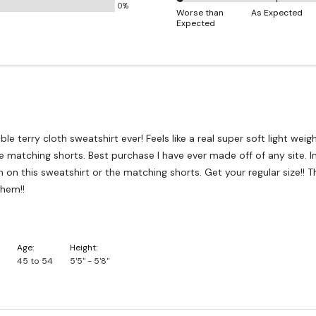
0%
0%
and
Worse than
As Expected
Expected
between
True
Worse
to
than
Size
Expected
and
As
Expected
e terry cloth sweatshirt ever! Feels like a real super soft light weig
e matching shorts. Best purchase I have ever made off of any site. 
 on this sweatshirt or the matching shorts. Get your regular size!! T
them!!
Age
Height
45 to 54
5'5" - 5'8"