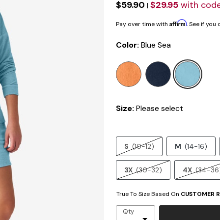
$59.90
$29.95
with cod
|
Affirm
Pay over time with
. See if you
Color:
Blue Sea
sele
Size:
Please select
S
(10-12)
M
(14-16)
3X
(30-32)
4X
(34-36
True To Size Based On
CUSTOMER R
Qty