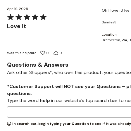
Apr 19, 2025
Oh I love it! Iv
Rated
Sandys3
5
Love it
out
Location
of
Bremerton, WA, 
5
Was this helpful?
0
0
Questions & Answers
Ask other Shoppers*, who own this product, your questi
*Customer Support will NOT see your Questions – plea
questions.
Type the word
help
in our website’s top search bar to re
In search bar, begin typing your Question to see if it was alread