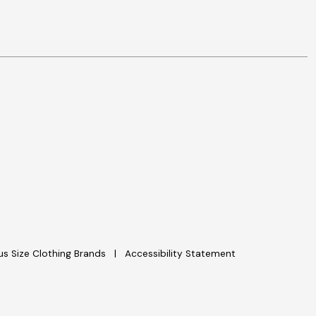
lus Size Clothing Brands
Accessibility Statement