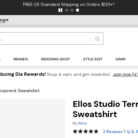
FREE US Standard Shipping on Orders $125+*
S
BRANDS
WEDDING SHOP
STYLE EDIT
SWIM
ducing Dia Rewards!
Shop & earn, and get rewarded.
Join now (it'
coopneck Sweatshirt
Ellos Studio Te
Sweatshirt
By
Ellos
5 out of 5 Customer Rating
|
2 Reviews
Q & 