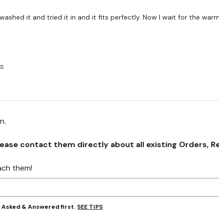
e washed it and tried it in and it fits perfectly. Now I wait for the war
US
on.
se contact them directly about all existing Orders, Retu
ach them!
SEE TIPS
y Asked & Answered first.