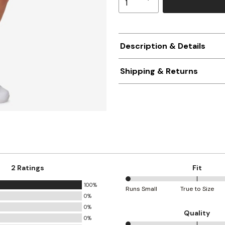
Description & Details
Shipping & Returns
2 Ratings
Fit
100%
0%
Runs Small
True to Size
0%
between
0%
Runs
Quality
0%
Small