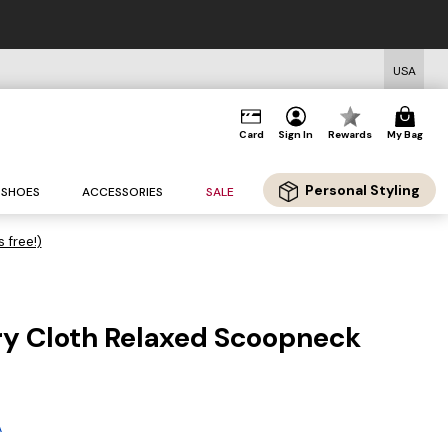
USA
Card
Sign In
Rewards
My Bag
Personal Styling
SHOES
ACCESSORIES
SALE
s free!)
rry Cloth Relaxed Scoopneck
A