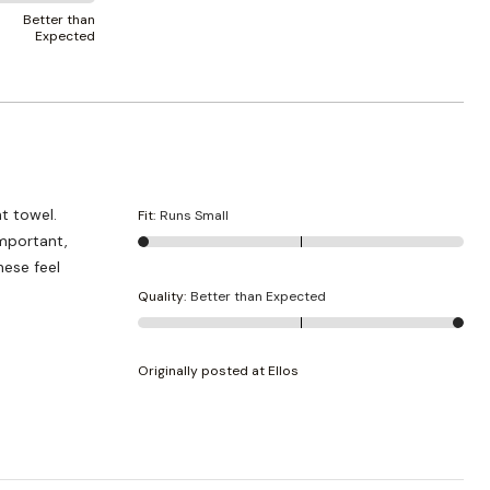
Better than
Expected
ht towel.
Fit
:
Runs Small
Important,
hese feel
Quality
:
Better than Expected
Originally posted at Ellos