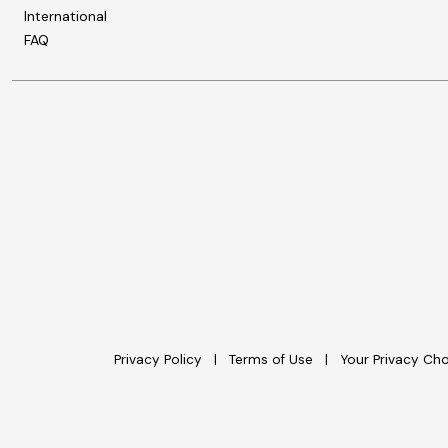
International
FAQ
Privacy Policy
Terms of Use
Your Privacy Ch