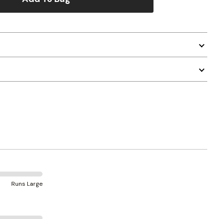
Runs Large