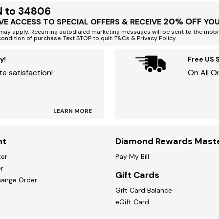
N to 34806
20% OFF
VE ACCESS TO SPECIAL OFFERS & RECEIVE
YOU
ay apply. Recurring autodialed marketing messages will be sent to the mobi
condition of purchase. Text STOP to quit. T&Cs & Privacy Policy
y!
Free US 
e satisfaction!
On All O
LEARN MORE
nt
Diamond Rewards Mast
ter
Pay My Bill
r
Gift Cards
hange Order
Gift Card Balance
eGift Card