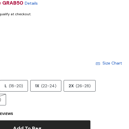
e
GRAB50
Details
 qualify at checkout.
cted
Size Chart
L
(18-20)
1X
(22-24)
2X
(26-28)
)
EVIEWS
Add To Bag