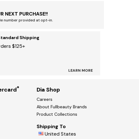
R NEXT PURCHASE!!
le number provided at opt-in.
Standard Shipping
rders $125+
LEARN MORE
®
ercard
Dia Shop
Careers
About Fullbeauty Brands
Product Collections
Shipping To
United States