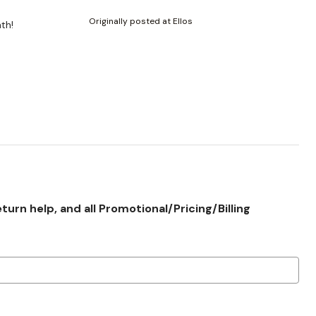
Originally posted at Ellos
mth!
rn help, and all Promotional/Pricing/Billing