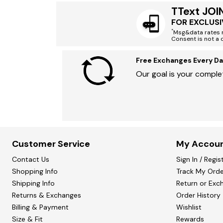
TText JOI
FOR EXCLUSI
*
Msg&data rates m
Consent is not a 
Free Exchanges Every Da
Our goal is your complet
Customer Service
My Accou
Contact Us
Sign In / Regis
Shopping Info
Track My Orde
Shipping Info
Return or Exc
Returns & Exchanges
Order History
Billing & Payment
Wishlist
Size & Fit
Rewards