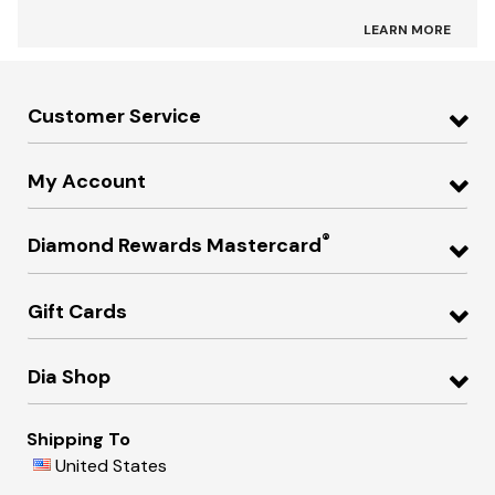
LEARN MORE
Customer Service
My Account
®
Diamond Rewards Mastercard
Gift Cards
Dia Shop
Shipping To
United States