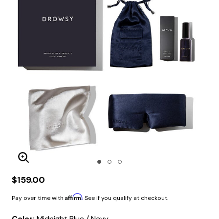
Enlarge Image
$159.00
Affirm
Pay over time with
. See if you qualify at checkout.
Color:
Midnight Blue / Navy