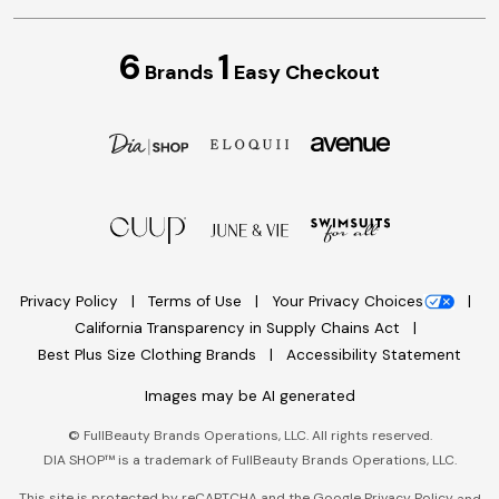
6
1
Brands
Easy Checkout
Privacy Policy
Terms of Use
Your Privacy Choices
California Transparency in Supply Chains Act
Best Plus Size Clothing Brands
Accessibility Statement
Images may be AI generated
©
FullBeauty Brands Operations, LLC. All rights reserved.
DIA SHOP™ is a trademark of FullBeauty Brands Operations, LLC.
This site is protected by reCAPTCHA and the Google
Privacy Policy
and