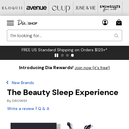
FREE US Standard Shipping on Orders $125+*
Introducing Dia Rewards!
Join now (it's free!)
New Brands
The Beauty Sleep Experience
By
DROWSY
|
Write a review
Q & A