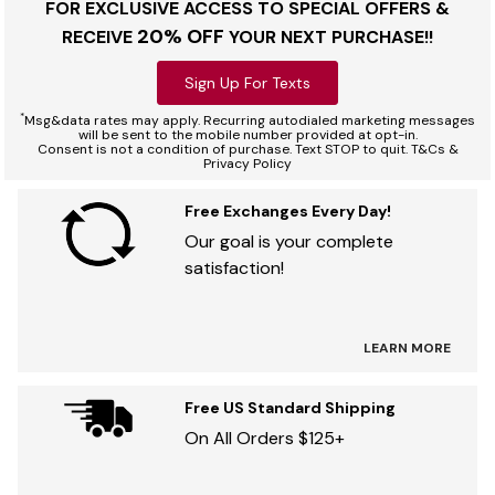
FOR EXCLUSIVE ACCESS TO SPECIAL OFFERS &
20% OFF
RECEIVE
YOUR NEXT PURCHASE!!
Sign Up For Texts
*
Msg&data rates may apply. Recurring autodialed marketing messages
will be sent to the mobile number provided at opt-in.
Consent is not a condition of purchase. Text STOP to quit. T&Cs &
Privacy Policy
Free Exchanges Every Day!
Our goal is your complete
satisfaction!
LEARN MORE
Free US Standard Shipping
On All Orders $125+