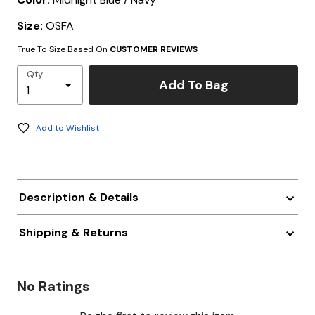
Size:
OSFA
True To Size Based On
CUSTOMER REVIEWS
Qty
Add To Bag
Add to Wishlist
Description & Details
Shipping & Returns
No Ratings