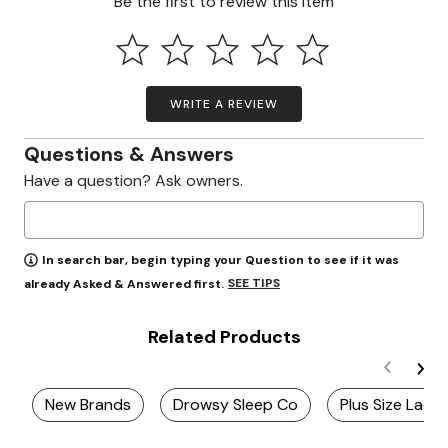
Be the first to review this item
WRITE A REVIEW
Questions & Answers
Have a question? Ask owners.
In search bar, begin typing your Question to see if it was
SEE TIPS
already Asked & Answered first.
Related Products
New Brands
Drowsy Sleep Co
Plus Size Ladie