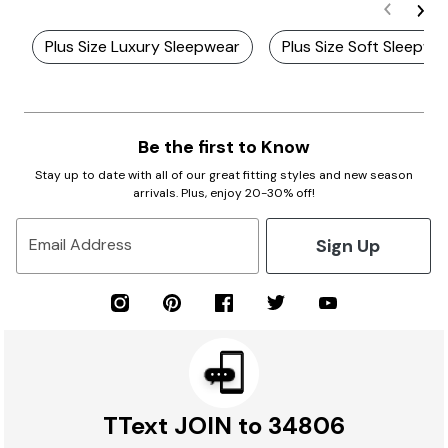
Plus Size Luxury Sleepwear
Plus Size Soft Sleepwe
Be the first to Know
Stay up to date with all of our great fitting styles and new season
arrivals. Plus, enjoy 20-30% off!
Sign Up
Email Address
TText JOIN to 34806