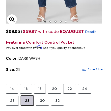
Enlarge Image
$99.95
$59.97
with code
EQAUGUST
|
Details
Featuring Comfort Control Pocket
Affirm
Pay over time with
. See if you qualify at checkout.
Color:
DARK WASH
Size:
28
Size Chart
14
16
18
20
22
24
26
28
30
32