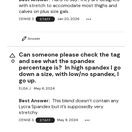
with stretch to accomodate most thighs and
calves on plus size gals.
DENISE S.
Jan 20, 2026
STAFF
Answer
Can someone please check the tag
and see what the spandex
0
percentage is? In high spandex I go
down a size, with low/no spandex, I
go up.
ELISA J.
May 6, 2024
Best Answer:
This blend doesn’t contain any
Lycra Spandex but it’s supposedly very
stretchy
DENISE S.
May 9, 2024
STAFF