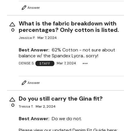
Answer
What is the fabric breakdown with
percentages? Only cotton is listed.
0
Jessica P.
Mar 7, 2024
Best Answer:
62% Cotton - not sure about
balance w/ the Spandex Lycra.. sorry!
DENISE S.
Mar 7, 2024
STAFF
Answer
Do you still carry the Gina fit?
0
Tressa T.
Mar 2, 2024
Best Answer:
Do we do not.
Please view our updated Denim Fit Guide here: