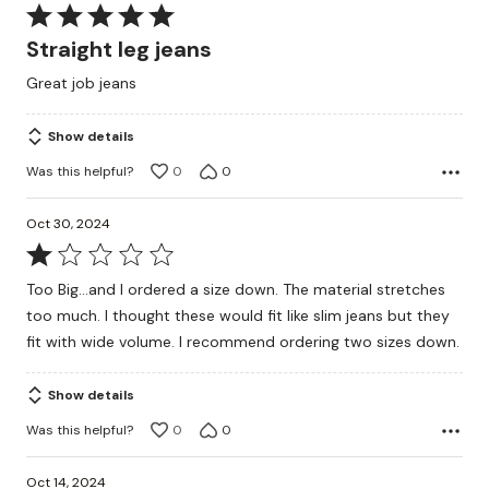
Rated
5
Straight leg jeans
out
Great job jeans
of
5
Show details
Was this helpful?
0
0
Oct 30, 2024
Rated
1
Too Big...and I ordered a size down. The material stretches
out
too much. I thought these would fit like slim jeans but they
of
fit with wide volume. I recommend ordering two sizes down.
5
Show details
Was this helpful?
0
0
Oct 14, 2024