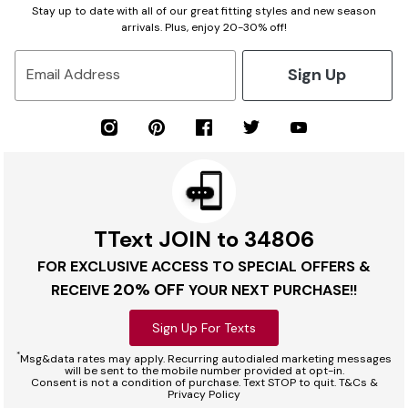
Stay up to date with all of our great fitting styles and new season
arrivals. Plus, enjoy 20-30% off!
Sign Up
Email Address
TText JOIN to 34806
FOR EXCLUSIVE ACCESS TO SPECIAL OFFERS &
20% OFF
RECEIVE
YOUR NEXT PURCHASE!!
Sign Up For Texts
*
Msg&data rates may apply. Recurring autodialed marketing messages
will be sent to the mobile number provided at opt-in.
Consent is not a condition of purchase. Text STOP to quit. T&Cs &
Privacy Policy