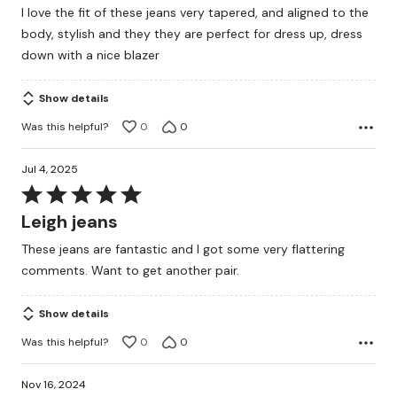
I love the fit of these jeans very tapered, and aligned to the
of
body, stylish and they they are perfect for dress up, dress
5
down with a nice blazer
Show details
Was this helpful?
0
0
Jul 4, 2025
Rated
5
Leigh jeans
out
These jeans are fantastic and I got some very flattering
of
comments. Want to get another pair.
5
Show details
Was this helpful?
0
0
Nov 16, 2024