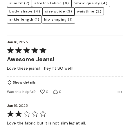
slim fit
(7)
stretch fabric
(6)
fabric quality
(4)
body shape
(4)
size guide
(3)
waistline
(2)
ankle length
(1)
hip shaping
(1)
Jan 16, 2025
Rated
5
Awesome Jeans!
out
Love these jeans!! They fit SO well!!
of
5
Show details
Was this helpful?
0
0
Jan 15, 2025
Rated
2
Love the fabric but it is not slim leg at all.
out