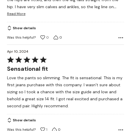
…
hip. I have very slim calves and ankles, so the leg line on
Read More
Show details
Was this helpful?
0
0
Apr 10, 2024
Rated
5
Sensational fit
out
Love the pants so slimming. The fit is sensational. This is my
of
first jeans purchase with this company. I wasn’t sure about
5
sizing so I took a chance with the size guide and low and
behold a great size 14 fit. I got real excited and purchased a
second pair. Highly recommend.
Show details
Was this helpful?
1
0