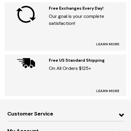
Free Exchanges Every Day!
Our goal is your complete
satisfaction!
LEARN MORE
Free US Standard Shipping
On All Orders $125+
LEARN MORE
Customer Service