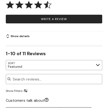
WRITE A REVIEW
Show details
1-10 of 11 Reviews
SORT
Featured
Search reviews
Show Filters
Customers talk about