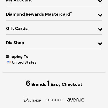
My Account
®
Diamond Rewards Mastercard
Gift Cards
Dia Shop
Shipping To
United States
6
1
Brands
Easy Checkout