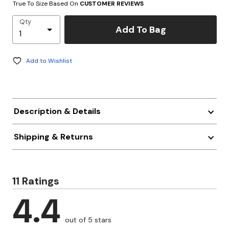
True To Size Based On
CUSTOMER REVIEWS
Qty
Add To Bag
Add to Wishlist
Description & Details
Shipping & Returns
11 Ratings
4.4
out of 5 stars