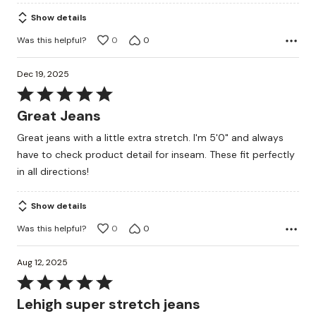
of
Show details
5
Was this helpful?
0
0
Dec 19, 2025
Rated
5
Great Jeans
out
Great jeans with a little extra stretch. I'm 5'0" and always
of
have to check product detail for inseam. These fit perfectly
5
in all directions!
Show details
Was this helpful?
0
0
Aug 12, 2025
Rated
5
Lehigh super stretch jeans
out