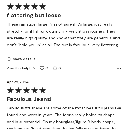
Rated
5
flattering but loose
out
These ran super large. I'm not sure if it's large, just really
of
stretchy, or if I shrunk during my weightloss journey. They
5
are really high quality and know that they are generous and
don't "hold you in" at all. The cut is fabulous, very flattering.
Show details
Was this helpful?
0
0
Apr 25, 2024
Rated
5
Fabulous Jeans!
out
Fabulous fit! These are some of the most beautiful jeans I've
of
found and worn in years. The fabric really holds its shape
5
and is substantial. On my hourglass/figure 8 body shape,
the hips are fitted, and then the leg falls straight from the