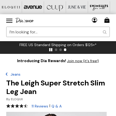
FREE US Standard Shipping on Orders $125+*
Introducing Dia Rewards!
Join now (it's free!)
Jeans
The Leigh Super Stretch Slim
Leg Jean
By
ELOQUII
4.4 out of 5 Customer Rating
|
11 Reviews
Q & A