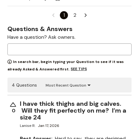
1
2
Questions & Answers
Have a question? Ask owners.
In search bar, begin typing your Question to see if it was
SEE TIPS
already Asked & Answered first.
4 Questions
Most Recent Question
I have thick thighs and big calves.
Will they fit perfectly on me? I’m a
0
size 24
Lanise R.
Jan 17, 2026
Best Answer:
Hard to say.. they are designed