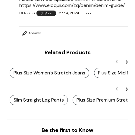
https://www.eloquii.com/zq/denim/denim-guide/
DENISE S.
Mar 4, 2024
STAFF
Answer
Related Products
Plus Size Women's Stretch Jeans
Plus Size Mid Ris
Slim Straight Leg Pants
Plus Size Premium Stretch
Be the first to Know