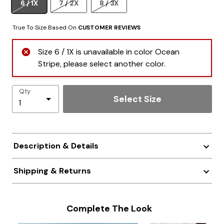
6 / 1X
7 / 2X
8 / 3X
True To Size Based On
CUSTOMER REVIEWS
Size 6 / 1X is unavailable in color Ocean
Stripe, please select another color.
Qty
Select Size
Description & Details
Shipping & Returns
Complete The Look