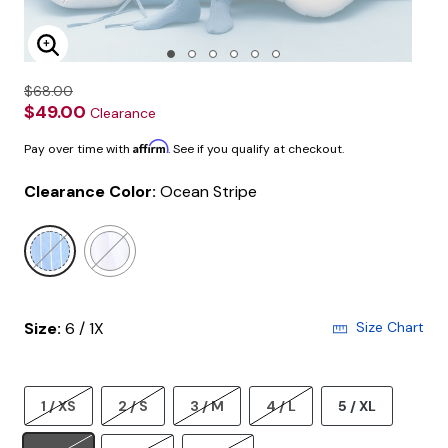
Enlarge Image
$68.00
$49.00
Clearance
Affirm
Pay over time with
. See if you qualify at checkout.
Clearance Color:
Ocean Stripe
selected
Size:
6 / 1X
Size Chart
1 / XS
2 / S
3 / M
4 / L
5 / XL