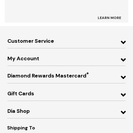
LEARN MORE
Customer Service
My Account
®
Diamond Rewards Mastercard
Gift Cards
Dia Shop
Shipping To