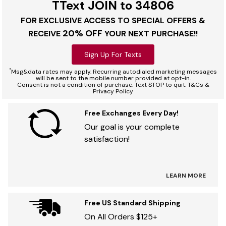
TText JOIN to 34806
FOR EXCLUSIVE ACCESS TO SPECIAL OFFERS &
20% OFF
RECEIVE
YOUR NEXT PURCHASE!!
Sign Up For Texts
*
Msg&data rates may apply. Recurring autodialed marketing messages
will be sent to the mobile number provided at opt-in.
Consent is not a condition of purchase. Text STOP to quit. T&Cs &
Privacy Policy
Free Exchanges Every Day!
Our goal is your complete
satisfaction!
LEARN MORE
Free US Standard Shipping
On All Orders $125+