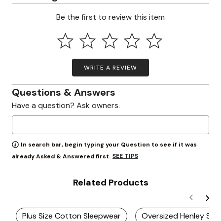
Be the first to review this item
WRITE A REVIEW
Questions & Answers
Have a question? Ask owners.
In search bar, begin typing your Question to see if it was
SEE TIPS
already Asked & Answered first.
Related Products
Plus Size Cotton Sleepwear
Oversized Henley Shir