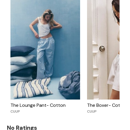
The Lounge Pant- Cotton
The Boxer- Cotton
CUUP
CUUP
No Ratings