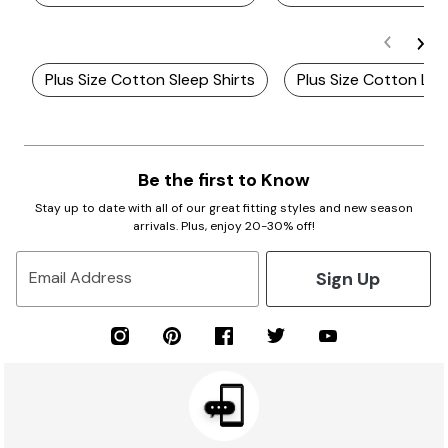
Plus Size Cotton Sleep Shirts
Plus Size Cotton Lo
Be the first to Know
Stay up to date with all of our great fitting styles and new season
arrivals. Plus, enjoy 20-30% off!
Sign Up
Email Address