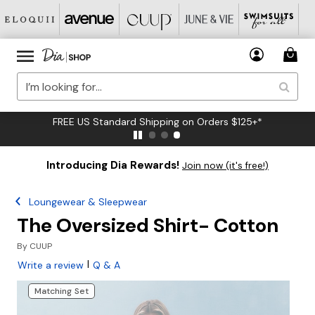
FREE US Standard Shipping on Orders $125+*
Introducing Dia Rewards!
Join now (it's free!)
Loungewear & Sleepwear
The Oversized Shirt- Cotton
By
CUUP
|
Write a review
Q & A
Matching Set