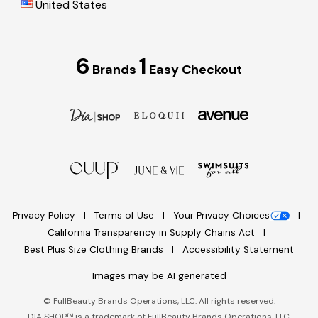
United States
6
1
Brands
Easy Checkout
Privacy Policy
Terms of Use
Your Privacy Choices
California Transparency in Supply Chains Act
Best Plus Size Clothing Brands
Accessibility Statement
Images may be AI generated
©
FullBeauty Brands Operations, LLC. All rights reserved.
DIA SHOP™ is a trademark of FullBeauty Brands Operations, LLC.