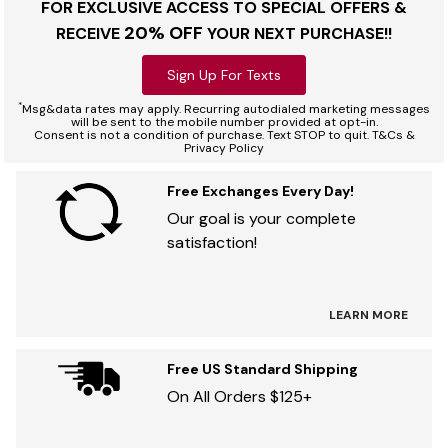
FOR EXCLUSIVE ACCESS TO SPECIAL OFFERS &
20% OFF
RECEIVE
YOUR NEXT PURCHASE!!
Sign Up For Texts
*
Msg&data rates may apply. Recurring autodialed marketing messages
will be sent to the mobile number provided at opt-in.
Consent is not a condition of purchase. Text STOP to quit. T&Cs &
Privacy Policy
Free Exchanges Every Day!
Our goal is your complete
satisfaction!
LEARN MORE
Free US Standard Shipping
On All Orders $125+