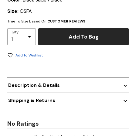
Size:
OSFA
True To Size Based On
CUSTOMER REVIEWS
Qty
Add To Bag
Add to Wishlist
Description & Details
Shipping & Returns
No Ratings