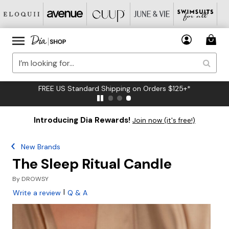
FREE US Standard Shipping on Orders $125+*
Introducing Dia Rewards!
Join now (it's free!)
New Brands
The Sleep Ritual Candle
By
DROWSY
|
Write a review
Q & A