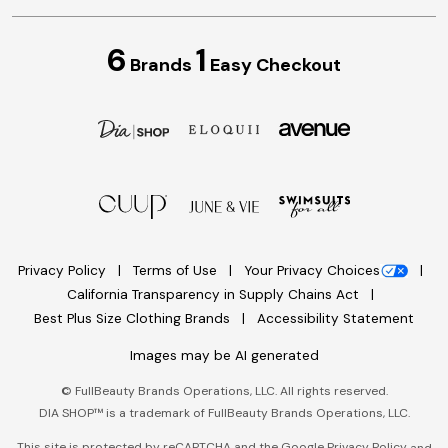
6
1
Brands
Easy Checkout
Privacy Policy
Terms of Use
Your Privacy Choices
California Transparency in Supply Chains Act
Best Plus Size Clothing Brands
Accessibility Statement
Images may be AI generated
©
FullBeauty Brands Operations, LLC. All rights reserved.
DIA SHOP™ is a trademark of FullBeauty Brands Operations, LLC.
This site is protected by reCAPTCHA and the Google
Privacy Policy
and