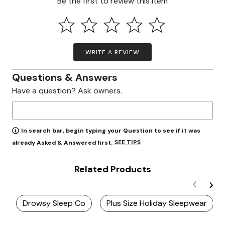
Be the first to review this item
WRITE A REVIEW
Questions & Answers
Have a question? Ask owners.
In search bar, begin typing your Question to see if it was
SEE TIPS
already Asked & Answered first.
Related Products
Drowsy Sleep Co
Plus Size Holiday Sleepwear