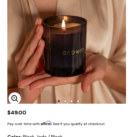
Enlarge Image
$49.00
Affirm
Pay over time with
. See if you qualify at checkout.
Color:
Black Jade / Black