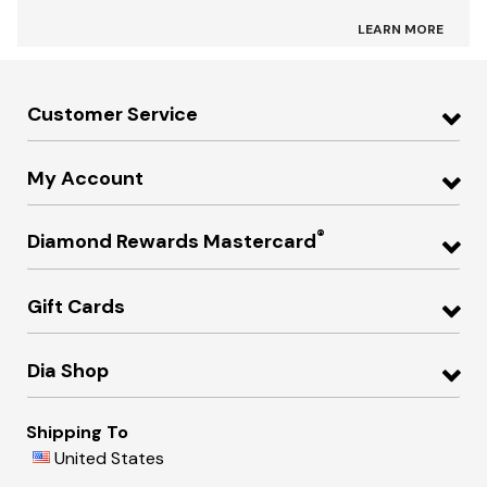
LEARN MORE
Customer Service
My Account
®
Diamond Rewards Mastercard
Gift Cards
Dia Shop
Shipping To
United States