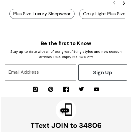
Plus Size Luxury Sleepwear
Cozy Light Plus Size N
Be the first to Know
Stay up to date with all of our great fitting styles and new season
arrivals. Plus, enjoy 20-30% off!
Sign Up
Email Address
TText JOIN to 34806