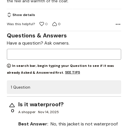
the feel and warmth of the coat.
5
Show details
Was this helpful?
0
0
Questions & Answers
Have a question? Ask owners.
In search bar, begin typing your Question to see if it was
SEE TIPS
already Asked & Answered first.
1 Question
Is it waterproof?
0
A shopper
Nov 14, 2025
Best Answer:
No, this jacket is not waterproof