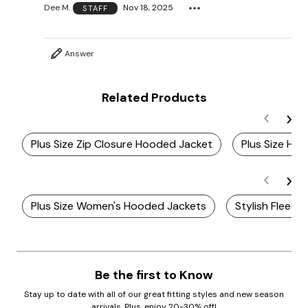
Dee M.
Nov 18, 2025
STAFF
Answer
Related Products
Plus Size Zip Closure Hooded Jacket
Plus Size Ho
Plus Size Women's Hooded Jackets
Stylish Fleec
Be the first to Know
Stay up to date with all of our great fitting styles and new season
arrivals. Plus, enjoy 20-30% off!