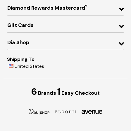
®
Diamond Rewards Mastercard
Gift Cards
Dia Shop
Shipping To
United States
6
1
Brands
Easy Checkout