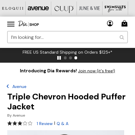
FREE US Standard Shipping on Orders $125+*
Introducing Dia Rewards!
Join now (it's free!)
Avenue
Triple Chevron Hooded Puffer
Jacket
By
Avenue
3 out of 5 Customer Rating
|
1 Review
Q & A