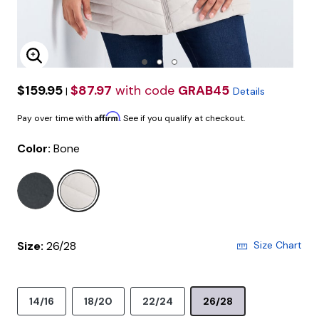
Enlarge Image
$159.95
$87.97
with code
GRAB45
|
Details
Affirm
Pay over time with
. See if you qualify at checkout.
Color:
Bone
selected
Size:
26/28
Size Chart
14/16
18/20
22/24
26/28