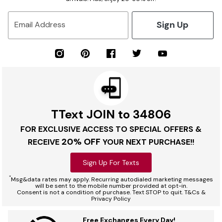
Sign Up
Email Address
TText JOIN to 34806
FOR EXCLUSIVE ACCESS TO SPECIAL OFFERS &
20% OFF
RECEIVE
YOUR NEXT PURCHASE!!
Sign Up For Texts
*
Msg&data rates may apply. Recurring autodialed marketing messages
will be sent to the mobile number provided at opt-in.
Consent is not a condition of purchase. Text STOP to quit. T&Cs &
Privacy Policy
Free Exchanges Every Day!