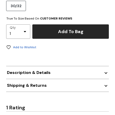
30/32
True To Size Based On
CUSTOMER REVIEWS
Qty
Add To Bag
Add to Wishlist
Description & Details
Shipping & Returns
1 Rating