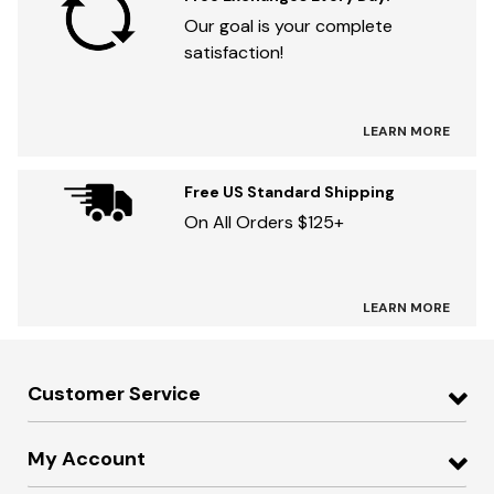
Our goal is your complete
satisfaction!
LEARN MORE
Free US Standard Shipping
On All Orders $125+
LEARN MORE
Customer Service
My Account