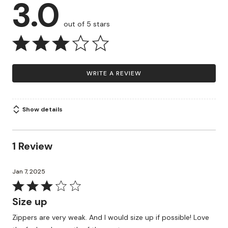
3.0
out of 5 stars
WRITE A REVIEW
Show details
1 Review
Jan 7, 2025
Rated
3
Size up
out
Zippers are very weak. And I would size up if possible! Love
of