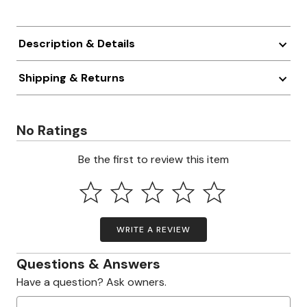
Description & Details
Shipping & Returns
No Ratings
Be the first to review this item
WRITE A REVIEW
Questions & Answers
Have a question? Ask owners.