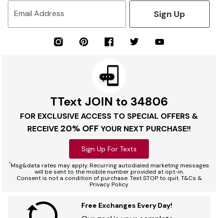
Sign Up
Email Address
TText JOIN to 34806
FOR EXCLUSIVE ACCESS TO SPECIAL OFFERS &
20% OFF
RECEIVE
YOUR NEXT PURCHASE!!
Sign Up For Texts
*
Msg&data rates may apply. Recurring autodialed marketing messages
will be sent to the mobile number provided at opt-in.
Consent is not a condition of purchase. Text STOP to quit. T&Cs &
Privacy Policy
Free Exchanges Every Day!