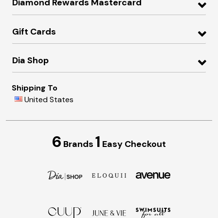
Diamond Rewards Mastercard
Gift Cards
Dia Shop
Shipping To
United States
6
1
Brands
Easy Checkout