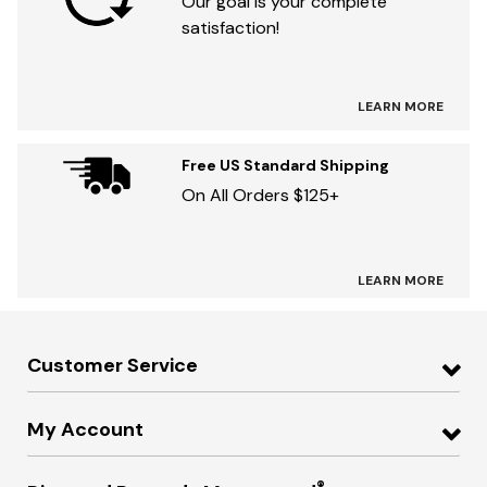
Our goal is your complete
satisfaction!
LEARN MORE
Free US Standard Shipping
On All Orders $125+
LEARN MORE
Customer Service
My Account
®