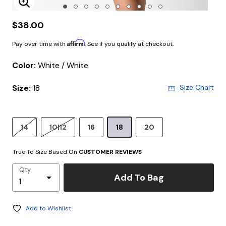
Enlarge Image
$38.00
Affirm
Pay over time with
. See if you qualify at checkout.
Color:
White / White
Size:
18
Size Chart
14
10|12
16
18
20
True To Size Based On
CUSTOMER REVIEWS
Qty
Add To Bag
Add to Wishlist