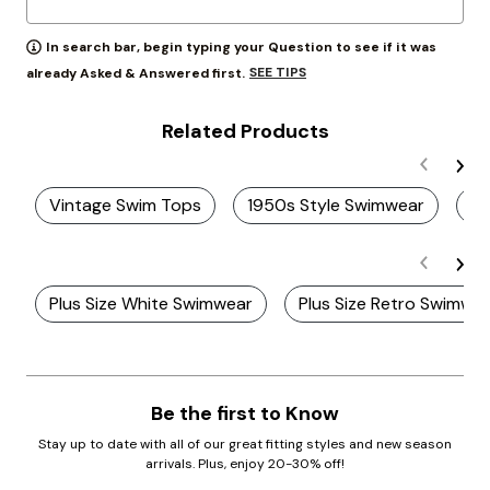
In search bar, begin typing your Question to see if it was
SEE TIPS
already Asked & Answered first.
Related Products
Vintage Swim Tops
1950s Style Swimwear
Pl
Plus Size White Swimwear
Plus Size Retro Swimwe
Be the first to Know
Stay up to date with all of our great fitting styles and new season
arrivals. Plus, enjoy 20-30% off!