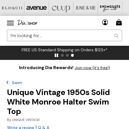
FREE US Standard Shipping on Orders $125+*
Introducing Dia Rewards!
Join now (it's free!)
Swim
Unique Vintage 1950s Solid
White Monroe Halter Swim
Top
By
UNIQUE VINTAGE
|
Write a review
Q & A