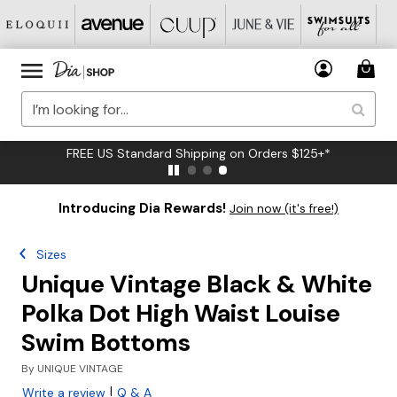
FREE US Standard Shipping on Orders $125+*
Introducing Dia Rewards!
Join now (it's free!)
Sizes
Unique Vintage Black & White
Polka Dot High Waist Louise
Swim Bottoms
By
UNIQUE VINTAGE
|
Write a review
Q & A