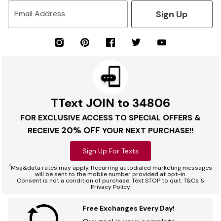
Sign Up
Email Address
TText JOIN to 34806
FOR EXCLUSIVE ACCESS TO SPECIAL OFFERS &
20% OFF
RECEIVE
YOUR NEXT PURCHASE!!
Sign Up For Texts
*
Msg&data rates may apply. Recurring autodialed marketing messages
will be sent to the mobile number provided at opt-in.
Consent is not a condition of purchase. Text STOP to quit. T&Cs &
Privacy Policy
Free Exchanges Every Day!