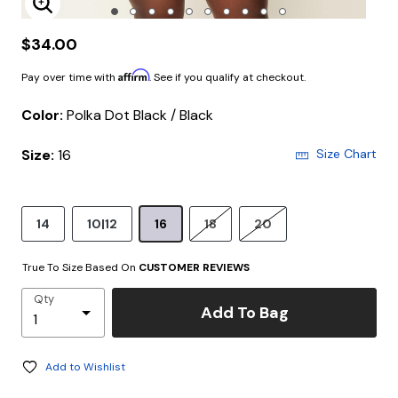
Enlarge Image
$34.00
Affirm
Pay over time with
. See if you qualify at checkout.
Color:
Polka Dot Black / Black
Size:
16
Size Chart
14
10|12
16
18
20
True To Size Based On
CUSTOMER REVIEWS
Qty
Add To Bag
Add to Wishlist