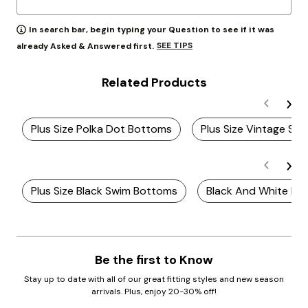
In search bar, begin typing your Question to see if it was
SEE TIPS
already Asked & Answered first.
Related Products
Plus Size Polka Dot Bottoms
Plus Size Vintage Sw
Plus Size Black Swim Bottoms
Black And White Plu
Be the first to Know
Stay up to date with all of our great fitting styles and new season
arrivals. Plus, enjoy 20-30% off!