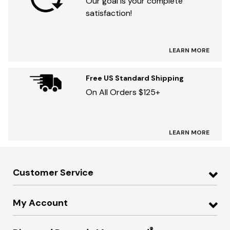
Our goal is your complete
satisfaction!
LEARN MORE
Free US Standard Shipping
On All Orders $125+
LEARN MORE
Customer Service
My Account
®