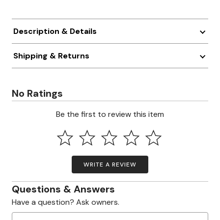
Description & Details
Shipping & Returns
No Ratings
Be the first to review this item
WRITE A REVIEW
Questions & Answers
Have a question? Ask owners.