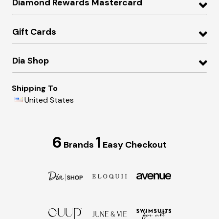
Diamond Rewards Mastercard
Gift Cards
Dia Shop
Shipping To
United States
6
1
Brands
Easy Checkout