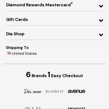
®
Diamond Rewards Mastercard
Gift Cards
Dia Shop
Shipping To
United States
6
1
Brands
Easy Checkout