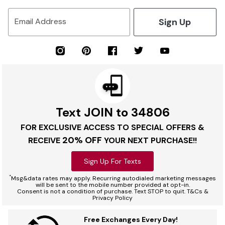
Sign Up
Email Address
Text JOIN to 34806
FOR EXCLUSIVE ACCESS TO SPECIAL OFFERS &
20% OFF
RECEIVE
YOUR NEXT PURCHASE!!
Sign Up For Texts
*
Msg&data rates may apply. Recurring autodialed marketing messages
will be sent to the mobile number provided at opt-in.
Consent is not a condition of purchase. Text STOP to quit. T&Cs &
Privacy Policy
Free Exchanges Every Day!