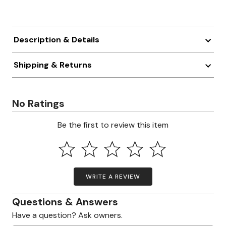
Description & Details
Shipping & Returns
No Ratings
Be the first to review this item
WRITE A REVIEW
Questions & Answers
Have a question? Ask owners.