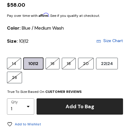
$58.00
Affirm
Pay over time with
. See if you qualify at checkout.
Color:
Blue / Medium Wash
Size:
10|12
Size Chart
14
10|12
16
18
20
22|24
26
True To Size Based On
CUSTOMER REVIEWS
Qty
Add To Bag
Add to Wishlist