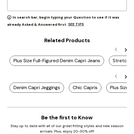
In search bar, begin typing your Question to see if it was
SEE TIPS
already Asked & Answered first.
Related Products
Plus Size Full-Figured Denim Capri Jeans
Stretch D
Denim Capri Jeggings
Chic Capris
Plus Size H
Be the first to Know
Stay up to date with all of our great fitting styles and new season
arrivals. Plus, enjoy 20-30% off!