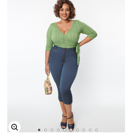
Enlarge Image