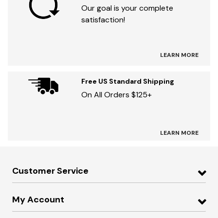
Our goal is your complete
satisfaction!
LEARN MORE
Free US Standard Shipping
On All Orders $125+
LEARN MORE
Customer Service
My Account