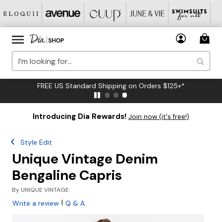
FREE US Standard Shipping on Orders $125+*
Introducing Dia Rewards!
Join now (it's free!)
Style Edit
Unique Vintage Denim
Bengaline Capris
By
UNIQUE VINTAGE
|
Write a review
Q & A