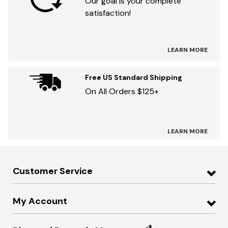
Our goal is your complete
satisfaction!
LEARN MORE
Free US Standard Shipping
On All Orders $125+
LEARN MORE
Customer Service
My Account
®