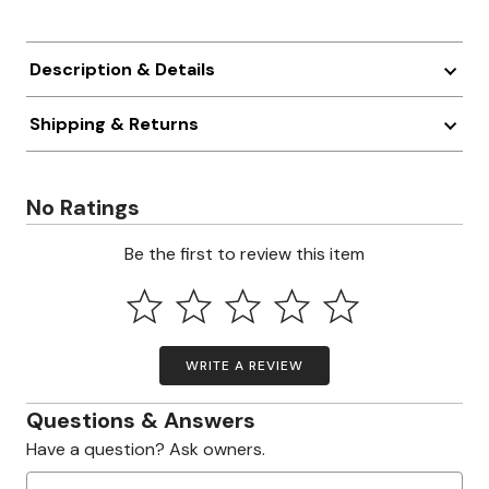
Description & Details
Shipping & Returns
No Ratings
Be the first to review this item
WRITE A REVIEW
Questions & Answers
Have a question? Ask owners.