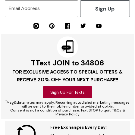
Sign Up
Email Address
TText JOIN to 34806
FOR EXCLUSIVE ACCESS TO SPECIAL OFFERS &
20% OFF
RECEIVE
YOUR NEXT PURCHASE!!
Sign Up For Texts
*
Msg&data rates may apply. Recurring autodialed marketing messages
will be sent to the mobile number provided at opt-in.
Consent is not a condition of purchase. Text STOP to quit. T&Cs &
Privacy Policy
Free Exchanges Every Day!