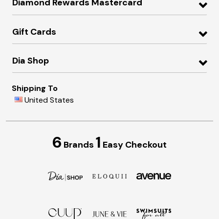
Diamond Rewards Mastercard
Gift Cards
Dia Shop
Shipping To
United States
6
1
Brands
Easy Checkout