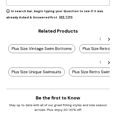
In search bar, begin typing your Question to see if it was
SEE TIPS
already Asked & Answered first.
Related Products
Plus Size Vintage Swim Bottoms
Plus Size Retro St
Plus Size Unique Swimsuits
Plus Size Retro Swimwe
Be the first to Know
Stay up to date with all of our great fitting styles and new season
arrivals. Plus, enjoy 20-30% off!