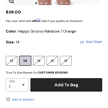
Enlarge Image
$38.00
Affirm
Pay over time with
. See if you qualify at checkout.
Color:
Happy Groovy Rainbow / Orange
Size:
14
Size Chart
12
14
16
16
16
True To Size Based On
CUSTOMER REVIEWS
Qty
Add To Bag
Add to Wishlist