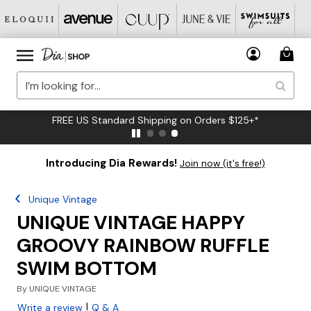
FREE US Standard Shipping on Orders $125+*
Introducing Dia Rewards!
Join now (it's free!)
Unique Vintage
UNIQUE VINTAGE HAPPY
GROOVY RAINBOW RUFFLE
SWIM BOTTOM
By
UNIQUE VINTAGE
|
Write a review
Q & A