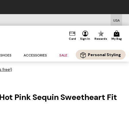
USA
Card
Sign In
Rewards
My Bag
Personal Styling
SHOES
ACCESSORIES
SALE
s free!)
Hot Pink Sequin Sweetheart Fit