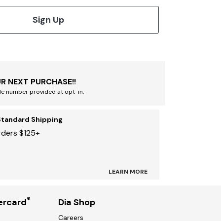
Sign Up
R NEXT PURCHASE!!
le number provided at opt-in.
Standard Shipping
rders $125+
LEARN MORE
®
ercard
Dia Shop
Careers