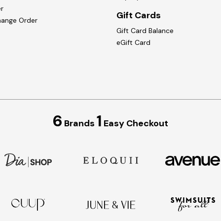
r
Gift Cards
hange Order
Gift Card Balance
eGift Card
6
1
Brands
Easy Checkout