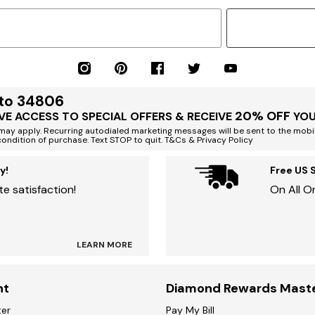
 to 34806
20% OFF
VE ACCESS TO SPECIAL OFFERS & RECEIVE
YOU
ay apply. Recurring autodialed marketing messages will be sent to the mobi
condition of purchase. Text STOP to quit. T&Cs & Privacy Policy
y!
Free US 
e satisfaction!
On All O
LEARN MORE
nt
Diamond Rewards Mast
ter
Pay My Bill