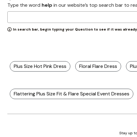
Wydr Studios
Type the word
help
in our website’s top search bar to re
Zaleska Jewelry
AREASTARS
In search bar, begin typing your Question to see if it was alread
Plus Size Hot Pink Dress
Floral Flare Dress
Plu
Flattering Plus Size Fit & Flare Special Event Dresses
Stay up to