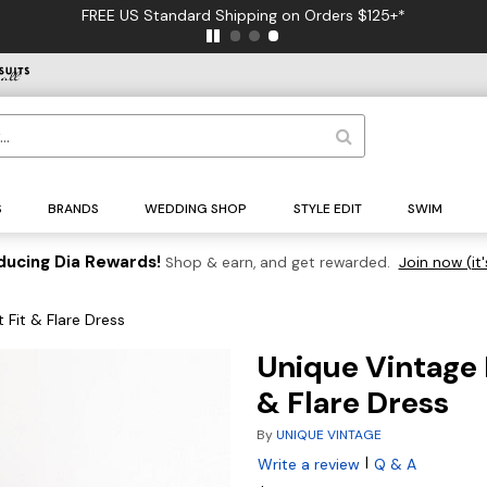
FREE US Standard Shipping on Orders $125+*
S
BRANDS
WEDDING SHOP
STYLE EDIT
SWIM
ducing Dia Rewards!
Shop & earn, and get rewarded.
Join now (it'
 Fit & Flare Dress
Unique Vintage 
& Flare Dress
By
UNIQUE VINTAGE
|
Write a review
Q & A