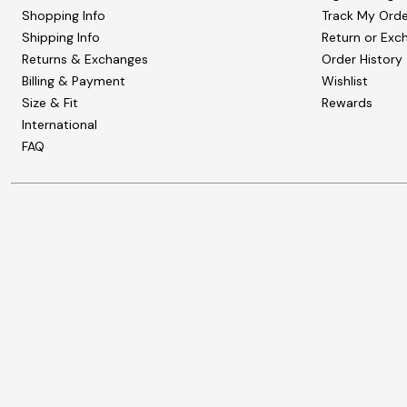
Shopping Info
Track My Orde
Shipping Info
Return or Exc
Returns & Exchanges
Order History
Billing & Payment
Wishlist
Size & Fit
Rewards
International
FAQ