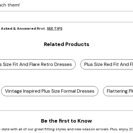
ach them!
SEE TIPS
y Asked & Answered first.
Related Products
s Size Fit And Flare Retro Dresses
Plus Size Red Fit And F
Vintage Inspired Plus Size Formal Dresses
Flattering P
Be the first to Know
 date with all of our great fitting styles and new season arrivals. Plus, enjoy 