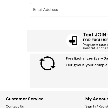
Email Address
Text JOIN
FOR EXCLUSI
*
Msg&data rates m
Consent is not a 
Free Exchanges Every Da
Our goal is your complet
Customer Service
My Accou
Contact Us
Sign In / Regis