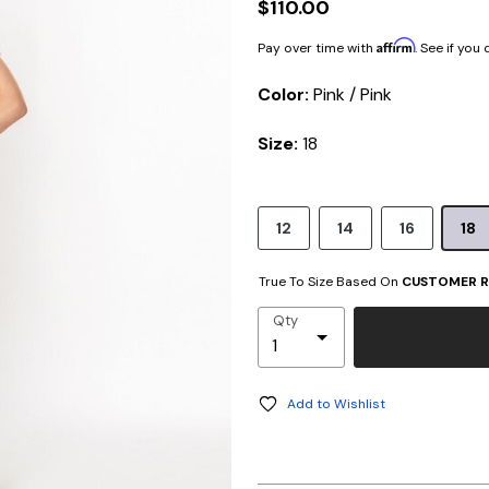
$110.00
Affirm
Pay over time with
. See if you
Color:
Pink / Pink
Size:
18
12
14
16
18
True To Size Based On
CUSTOMER R
Qty
Add to Wishlist