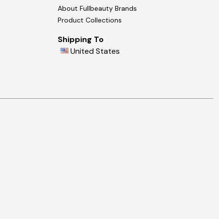
About Fullbeauty Brands
Product Collections
Shipping To
United States