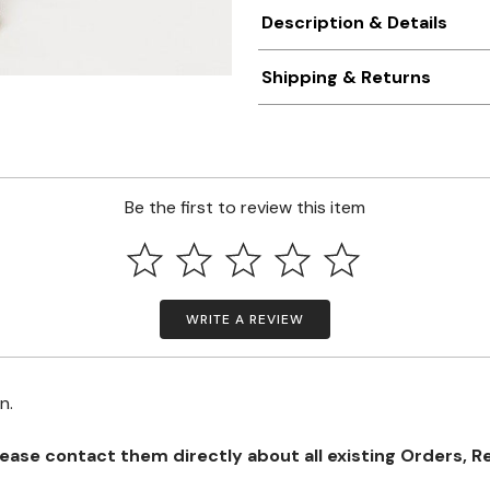
Description & Details
Shipping & Returns
Be the first to review this item
WRITE A REVIEW
on.
se contact them directly about all existing Orders, Retu