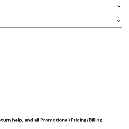
rn help, and all Promotional/Pricing/Billing