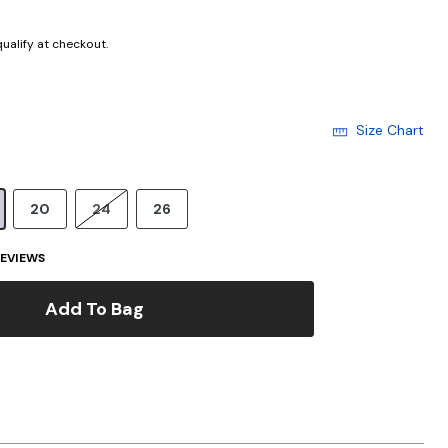
 qualify at checkout.
Size Chart
20
24
26
EVIEWS
Add To Bag