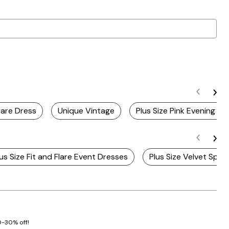
lare Dress
Unique Vintage
Plus Size Pink Evening Dr
lus Size Fit and Flare Event Dresses
Plus Size Velvet Spec
20-30% off!