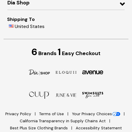
Dia Shop
Shipping To
United States
6
1
Brands
Easy Checkout
Privacy Policy
Terms of Use
Your Privacy Choices
California Transparency in Supply Chains Act
Best Plus Size Clothing Brands
Accessibility Statement