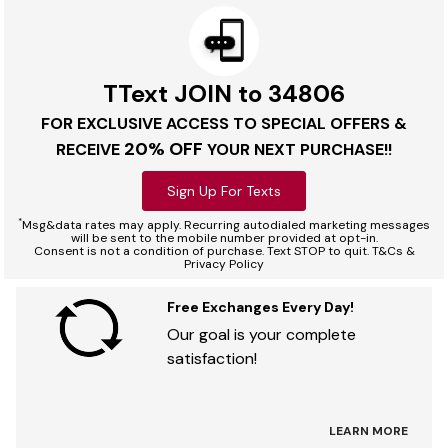
TText JOIN to 34806
FOR EXCLUSIVE ACCESS TO SPECIAL OFFERS &
20% OFF
RECEIVE
YOUR NEXT PURCHASE!!
Sign Up For Texts
*
Msg&data rates may apply. Recurring autodialed marketing messages
will be sent to the mobile number provided at opt-in.
Consent is not a condition of purchase. Text STOP to quit. T&Cs &
Privacy Policy
Free Exchanges Every Day!
Our goal is your complete
satisfaction!
LEARN MORE