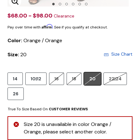
Enlarge Image
$68.00 - $98.00
Clearance
Affirm
Pay over time with
. See if you qualify at checkout.
Color:
Orange / Orange
Size:
20
Size Chart
14
10|12
16
18
20
22|24
26
True To Size Based On
CUSTOMER REVIEWS
Size 20 is unavailable in color Orange /
Orange, please select another color.