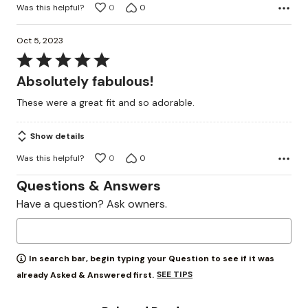
Was this helpful?
0
0
Oct 5, 2023
Rated
5
Absolutely fabulous!
out
These were a great fit and so adorable.
of
5
Show details
Was this helpful?
0
0
Questions & Answers
Have a question? Ask owners.
In search bar, begin typing your Question to see if it was
SEE TIPS
already Asked & Answered first.