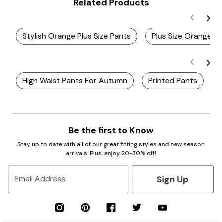
Related Products
Stylish Orange Plus Size Pants
Plus Size Orange P
High Waist Pants For Autumn
Printed Pants
T
Be the first to Know
Stay up to date with all of our great fitting styles and new season
arrivals. Plus, enjoy 20-30% off!
Sign Up
Email Address