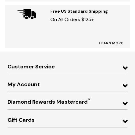
Free US Standard Shipping
On All Orders $125+
LEARN MORE
Customer Service
My Account
®
Diamond Rewards Mastercard
Gift Cards