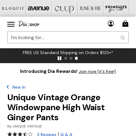
FREE US Standard Shipping on Orders $125+*
Introducing Dia Rewards!
Join now (it's free!)
New In
Unique Vintage Orange
Windowpane High Waist
Ginger Pants
By
UNIQUE VINTAGE
3.7 out of 5 Customer Rating
|
3 Reviews
Q & A