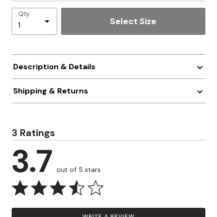
Qty
Select Size
Description & Details
Shipping & Returns
3 Ratings
3.7
out of 5 stars
WRITE A REVIEW