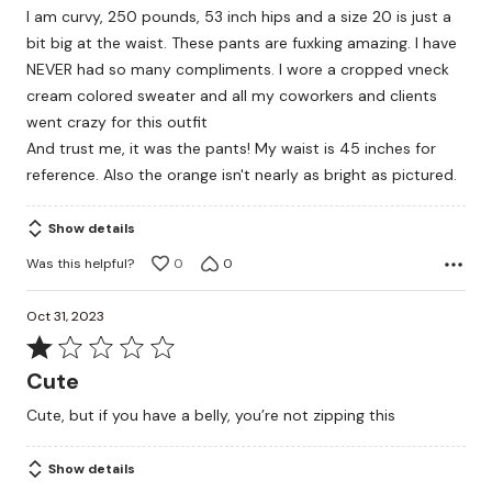
I am curvy, 250 pounds, 53 inch hips and a size 20 is just a
of
bit big at the waist. These pants are fuxking amazing. I have
5
NEVER had so many compliments. I wore a cropped vneck
cream colored sweater and all my coworkers and clients
went crazy for this outfit
And trust me, it was the pants! My waist is 45 inches for
reference. Also the orange isn't nearly as bright as pictured.
Show details
Was this helpful?
0
0
Oct 31, 2023
Rated
1
Cute
out
Cute, but if you have a belly, you’re not zipping this
of
5
Show details