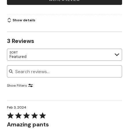
Show details
3 Reviews
SORT
Featured
Search reviews
Show Filters
Feb 3, 2024
Rated
5
Amazing pants
out