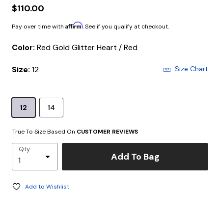
$110.00
Affirm
Pay over time with
. See if you qualify at checkout.
Color:
Red Gold Glitter Heart / Red
Size:
12
Size Chart
12
14
True To Size Based On
CUSTOMER REVIEWS
Qty
Add To Bag
Add to Wishlist