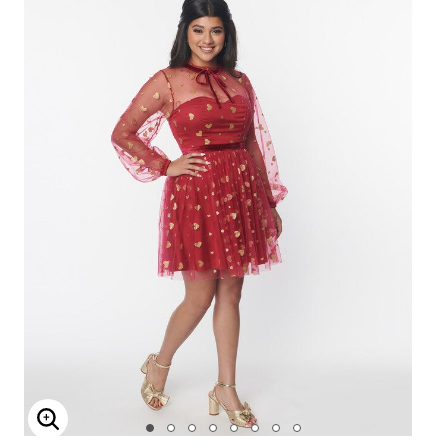
Enlarge Image