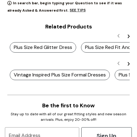
In search bar, begin typing your Question to see if it was
SEE TIPS
already Asked & Answered first.
Related Products
Plus Size Red Glitter Dress
Plus Size Red Fit And F
Vintage Inspired Plus Size Formal Dresses
Plus Siz
Be the first to Know
Stay up to date with all of our great fitting styles and new season
arrivals. Plus, enjoy 20-30% off!
Sign Up
Email Address