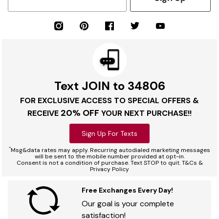
Text JOIN to 34806
FOR EXCLUSIVE ACCESS TO SPECIAL OFFERS &
20% OFF
RECEIVE
YOUR NEXT PURCHASE!!
Sign Up For Texts
*
Msg&data rates may apply. Recurring autodialed marketing messages
will be sent to the mobile number provided at opt-in.
Consent is not a condition of purchase. Text STOP to quit. T&Cs &
Privacy Policy
Free Exchanges Every Day!
Our goal is your complete
satisfaction!