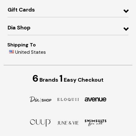
Gift Cards
Dia Shop
Shipping To
United States
6
1
Brands
Easy Checkout