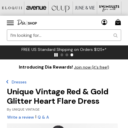
FREE US Standard Shipping on Orders $125+*
Introducing Dia Rewards!
Join now (it's free!)
Dresses
Unique Vintage Red & Gold
Glitter Heart Flare Dress
By
UNIQUE VINTAGE
|
Write a review
Q & A