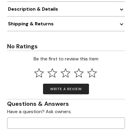
Description & Details
Shipping & Returns
No Ratings
Be the first to review this item
WRITE A REVIEW
Questions & Answers
Have a question? Ask owners.