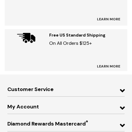
LEARN MORE
Free US Standard Shipping
On All Orders $125+
LEARN MORE
Customer Service
My Account
®
Diamond Rewards Mastercard