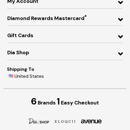
My Account
®
Diamond Rewards Mastercard
Gift Cards
Dia Shop
Shipping To
United States
6
1
Brands
Easy Checkout