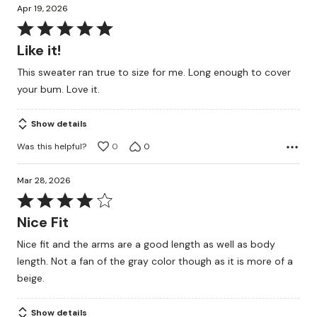
Apr 19, 2026
Rated
5
Like it!
out
This sweater ran true to size for me. Long enough to cover
of
your bum. Love it.
5
Show details
Was this helpful?
0
0
Mar 28, 2026
Rated
4
Nice Fit
out
Nice fit and the arms are a good length as well as body
of
length. Not a fan of the gray color though as it is more of a
5
beige.
Show details