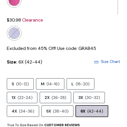
$30.98
Clearance
Excluded from 45% Off! Use code: GRAB45
Size:
6X (42-44)
Size Chart
S
(10-12)
M
(14-16)
L
(18-20)
1X
(22-24)
2X
(26-28)
3X
(30-32)
4X
(34-36)
5X
(38-40)
6X
(42-44)
True To Size Based On
CUSTOMER REVIEWS