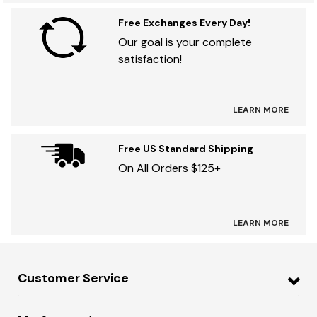
Free Exchanges Every Day!
Our goal is your complete
satisfaction!
LEARN MORE
Free US Standard Shipping
On All Orders $125+
LEARN MORE
Customer Service