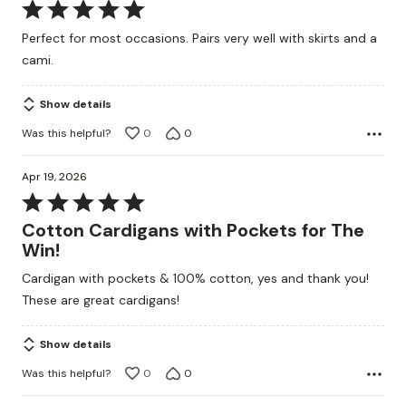
Rated
5
Perfect for most occasions. Pairs very well with skirts and a
out
cami.
of
5
Show details
Was this helpful?
0
0
Apr 19, 2026
Rated
5
Cotton Cardigans with Pockets for The
out
Win!
of
Cardigan with pockets & 100% cotton, yes and thank you!
5
These are great cardigans!
Show details
Was this helpful?
0
0