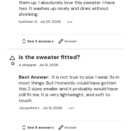
them up. I absolutely love this sweater. I have
two. It washes up nicely and dries without
shrinking.
Kathleen G.
Jul 25, 2026
See 3 answers
Answer
is the sweater fitted?
0
A shopper
Jul 12, 2026
Best Answer:
It is not true to size. I wear 5x in
most things. But I honestly could have gotten
this 2 sizes smaller and it probably would have
still fit me. It is very lightweight, and soft to
touch.
Jacqueline L.
Jul 12, 2026
See 9 answers
Answer