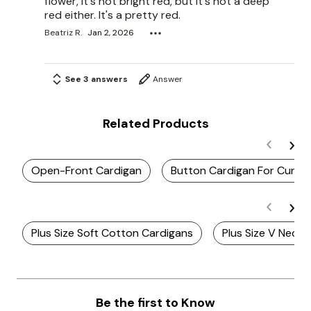
flower, it's not bright red, but it's not a deep
red either. It's a pretty red.
Beatriz R.
Jan 2, 2026
See 3 answers
Answer
Related Products
Open-Front Cardigan
Button Cardigan For Curv
Plus Size Soft Cotton Cardigans
Plus Size V Neck 
Be the first to Know