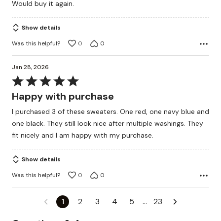
Would buy it again.
Show details
Was this helpful?
0
0
Jan 28, 2026
Rated
5
Happy with purchase
out
I purchased 3 of these sweaters. One red, one navy blue and
of
one black. They still look nice after multiple washings. They
5
fit nicely and I am happy with my purchase.
Show details
Was this helpful?
0
0
1
2
3
4
5
…
23