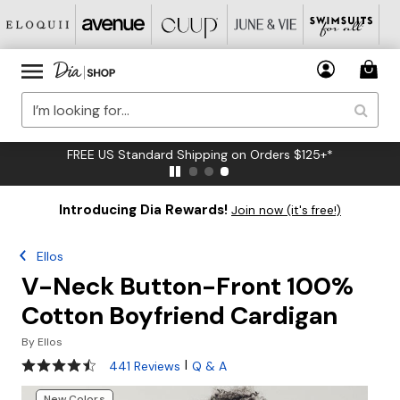
FREE US Standard Shipping on Orders $125+*
Introducing Dia Rewards!
Join now (it's free!)
Ellos
V-Neck Button-Front 100%
Cotton Boyfriend Cardigan
By
Ellos
4.3 out of 5 Customer Rating
|
441 Reviews
Q & A
New Colors