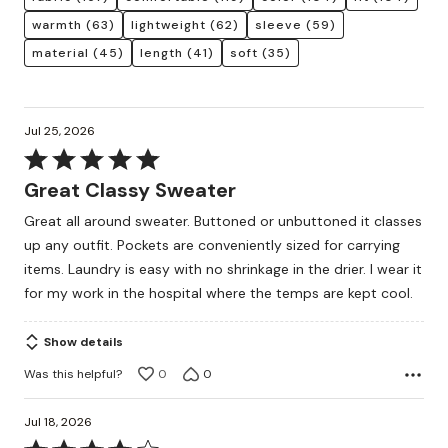
warmth
(63)
lightweight
(62)
sleeve
(59)
material
(45)
length
(41)
soft
(35)
Jul 25, 2026
Rated
5
Great Classy Sweater
out
Great all around sweater. Buttoned or unbuttoned it classes
of
up any outfit. Pockets are conveniently sized for carrying
5
items. Laundry is easy with no shrinkage in the drier. I wear it
for my work in the hospital where the temps are kept cool.
Show details
Was this helpful?
0
0
Jul 18, 2026