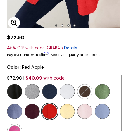
Enlarge Image
$72.90
45% Off! with code: GRAB45
Details
Affirm
Pay over time with
. See if you qualify at checkout.
Color:
Red Apple
$72.90
|
$40.09
with code
selected