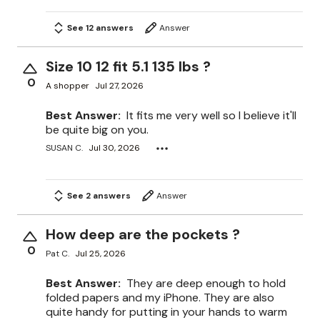
See 12 answers
Answer
Size 10 12 fit 5.1 135 lbs ?
0
A shopper
Jul 27, 2026
Best Answer:
It fits me very well so I believe it'll
be quite big on you.
SUSAN C.
Jul 30, 2026
See 2 answers
Answer
How deep are the pockets ?
0
Pat C.
Jul 25, 2026
Best Answer:
They are deep enough to hold
folded papers and my iPhone. They are also
quite handy for putting in your hands to warm