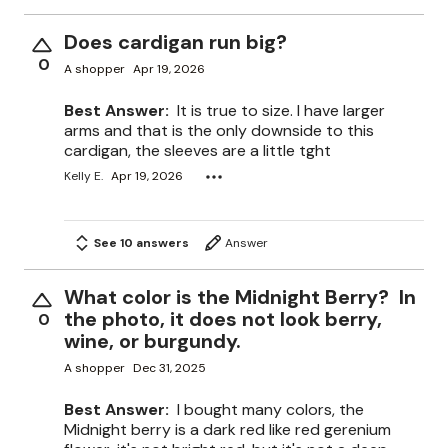
Does cardigan run big?
0
A shopper
Apr 19, 2026
Best Answer:
It is true to size. I have larger
arms and that is the only downside to this
cardigan, the sleeves are a little tght
Kelly E.
Apr 19, 2026
See 10 answers
Answer
What color is the Midnight Berry? In
the photo, it does not look berry,
0
wine, or burgundy.
A shopper
Dec 31, 2025
Best Answer:
I bought many colors, the
Midnight berry is a dark red like red gerenium