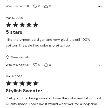
Was this helpful?
0
0
Mar 12, 2026
Rated
5
5 stars
out
I like the v-neck cardigan and very glad it is still 100%
of
cotton. The pale lilac color is pretty, too.
5
Show details
Was this helpful?
0
0
Mar 6, 2026
Rated
5
Stylish Sweater!
out
Pretty and flattering sweater. Love the color and fabric too!
of
Quality made. Looks like it would wear well for a long time.
5