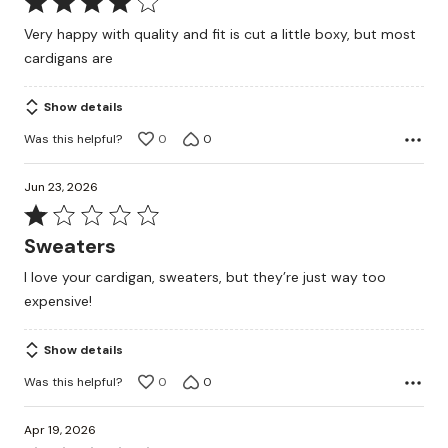
Rated
4
Very happy with quality and fit is cut a little boxy, but most
out
cardigans are
of
5
Show details
Was this helpful?
0
0
Jun 23, 2026
Rated
1
Sweaters
out
I love your cardigan, sweaters, but they’re just way too
of
expensive!
5
Show details
Was this helpful?
0
0
Apr 19, 2026