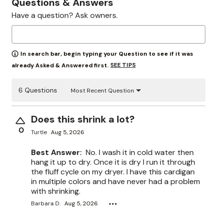
Questions & Answers
Have a question? Ask owners.
In search bar, begin typing your Question to see if it was
SEE TIPS
already Asked & Answered first.
6 Questions
Most Recent Question
Does this shrink a lot?
0
Turtle
Aug 5, 2026
Best Answer:
No. I wash it in cold water then
hang it up to dry. Once it is dry I run it through
the fluff cycle on my dryer. I have this cardigan
in multiple colors and have never had a problem
with shrinking.
Barbara D.
Aug 5, 2026