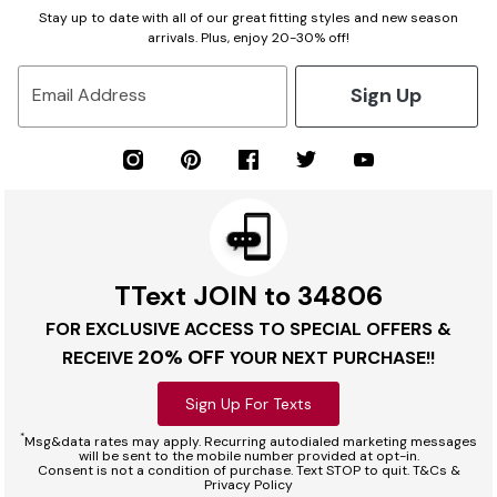
Stay up to date with all of our great fitting styles and new season
arrivals. Plus, enjoy 20-30% off!
Sign Up
Email Address
TText JOIN to 34806
FOR EXCLUSIVE ACCESS TO SPECIAL OFFERS &
20% OFF
RECEIVE
YOUR NEXT PURCHASE!!
Sign Up For Texts
*
Msg&data rates may apply. Recurring autodialed marketing messages
will be sent to the mobile number provided at opt-in.
Consent is not a condition of purchase. Text STOP to quit. T&Cs &
Privacy Policy