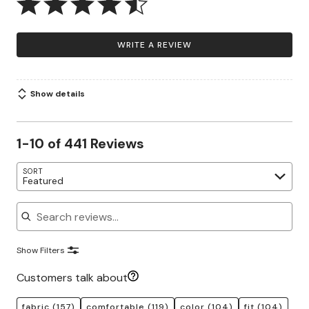
WRITE A REVIEW
Show details
1-10 of 441 Reviews
SORT
Featured
Search reviews
Show Filters
Customers talk about
fabric
(157)
comfortable
(119)
color
(104)
fit
(104)