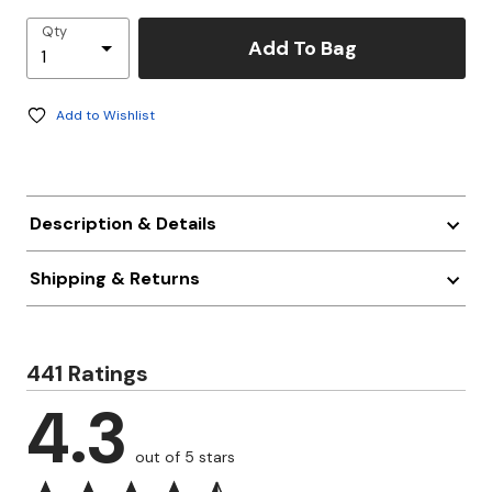
Qty
Add To Bag
Add to Wishlist
Description & Details
Shipping & Returns
441 Ratings
4.3
out of 5 stars