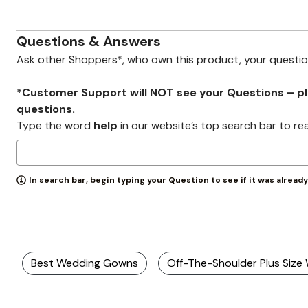
Zaleska Jewelry
AREASTARS
Questions & Answers
Ask other Shoppers*, who own this product, your questi
*Customer Support will NOT see your Questions – plea
questions.
Type the word
help
in our website’s top search bar to re
In search bar, begin typing your Question to see if it was alread
Best Wedding Gowns
Off-The-Shoulder Plus Siz