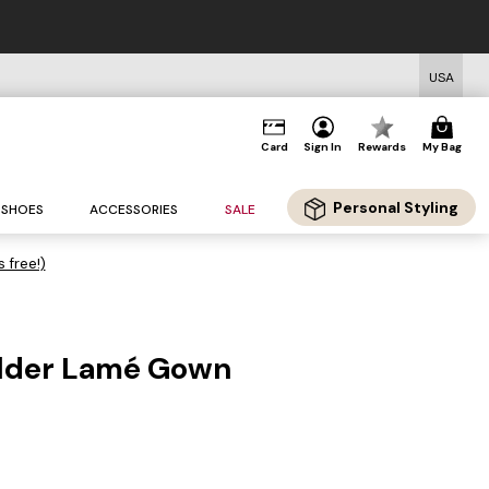
USA
Card
Sign In
Rewards
My Bag
Personal Styling
SHOES
ACCESSORIES
SALE
s free!)
lder Lamé Gown