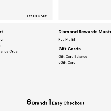
LEARN MORE
nt
Diamond Rewards Mast
ter
Pay My Bill
r
Gift Cards
hange Order
Gift Card Balance
eGift Card
6
1
Brands
Easy Checkout