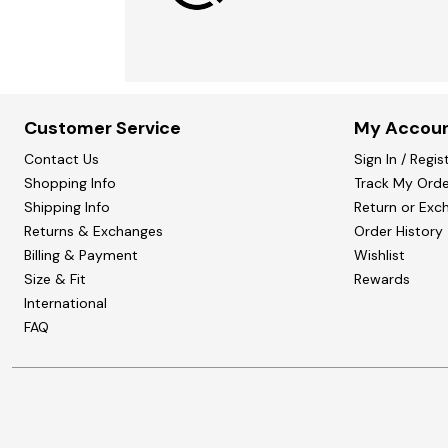
Customer Service
My Accou
Contact Us
Sign In / Regis
Shopping Info
Track My Orde
Shipping Info
Return or Exc
Returns & Exchanges
Order History
Billing & Payment
Wishlist
Size & Fit
Rewards
International
FAQ