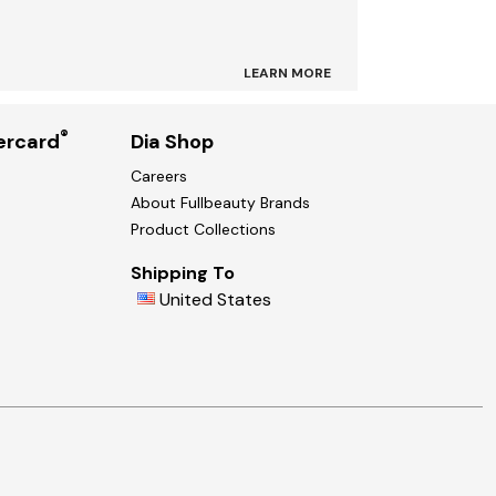
LEARN MORE
®
ercard
Dia Shop
Careers
About Fullbeauty Brands
Product Collections
Shipping To
United States