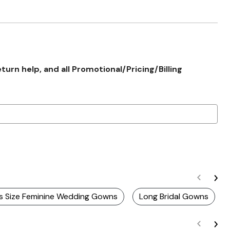
rn help, and all Promotional/Pricing/Billing
us Size Feminine Wedding Gowns
Long Bridal Gowns