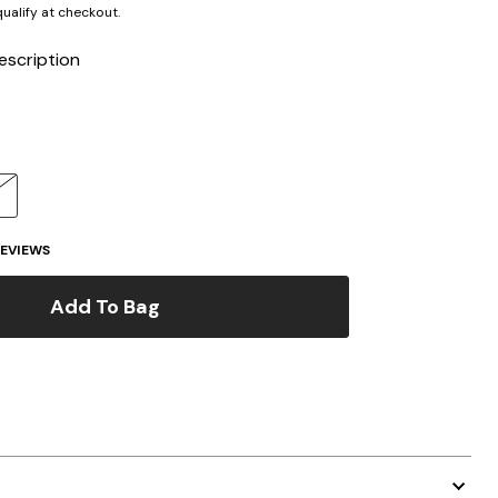
 qualify at checkout.
escription
EVIEWS
Add To Bag