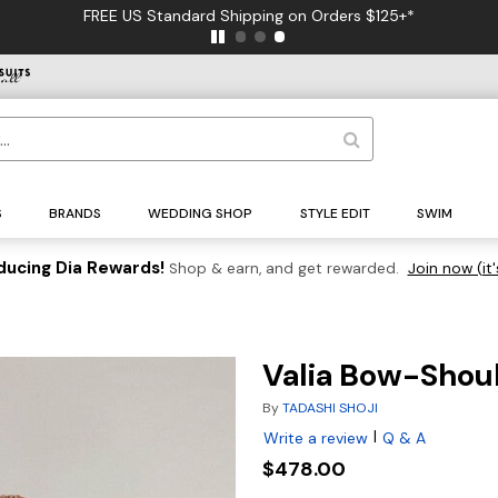
FREE US Standard Shipping on Orders $125+*
S
BRANDS
WEDDING SHOP
STYLE EDIT
SWIM
ducing Dia Rewards!
Shop & earn, and get rewarded.
Join now (it'
Valia Bow-Shou
By
TADASHI SHOJI
|
Write a review
Q & A
$478.00