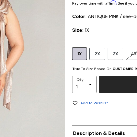
Affirm
Pay over time with
. See if you
Color:
ANTIQUE PINK / see-d
Size:
1X
1X
2X
3X
4X
True To Size Based On
CUSTOMER R
Qty
Add to Wishlist
Description & Details