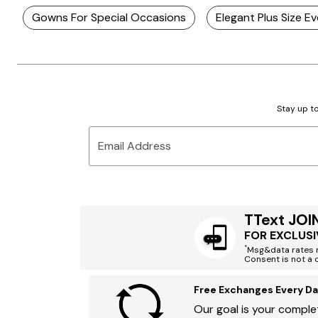
Gowns For Special Occasions
Elegant Plus Size 
Stay up to
Email Address
TText JOI
FOR EXCLUSI
*
Msg&data rates m
Consent is not a 
Free Exchanges Every Da
Our goal is your complet