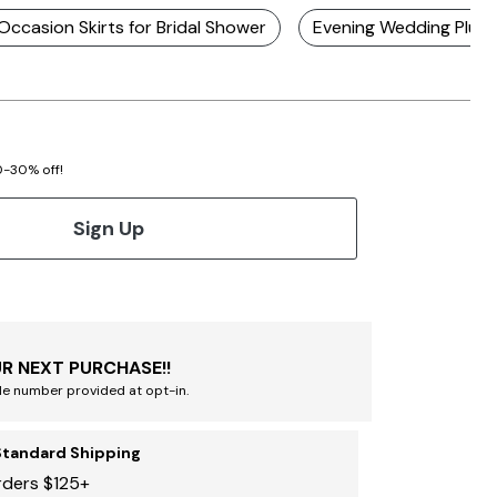
 Occasion Skirts for Bridal Shower
Evening Wedding Plus 
20-30% off!
Sign Up
R NEXT PURCHASE!!
le number provided at opt-in.
Standard Shipping
rders $125+