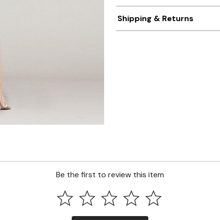
Shipping & Returns
Be the first to review this item