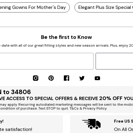
Evening Gowns For Mother's Day
Elegant Plus Size Special
Be the first to Know
 date with all of our great fitting styles and new season arrivals. Plus, enjoy 
N to 34806
20% OFF
VE ACCESS TO SPECIAL OFFERS & RECEIVE
YOU
ay apply. Recurring autodialed marketing messages will be sent to the mobi
condition of purchase. Text STOP to quit. T&Cs & Privacy Policy
y!
Free US 
e satisfaction!
On All O