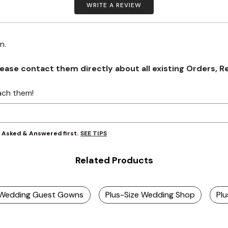
WRITE A REVIEW
on.
se contact them directly about all existing Orders, Retu
ach them!
SEE TIPS
y Asked & Answered first.
Related Products
e Wedding Guest Gowns
Plus-Size Wedding Shop
Pl