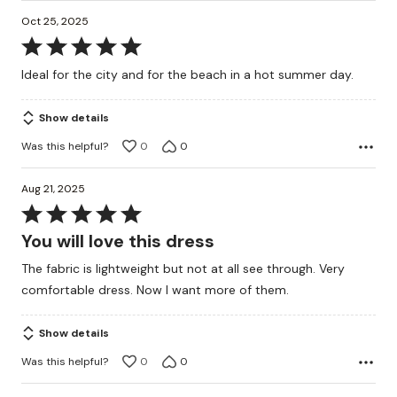
Oct 25, 2025
Rated
5
Ideal for the city and for the beach in a hot summer day.
out
of
Show details
5
Was this helpful?
0
0
Aug 21, 2025
Rated
5
You will love this dress
out
The fabric is lightweight but not at all see through. Very
of
comfortable dress. Now I want more of them.
5
Show details
Was this helpful?
0
0