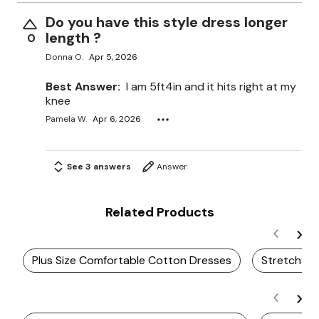
Do you have this style dress longer
length ?
0
Donna O.
Apr 5, 2026
Best Answer:
I am 5ft4in and it hits right at my
knee
Pamela W.
Apr 6, 2026
See 3 answers
Answer
Related Products
Plus Size Comfortable Cotton Dresses
Stretchy M