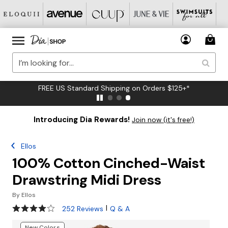
FREE US Standard Shipping on Orders $125+*
Introducing Dia Rewards!
Join now (it's free!)
Ellos
100% Cotton Cinched-Waist
Drawstring Midi Dress
By
Ellos
4.2 out of 5 Customer Rating
|
252 Reviews
Q & A
New Colors