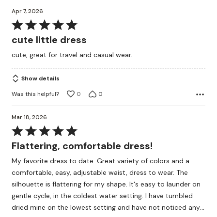
Apr 7, 2026
Rated
5
cute little dress
out
cute, great for travel and casual wear.
of
5
Show details
Was this helpful?
0
0
Mar 18, 2026
Rated
5
Flattering, comfortable dress!
out
My favorite dress to date. Great variety of colors and a
of
comfortable, easy, adjustable waist, dress to wear. The
5
silhouette is flattering for my shape. It's easy to launder on
gentle cycle, in the coldest water setting. I have tumbled
…
dried mine on the lowest setting and have not noticed any