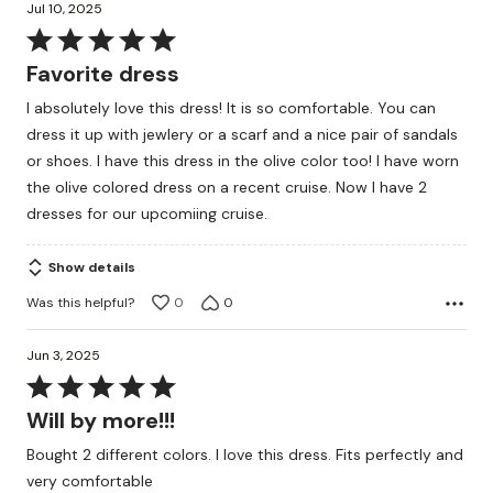
Jul 10, 2025
Rated
5
Favorite dress
out
I absolutely love this dress! It is so comfortable. You can
of
dress it up with jewlery or a scarf and a nice pair of sandals
5
or shoes. I have this dress in the olive color too! I have worn
the olive colored dress on a recent cruise. Now I have 2
dresses for our upcomiing cruise.
Show details
Was this helpful?
0
0
Jun 3, 2025
Rated
5
Will by more!!!
out
Bought 2 different colors. I love this dress. Fits perfectly and
of
very comfortable
5