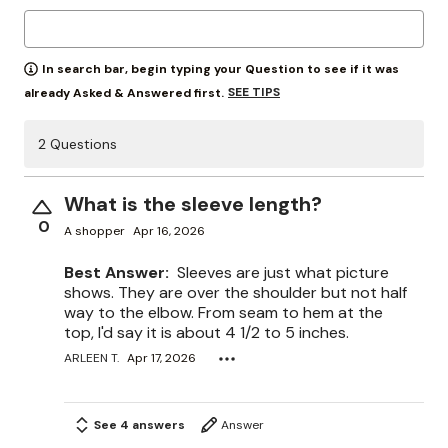
In search bar, begin typing your Question to see if it was
SEE TIPS
already Asked & Answered first.
2 Questions
What is the sleeve length?
0
A shopper
Apr 16, 2026
Best Answer:
Sleeves are just what picture
shows. They are over the shoulder but not half
way to the elbow. From seam to hem at the
top, I'd say it is about 4 1/2 to 5 inches.
ARLEEN T.
Apr 17, 2026
See 4 answers
Answer