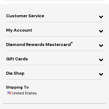
Customer Service
My Account
®
Diamond Rewards Mastercard
Gift Cards
Dia Shop
Shipping To
United States