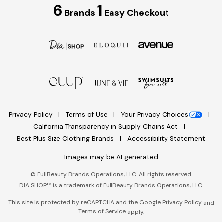
6
1
Brands
Easy Checkout
Privacy Policy
Terms of Use
Your Privacy Choices
California Transparency in Supply Chains Act
Best Plus Size Clothing Brands
Accessibility Statement
Images may be AI generated
©
FullBeauty Brands Operations, LLC. All rights reserved.
DIA SHOP™ is a trademark of FullBeauty Brands Operations, LLC.
This site is protected by reCAPTCHA and the Google
Privacy Policy
and
Terms of Service
apply.