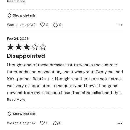
Read More
Show details
Was this helpful?
0
0
Feb 24, 2026
Rated
3
Disappointed
out
I bought one of these dresses just to wear in the summer
of
for errands and on vacation, and it was great! Two years and
5
100+ pounds (lost) later, I bought another in a smaller size. I
was very disappointed in the quality and how it had gone
…
downhill from my initial purchase. The fabric pilled, and the
Read More
Show details
Was this helpful?
0
0