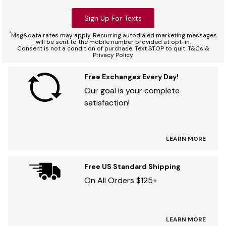
Sign Up For Texts
*
Msg&data rates may apply. Recurring autodialed marketing messages
will be sent to the mobile number provided at opt-in.
Consent is not a condition of purchase. Text STOP to quit. T&Cs &
Privacy Policy
Free Exchanges Every Day!
Our goal is your complete
satisfaction!
LEARN MORE
Free US Standard Shipping
On All Orders $125+
LEARN MORE