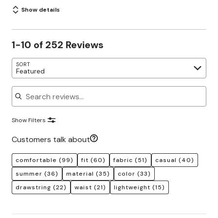
Show details
1-10 of 252 Reviews
SORT
Featured
Search reviews
Show Filters
Customers talk about
comfortable
(99)
fit
(60)
fabric
(51)
casual
(40)
summer
(36)
material
(35)
color
(33)
drawstring
(22)
waist
(21)
lightweight
(15)