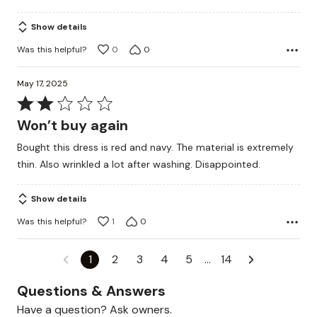
Show details
Was this helpful?
0
0
May 17, 2025
Rated
2
Won’t buy again
out
Bought this dress is red and navy. The material is extremely
of
thin. Also wrinkled a lot after washing. Disappointed.
5
Show details
Was this helpful?
1
0
1
2
3
4
5
…
14
Questions & Answers
Have a question? Ask owners.