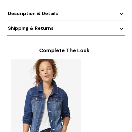
Description & Details
Shipping & Returns
Complete The Look