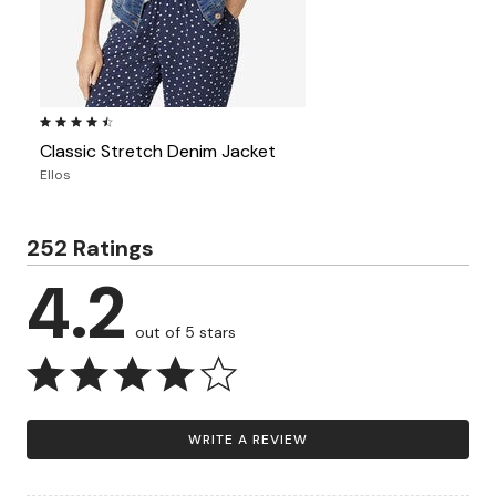
4.5 out of 5 Customer Rating
Classic Stretch Denim Jacket
Ellos
252 Ratings
4.2
out of 5 stars
WRITE A REVIEW