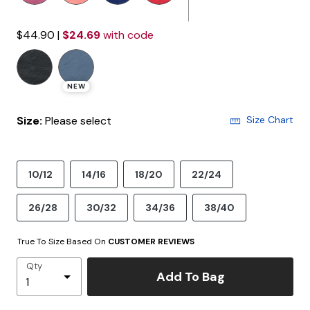
$44.90
|
$24.69
with code
NEW
Size:
Please select
Size Chart
10/12
14/16
18/20
22/24
26/28
30/32
34/36
38/40
True To Size Based On
CUSTOMER REVIEWS
Qty
Add To Bag