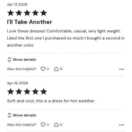
Apr 17, 2026
Rated
5
I'll Take Another
out
Love these dresses! Comfortable, casual, very light weight.
of
Liked the first one I purchased so much I bought a second in
5
another color.
Show details
Was this helpful?
0
0
Apr 16, 2026
Rated
5
Soft and cool, this is a dress for hot weather.
out
of
Show details
5
Was this helpful?
0
0