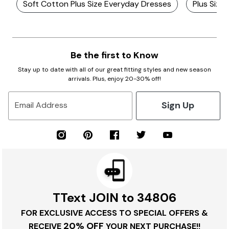
Soft Cotton Plus Size Everyday Dresses
Plus Size
Be the first to Know
Stay up to date with all of our great fitting styles and new season
arrivals. Plus, enjoy 20-30% off!
Sign Up
Email Address
TText JOIN to 34806
FOR EXCLUSIVE ACCESS TO SPECIAL OFFERS &
20% OFF
RECEIVE
YOUR NEXT PURCHASE!!