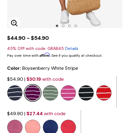
Enlarge Image
$44.90 - $54.90
45% Off! with code: GRAB45
Details
Affirm
Pay over time with
. See if you qualify at checkout.
Color:
Boysenberry White Stripe
$54.90
|
$30.19
with code
selected
$49.90
|
$27.44
with code