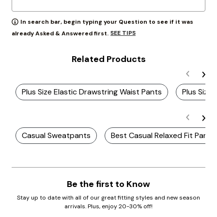
In search bar, begin typing your Question to see if it was
SEE TIPS
already Asked & Answered first.
Related Products
Plus Size Elastic Drawstring Waist Pants
Plus Size
Casual Sweatpants
Best Casual Relaxed Fit Pants
Be the first to Know
Stay up to date with all of our great fitting styles and new season
arrivals. Plus, enjoy 20-30% off!