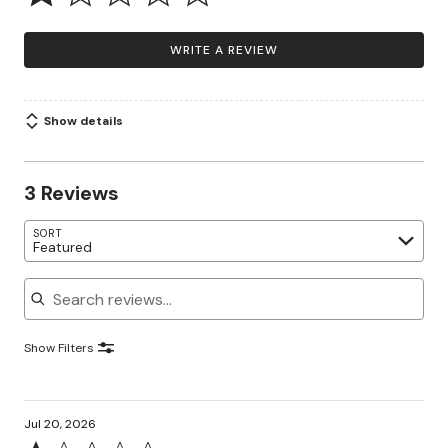
WRITE A REVIEW
Show details
3 Reviews
SORT
Featured
Search reviews
Show Filters
Jul 20, 2026