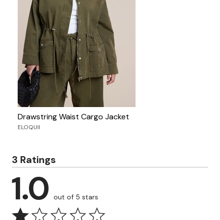
Drawstring Waist Cargo Jacket
ELOQUII
3 Ratings
1.0
out of 5 stars