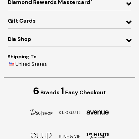
®
Diamond Rewards Mastercard
Gift Cards
Dia Shop
Shipping To
United States
6
1
Brands
Easy Checkout