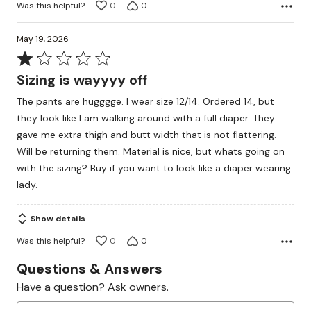
Was this helpful?
0
0
May 19, 2026
Rated
1
Sizing is wayyyy off
out
The pants are hugggge. I wear size 12/14. Ordered 14, but
of
they look like I am walking around with a full diaper. They
5
gave me extra thigh and butt width that is not flattering.
Will be returning them. Material is nice, but whats going on
with the sizing? Buy if you want to look like a diaper wearing
lady.
Show details
Was this helpful?
0
0
Questions & Answers
Have a question? Ask owners.