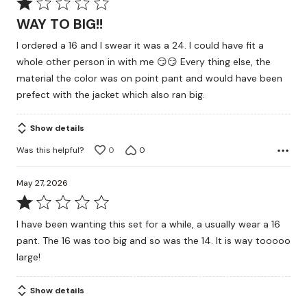
Rated
1
WAY TO BIG!!
out
I ordered a 16 and I swear it was a 24. I could have fit a
of
whole other person in with me 😏😏 Every thing else, the
5
material the color was on point pant and would have been
prefect with the jacket which also ran big.
Show details
Was this helpful?
0
0
May 27, 2026
Rated
1
I have been wanting this set for a while, a usually wear a 16
out
pant. The 16 was too big and so was the 14. It is way tooooo
of
large!
5
Show details