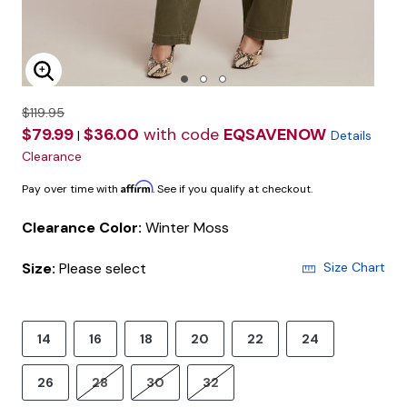
Enlarge Image
$119.95
$79.99
$36.00
with code
EQSAVENOW
|
Details
Clearance
Affirm
Pay over time with
. See if you qualify at checkout.
Clearance Color:
Winter Moss
Size:
Please select
Size Chart
14
16
18
20
22
24
26
28
30
32