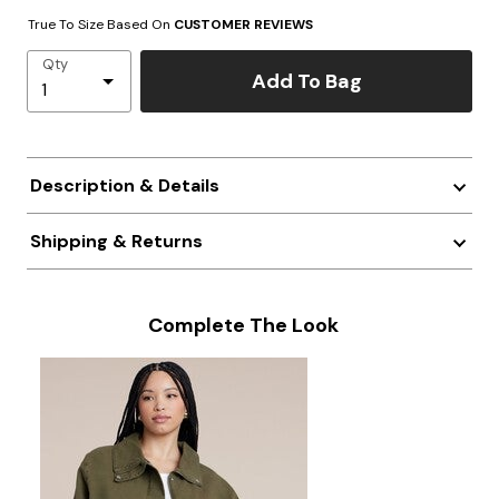
True To Size Based On
CUSTOMER REVIEWS
Qty
Add To Bag
Description & Details
Shipping & Returns
Complete The Look