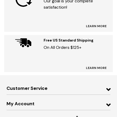
Our goal is your complete
satisfaction!
LEARN MORE
Free US Standard Shipping
On All Orders $125+
LEARN MORE
Customer Service
My Account