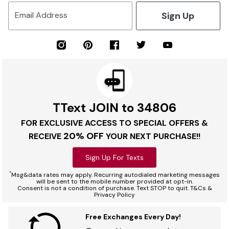
Sign Up
Email Address
TText JOIN to 34806
FOR EXCLUSIVE ACCESS TO SPECIAL OFFERS &
20% OFF
RECEIVE
YOUR NEXT PURCHASE!!
Sign Up For Texts
*
Msg&data rates may apply. Recurring autodialed marketing messages
will be sent to the mobile number provided at opt-in.
Consent is not a condition of purchase. Text STOP to quit. T&Cs &
Privacy Policy
Free Exchanges Every Day!