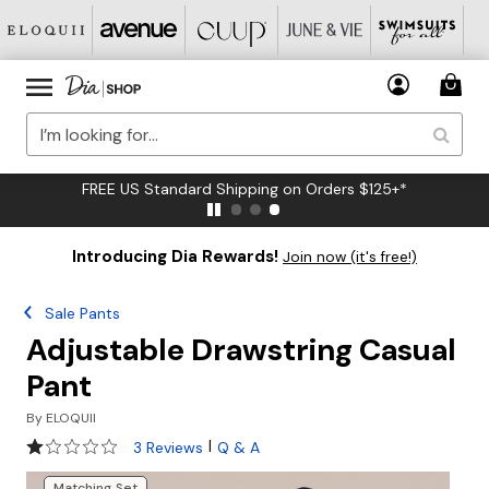
FREE US Standard Shipping on Orders $125+*
Introducing Dia Rewards!
Join now (it's free!)
Sale Pants
Adjustable Drawstring Casual
Pant
By
ELOQUII
1 out of 5 Customer Rating
|
3 Reviews
Q & A
Matching Set