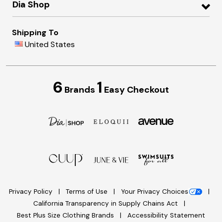
Dia Shop
Shipping To
United States
6
1
Brands
Easy Checkout
Privacy Policy
Terms of Use
Your Privacy Choices
California Transparency in Supply Chains Act
Best Plus Size Clothing Brands
Accessibility Statement