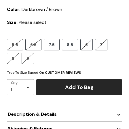
Color:
Darkbrown / Brown
Size:
Please select
5.5
6.5
7.5
8.5
6
7
8
9
True To Size Based On
CUSTOMER REVIEWS
Qty
Add To Bag
Description & Details
Shipping & Returns