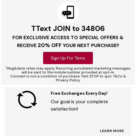
TText JOIN to 34806
FOR EXCLUSIVE ACCESS TO SPECIAL OFFERS &
20% OFF
RECEIVE
YOUR NEXT PURCHASE!!
Sign Up For Texts
*
Msg&data rates may apply. Recurring autodialed marketing messages
will be sent to the mobile number provided at opt-in.
Consent is not a condition of purchase. Text STOP to quit. T&Cs &
Privacy Policy
Free Exchanges Every Day!
Our goal is your complete
satisfaction!
LEARN MORE