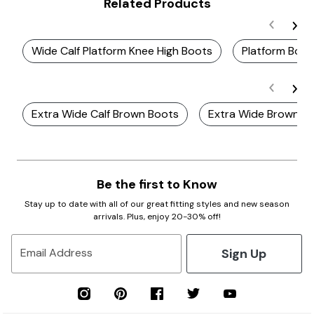
Related Products
Wide Calf Platform Knee High Boots
Platform Boot
Extra Wide Calf Brown Boots
Extra Wide Brown B
Be the first to Know
Stay up to date with all of our great fitting styles and new season
arrivals. Plus, enjoy 20-30% off!
Sign Up
Email Address