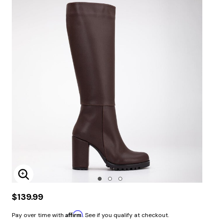
Enlarge Image
$139.99
Affirm
Pay over time with
. See if you qualify at checkout.