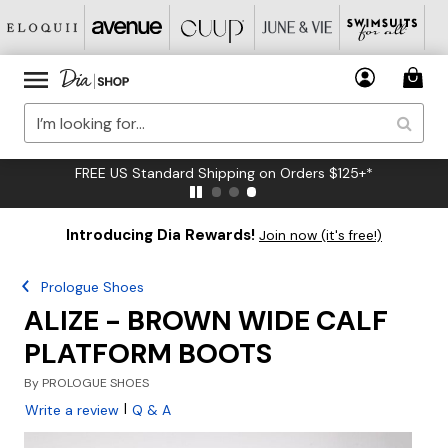
FREE US Standard Shipping on Orders $125+*
Introducing Dia Rewards!
Join now (it's free!)
Prologue Shoes
ALIZE - BROWN WIDE CALF
PLATFORM BOOTS
By
PROLOGUE SHOES
|
Write a review
Q & A