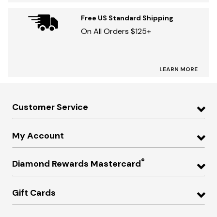
Free US Standard Shipping
On All Orders $125+
LEARN MORE
Customer Service
My Account
®
Diamond Rewards Mastercard
Gift Cards