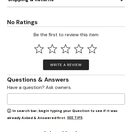
No Ratings
Be the first to review this item
WRITE A REVIEW
Questions & Answers
Have a question? Ask owners.
In search bar, begin typing your Question to see if it was
SEE TIPS
already Asked & Answered first.