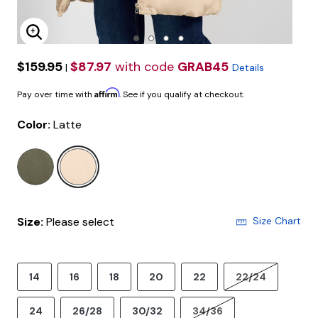
Enlarge Image
$159.95
$87.97
with code
GRAB45
|
Details
Affirm
Pay over time with
. See if you qualify at checkout.
Color:
Latte
selected
Size:
Please select
Size Chart
14
16
18
20
22
22/24
24
26/28
30/32
34/36