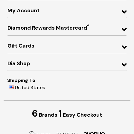
My Account
®
Diamond Rewards Mastercard
Gift Cards
Dia Shop
Shipping To
United States
6
1
Brands
Easy Checkout