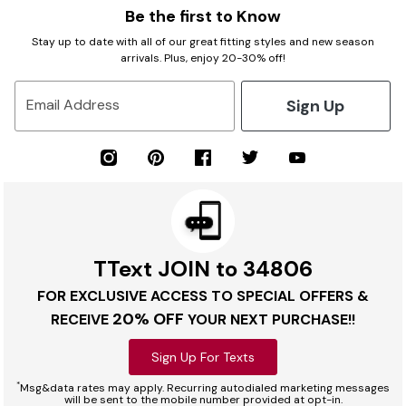
Be the first to Know
Stay up to date with all of our great fitting styles and new season
arrivals. Plus, enjoy 20-30% off!
Sign Up
Email Address
TText JOIN to 34806
FOR EXCLUSIVE ACCESS TO SPECIAL OFFERS &
20% OFF
RECEIVE
YOUR NEXT PURCHASE!!
Sign Up For Texts
*
Msg&data rates may apply. Recurring autodialed marketing messages
will be sent to the mobile number provided at opt-in.