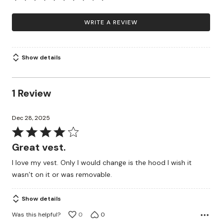
WRITE A REVIEW
Show details
1 Review
Dec 28, 2025
Rated
4
Great vest.
out
I love my vest. Only I would change is the hood I wish it
of
wasn’t on it or was removable.
5
Show details
Was this helpful?
0
0