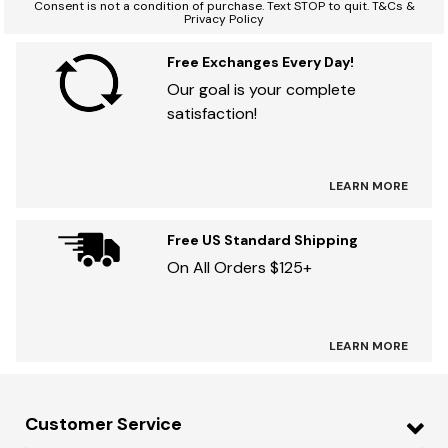
Consent is not a condition of purchase. Text STOP to quit. T&Cs &
Privacy Policy
Free Exchanges Every Day!
Our goal is your complete
satisfaction!
LEARN MORE
Free US Standard Shipping
On All Orders $125+
LEARN MORE
Customer Service