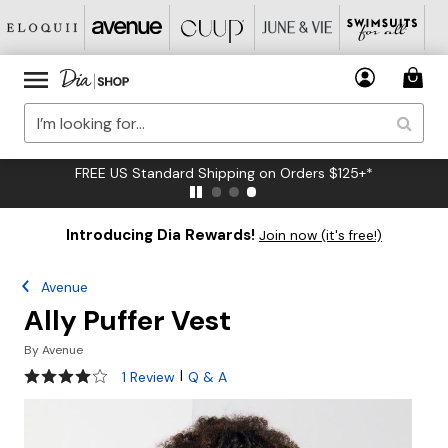
FREE US Standard Shipping on Orders $125+*
Introducing Dia Rewards!
Join now (it's free!)
Avenue
Ally Puffer Vest
By
Avenue
4 out of 5 Customer Rating
|
1 Review
Q & A