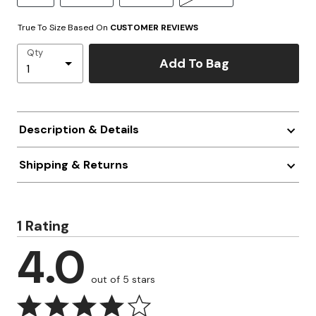
True To Size Based On
CUSTOMER REVIEWS
Qty
Add To Bag
Description & Details
Shipping & Returns
1 Rating
4.0
out of 5 stars