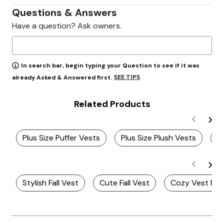
Questions & Answers
Have a question? Ask owners.
In search bar, begin typing your Question to see if it was
SEE TIPS
already Asked & Answered first.
Related Products
Plus Size Puffer Vests
Plus Size Plush Vests
P
Stylish Fall Vest
Cute Fall Vest
Cozy Vest For