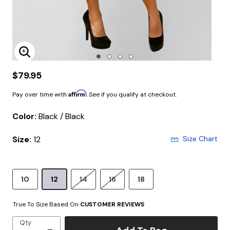
Enlarge Image
$79.95
Affirm
Pay over time with
. See if you qualify at checkout.
Color:
Black / Black
Size:
12
Size Chart
10
12
14
16
18
True To Size Based On
CUSTOMER REVIEWS
Qty