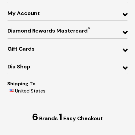
My Account
®
Diamond Rewards Mastercard
Gift Cards
Dia Shop
Shipping To
United States
6
1
Brands
Easy Checkout