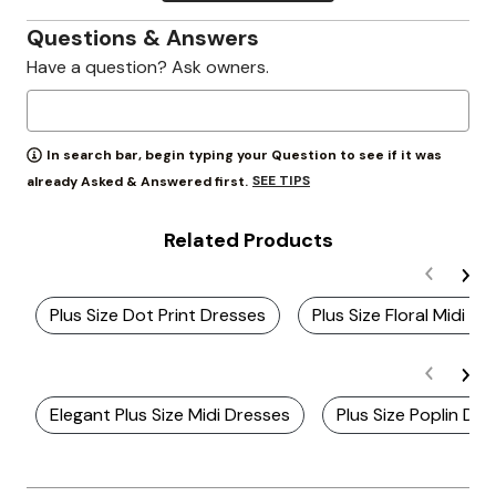
Questions & Answers
Have a question? Ask owners.
In search bar, begin typing your Question to see if it was
SEE TIPS
already Asked & Answered first.
Related Products
Plus Size Dot Print Dresses
Plus Size Floral Midi Dr
Elegant Plus Size Midi Dresses
Plus Size Poplin Dr