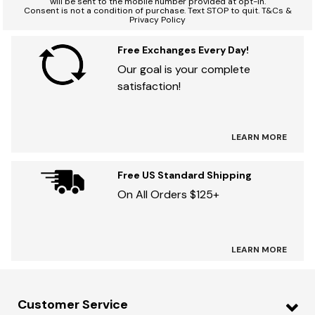
will be sent to the mobile number provided at opt-in.
Consent is not a condition of purchase. Text STOP to quit. T&Cs &
Privacy Policy
Free Exchanges Every Day!
Our goal is your complete
satisfaction!
LEARN MORE
Free US Standard Shipping
On All Orders $125+
LEARN MORE
Customer Service