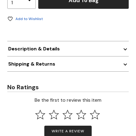
Add To Bag
Add to Wishlist
Description & Details
Shipping & Returns
No Ratings
Be the first to review this item
WRITE A REVIEW