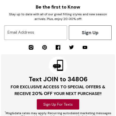
Be the first to Know
Stay up to date with all of our great fitting styles and new season
arrivals. Plus, enjoy 20-30% off!
Sign Up
Email Address
Text JOIN to 34806
FOR EXCLUSIVE ACCESS TO SPECIAL OFFERS &
20% OFF
RECEIVE
YOUR NEXT PURCHASE!!
Sign Up For Texts
*
Msg&data rates may apply. Recurring autodialed marketing messages