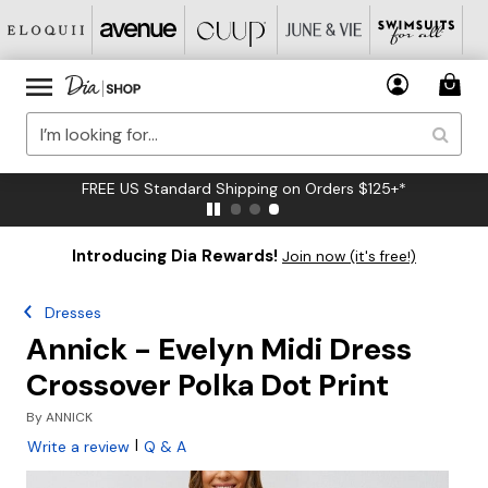
FREE US Standard Shipping on Orders $125+*
Introducing Dia Rewards!
Join now (it's free!)
Dresses
Annick - Evelyn Midi Dress
Crossover Polka Dot Print
By
ANNICK
|
Write a review
Q & A