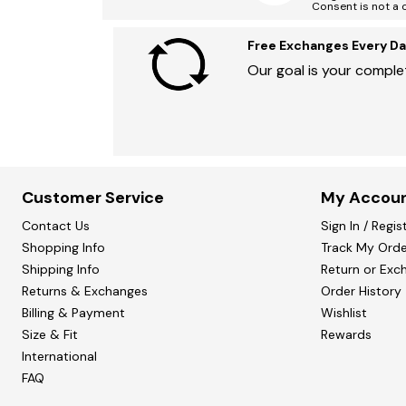
Consent is not a 
Free Exchanges Every Da
Our goal is your complet
Customer Service
My Accou
Contact Us
Sign In / Regis
Shopping Info
Track My Orde
Shipping Info
Return or Exc
Returns & Exchanges
Order History
Billing & Payment
Wishlist
Size & Fit
Rewards
International
FAQ