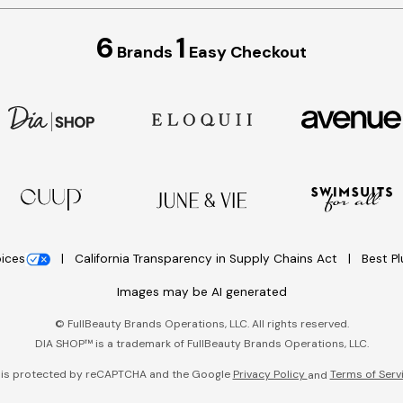
6
1
Brands
Easy Checkout
oices
California Transparency in Supply Chains Act
Best P
Images may be AI generated
©
FullBeauty Brands Operations, LLC. All rights reserved.
DIA SHOP™ is a trademark of FullBeauty Brands Operations, LLC.
e is protected by reCAPTCHA and the Google
Privacy Policy
Terms of Serv
and