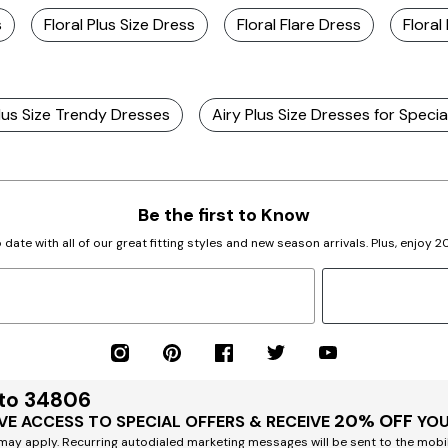
s
Floral Plus Size Dress
Floral Flare Dress
Floral
lus Size Trendy Dresses
Airy Plus Size Dresses for Specia
Be the first to Know
 date with all of our great fitting styles and new season arrivals. Plus, enjoy 
 to 34806
20% OFF
VE ACCESS TO SPECIAL OFFERS & RECEIVE
YOU
ay apply. Recurring autodialed marketing messages will be sent to the mobi