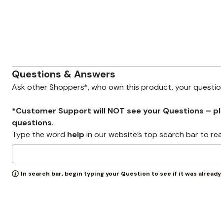
Wydr Studios
Zaleska Jewelry
AREASTARS
Questions & Answers
Ask other Shoppers*, who own this product, your questi
*Customer Support will NOT see your Questions – plea
questions.
Type the word
help
in our website’s top search bar to re
In search bar, begin typing your Question to see if it was alread