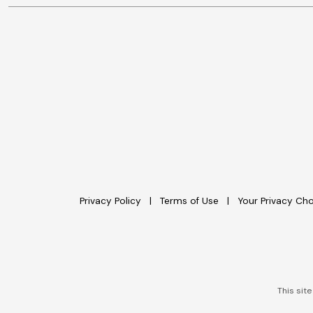
Privacy Policy
Terms of Use
Your Privacy Ch
This sit