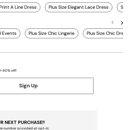
 Print A Line Dress
Plus Size Elegant Lace Dress
Sage
l Events
Plus Size Chic Lingerie
Plus Size Chic Dress
20-30% off!
Sign Up
R NEXT PURCHASE!!
le number provided at opt-in.