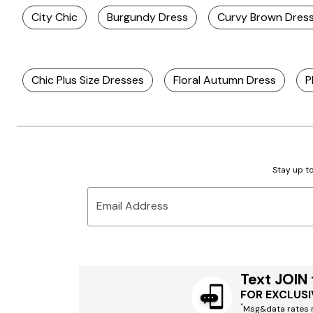
City Chic
Burgundy Dress
Curvy Brown Dres
Chic Plus Size Dresses
Floral Autumn Dress
P
Stay up to
Email Address
Text JOIN
FOR EXCLUSI
*
Msg&data rates m