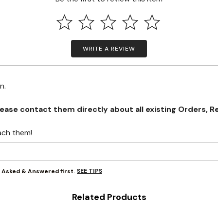
WRITE A REVIEW
on.
se contact them directly about all existing Orders, Retu
ach them!
SEE TIPS
y Asked & Answered first.
Related Products