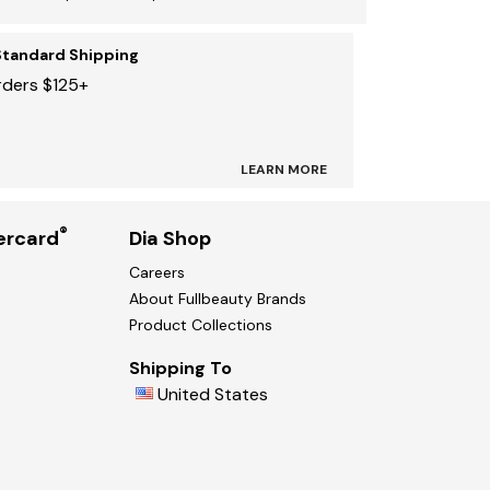
Standard Shipping
rders $125+
LEARN MORE
®
ercard
Dia Shop
Careers
About Fullbeauty Brands
Product Collections
Shipping To
United States