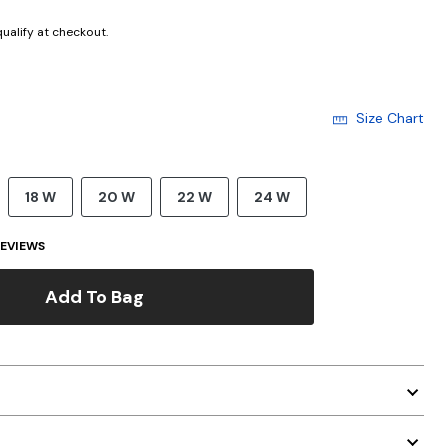
 qualify at checkout.
Size Chart
18 W
20 W
22 W
24 W
EVIEWS
Add To Bag