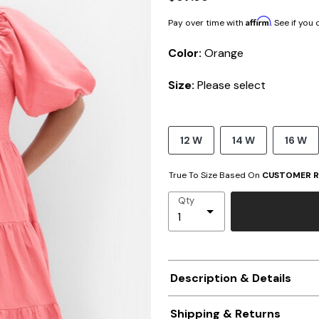
Affirm
Pay over time with
. See if you
Color:
Orange
Size:
Please select
12 W
14 W
16 W
True To Size Based On
CUSTOMER R
Qty
Description & Details
Shipping & Returns