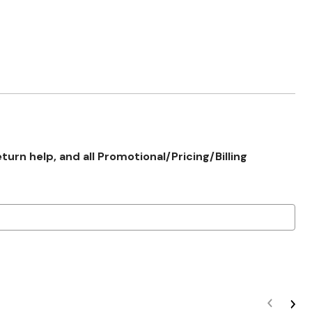
rn help, and all Promotional/Pricing/Billing