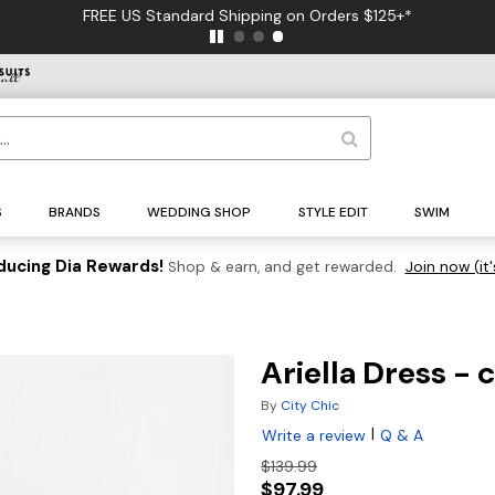
FREE US Standard Shipping on Orders $125+*
S
BRANDS
WEDDING SHOP
STYLE EDIT
SWIM
ducing Dia Rewards!
Shop & earn, and get rewarded.
Join now (it'
Ariella Dress -
By
City Chic
|
Write a review
Q & A
$139.99
$97.99