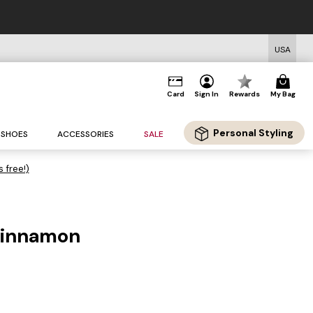
USA
Card
Sign In
Rewards
My Bag
Personal Styling
SHOES
ACCESSORIES
SALE
s free!)
 cinnamon