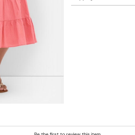
Be the first to review this item