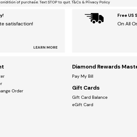
condition of purchase. Text STOP to quit. T&Cs & Privacy Policy
y!
Free US 
e satisfaction!
On All O
LEARN MORE
nt
Diamond Rewards Mast
ter
Pay My Bill
r
Gift Cards
hange Order
Gift Card Balance
eGift Card