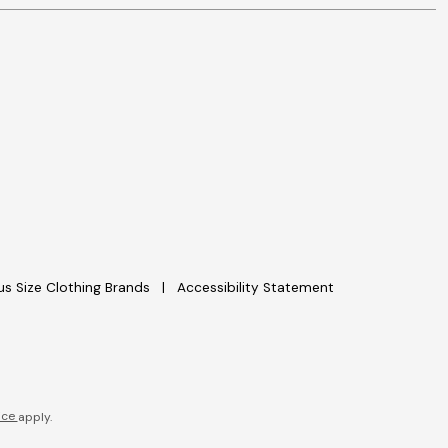
lus Size Clothing Brands
Accessibility Statement
ice
apply.