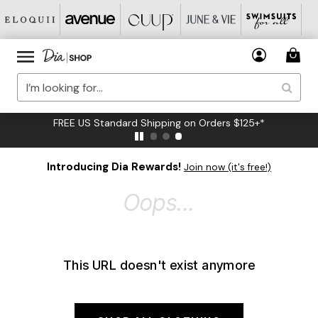
FREE US Standard Shipping on Orders $125+*
Introducing Dia Rewards!
Join now (it's free!)
Oops...
This URL doesn't exist anymore