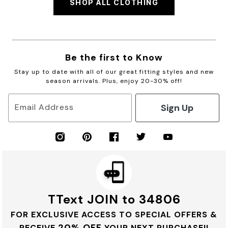
SHOP ALL CLOTHING
Be the first to Know
Stay up to date with all of our great fitting styles and new
season arrivals. Plus, enjoy 20-30% off!
Sign Up
Email Address
TText JOIN to 34806
FOR EXCLUSIVE ACCESS TO SPECIAL OFFERS &
20% OFF
RECEIVE
YOUR NEXT PURCHASE!!