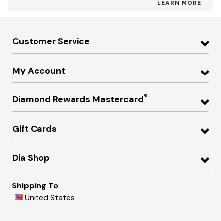
LEARN MORE
Customer Service
My Account
®
Diamond Rewards Mastercard
Gift Cards
Dia Shop
Shipping To
United States