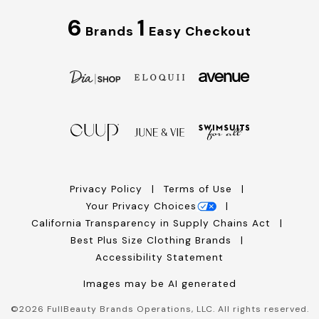
6
1
Brands
Easy Checkout
Privacy Policy
Terms of Use
Your Privacy Choices
California Transparency in Supply Chains Act
Best Plus Size Clothing Brands
Accessibility Statement
Images may be AI generated
©
2026
FullBeauty Brands Operations, LLC. All rights reserved.