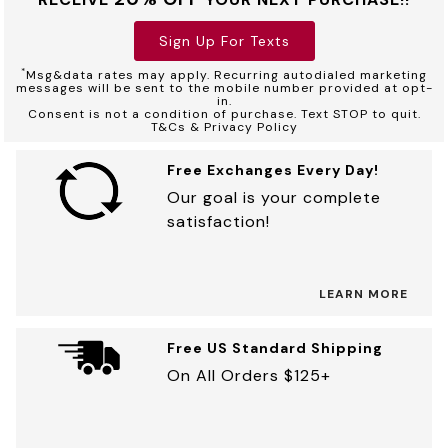
Sign Up For Texts
*
Msg&data rates may apply. Recurring autodialed marketing
messages will be sent to the mobile number provided at opt-
in.
Consent is not a condition of purchase. Text STOP to quit.
T&Cs & Privacy Policy
Free Exchanges Every Day!
Our goal is your complete
satisfaction!
LEARN MORE
Free US Standard Shipping
On All Orders $125+