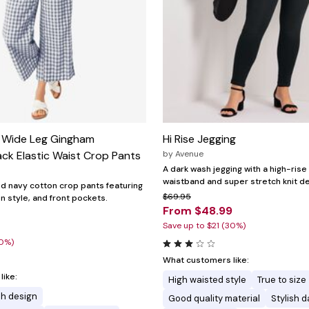
 Wide Leg Gingham
Hi Rise Jegging
ck Elastic Waist Crop Pants
by
Avenue
A dark wash jegging with a high-rise 
waistband and super stretch knit de
and navy cotton crop pants featuring
$69.95
on style, and front pockets.
From $48.99
Save up to $21 (30%)
20%)
What customers like:
ike:
High waisted style
True to size
sh design
Good quality material
Stylish 