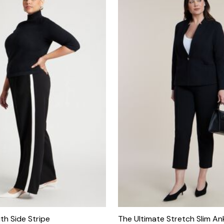
th Side Stripe
The Ultimate Stretch Slim An