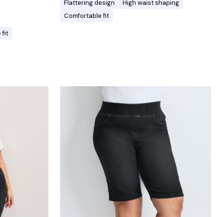
Flattering design
High waist shaping
Comfortable fit
fit