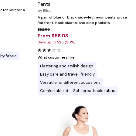
Pants
retch knit for a
by
Ellos
A pair of blue or black wide-leg rayon pants with a
flat front, back elastic, and side pockets.
$82.90
From $58.03
Save up to $25 (30%)
ity fabric
What customers like:
Flattering and stylish design
Easy care and travel-friendly
Versatile for different occasions
Comfortable fit
Soft, breathable fabric