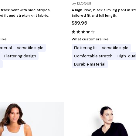
by
ELOQUII
 track pant with side stripes,
A high-rise, black slim leg pant in st
d fit and stretch knit fabric.
tailored fit and full length.
$89.95
ike:
What customers like:
aterial
Versatile style
Flattering fit
Versatile style
Flattering design
Comfortable stretch
High-qual
t
Durable material