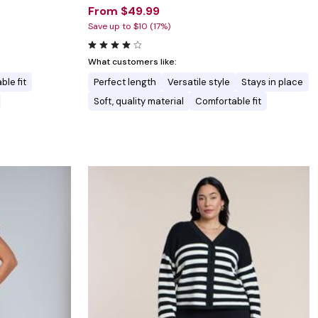
From $49.99
Save up to $10 (17%)
What customers like:
ble fit
Perfect length
Versatile style
Stays in place
Soft, quality material
Comfortable fit