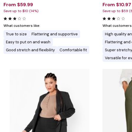
From $59.99
From $10.97
Save up to $10 (14%)
Save up to $59 (
What customers like:
What customers l
True to size
Flattering and supportive
High quality a
Easy to put on and wash
Flattering an
Good stretch and flexibility
Comfortable fit
Super stretchy
Versatile for 