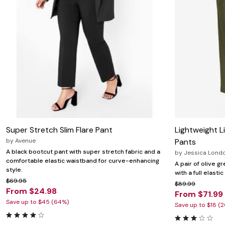
Super Stretch Slim Flare Pant
Lightweight L
by
Avenue
Pants
A black bootcut pant with super stretch fabric and a
by
Jessica Lond
comfortable elastic waistband for curve-enhancing
A pair of olive g
style.
with a full elast
$69.95
$89.99
From $24.98
From $71.99
Save up to $45 (64%)
Save up to $18 (