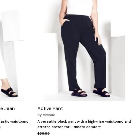
se Jean
Active Pant
by
Avenue
elastic waistband
A versatile black pant with a high-rise waistband and
.
stretch cotton for ultimate comfort.
$59.95