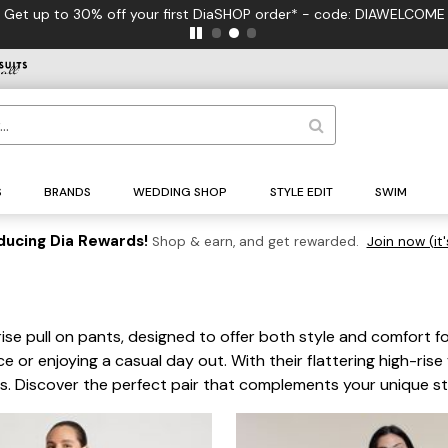
your first DiaSHOP order* - code: DIAWELCOME
S
BRANDS
WEDDING SHOP
STYLE EDIT
SWIM
ducing Dia Rewards!
Shop & earn, and get rewarded.
Join now (it'
 rise pull on pants, designed to offer both style and comfort 
ce or enjoying a casual day out. With their flattering high-ris
es. Discover the perfect pair that complements your unique s