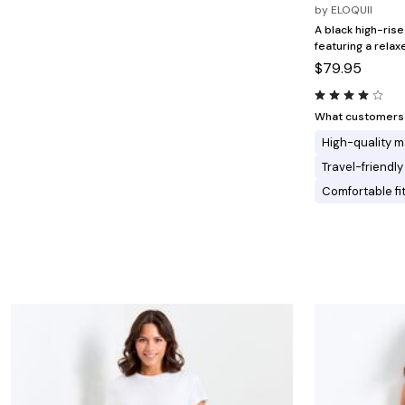
Minnie Rose
Animal Print
by
ELOQUII
MM LaFleur
Linen, Lace & Crochet
A black high-rise
Molly & Isadora
featuring a relaxe
Nabs and Babs
$79.95
Nomads Swimwear
NOOD
NYDJ
Poplinen
What customers l
Proclaim
High-quality m
Prologue Shoes
RBX Active
Travel-friendly
Reistor
Comfortable fi
Richantee
See Rose Go
Slink Jeans
Sonia Hou
Standards & Practices
Swimsuits For All
Sydney's Closet
Tadashi Shoji
The Standard Stitch
Unique Vintage
Vaila Shoes
Vitality
Wydr Studios