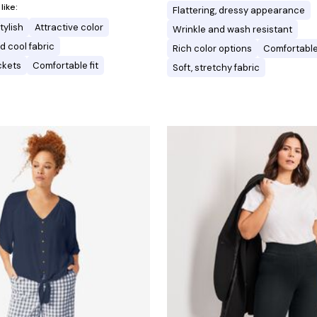
ike:
Flattering, dressy appearance
tylish
Attractive color
Wrinkle and wash resistant
d cool fabric
Rich color options
Comfortable 
ckets
Comfortable fit
Soft, stretchy fabric