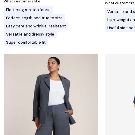
What customers like:
What customers l
Flattering stretch fabric
Versatile and s
Perfect length and true to size
Lightweight an
Easy care and wrinkle-resistant
Useful side po
Versatile and dressy style
Super comfortable fit