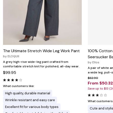
The Ultimate Stretch Wide Leg Work Pant
100% Cotton
by
ELOQUII
Seersucker Ba
A grey high-rise wide-leg pant crafted from
by
Ellos
comfortable stretch knit for polished, all-day wear.
A pair of white 
$99.95
a wide leg, pull-
$62.90
From $50.32
What customers like:
Save up to $13 (
High quality, durable material
Wrinkle resistant and easy care
What customers l
Excellent fit for various body types
Cute and styli