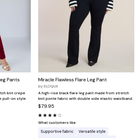
Leg Pants
Miracle Flawless Flare Leg Pant
by
ELOQUII
tch knit crepe
A high-rise black flare leg pant made from stretch
 pull-on style.
knit ponte fabric with double side elastic waistband.
$79.95
What customers like:
Supportive fabric
Versatile style