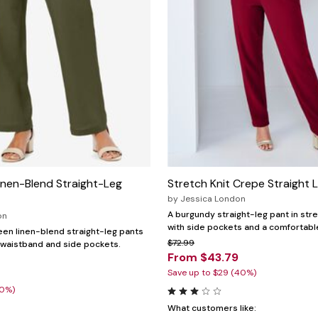
inen-Blend Straight-Leg
Stretch Knit Crepe Straight 
by
Jessica London
A burgundy straight-leg pant in stre
on
with side pockets and a comfortable
reen linen-blend straight-leg pants
$72.99
ic waistband and side pockets.
From $43.79
Save up to $29 (40%)
20%)
What customers like: