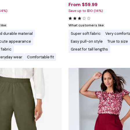
From $59.99
84%)
Save up to $10 (14%)
ike:
What customers like:
nd durable material
Super soft fabric
Very comforta
d cute appearance
Easy pull-on style
True to size
 fabric
Great for tall lengths
everyday wear
Comfortable fit