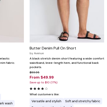
Butter Denim Pull On Short
by
Avenue
elastic
A black stretch denim short featuring a wide comfort
nim fabric.
waistband, knee-length hem, and functional back
pockets.
$59.95
From $49.99
Save up to $10 (17%)
What customers like:
Versatile and stylish
Soft and stretchy fabric
dark wash