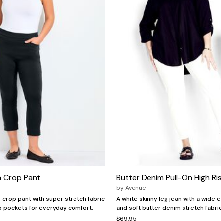
h Crop Pant
Butter Denim Pull-On High Ri
by
Avenue
e crop pant with super stretch fabric
A white skinny leg jean with a wide 
ip pockets for everyday comfort.
and soft butter denim stretch fabric
$69.95