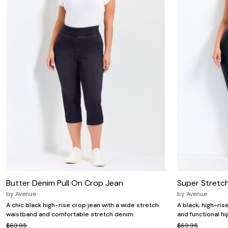
Zaleska Jewelry
AREASTARS
Butter Denim Pull On Crop Jean
Super Stretc
by
Avenue
by
Avenue
A chic black high-rise crop jean with a wide stretch
A black, high-ris
waistband and comfortable stretch denim.
and functional h
$69.95
$69.95