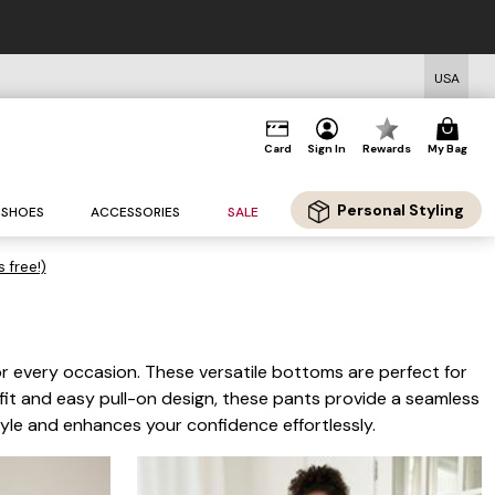
USA
Card
Sign In
Rewards
My Bag
Personal Styling
SHOES
ACCESSORIES
SALE
s free!)
for every occasion. These versatile bottoms are perfect for
e fit and easy pull-on design, these pants provide a seamless
tyle and enhances your confidence effortlessly.