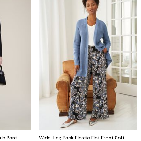
kle Pant
Wide-Leg Back Elastic Flat Front Soft