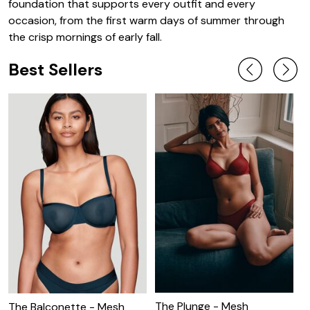
foundation that supports every outfit and every
occasion, from the first warm days of summer through
the crisp mornings of early fall.
Best Sellers
The Plunge - Mesh
T
The Balconette - Mesh