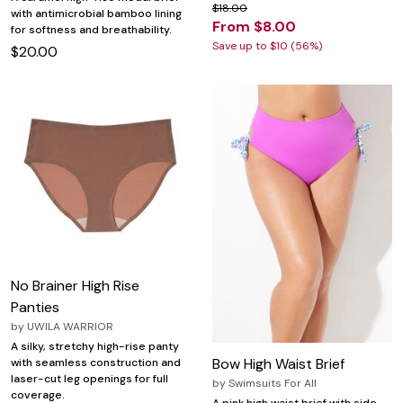
$18.00
with antimicrobial bamboo lining
From $8.00
for softness and breathability.
Save up to $10 (56%)
$20.00
No Brainer High Rise
Panties
by
UWILA WARRIOR
A silky, stretchy high-rise panty
Bow High Waist Brief
with seamless construction and
laser-cut leg openings for full
by
Swimsuits For All
coverage.