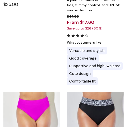
A pink high waist brief with side
$25.00
ties, tummy control, and UPF 50
sun protection.
$44.00
From $17.60
Save up to $26 (60%)
What customers like:
Versatile and stylish
Good coverage
Supportive and high-waisted
Cute design
Comfortable fit