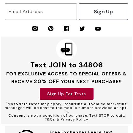
Sign Up
Email Address
Text JOIN to 34806
FOR EXCLUSIVE ACCESS TO SPECIAL OFFERS &
20% OFF
RECEIVE
YOUR NEXT PURCHASE!!
Sign Up For Texts
*
Msg&data rates may apply. Recurring autodialed marketing
messages will be sent to the mobile number provided at opt-
in.
Consent is not a condition of purchase. Text STOP to quit.
T&Cs & Privacy Policy
Free Exchanges Every Day!