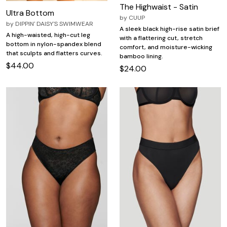
The Highwaist - Satin
Ultra Bottom
by
CUUP
by
DIPPIN' DAISY'S SWIMWEAR
A sleek black high-rise satin brief
A high-waisted, high-cut leg
with a flattering cut, stretch
bottom in nylon-spandex blend
comfort, and moisture-wicking
that sculpts and flatters curves.
bamboo lining.
$44.00
$24.00