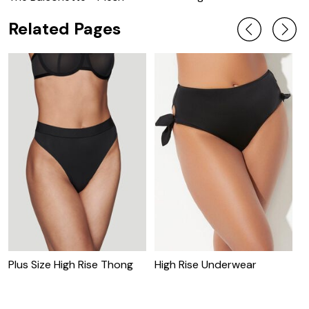
Related Pages
Plus Size High Rise Thong
High Rise Underwear
H