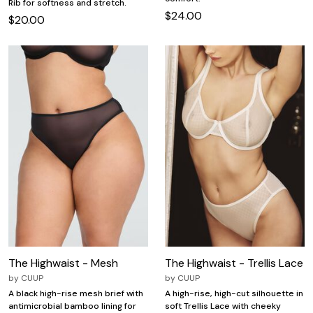
Rib for softness and stretch.
$24.00
$20.00
The Highwaist - Mesh
The Highwaist - Trellis Lace
by
CUUP
by
CUUP
A black high-rise mesh brief with
A high-rise, high-cut silhouette in
antimicrobial bamboo lining for
soft Trellis Lace with cheeky