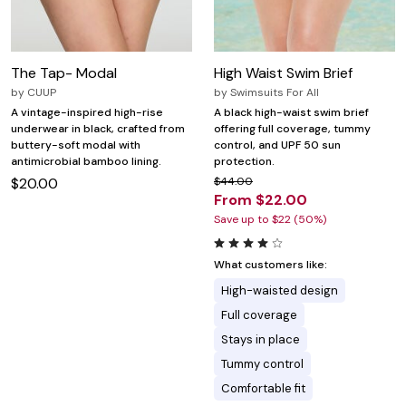
The Tap- Modal
High Waist Swim Brief
by
CUUP
by
Swimsuits For All
A vintage-inspired high-rise
A black high-waist swim brief
underwear in black, crafted from
offering full coverage, tummy
buttery-soft modal with
control, and UPF 50 sun
antimicrobial bamboo lining.
protection.
$20.00
$44.00
From $22.00
Save up to $22 (50%)
What customers like:
High-waisted design
Full coverage
Stays in place
Tummy control
Comfortable fit