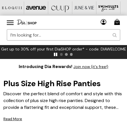
FREE US Standard Shipping on Orders $125+*
Introducing Dia Rewards!
Join now (it's free!)
Plus Size High Rise Panties
Discover the perfect blend of comfort and style with this
collection of plus size high rise panties. Designed to
provide a flattering fit and exceptional support, these
panties are an essential addition to any wardrobe.
Read More
Whether you're looking for everyday essentials or