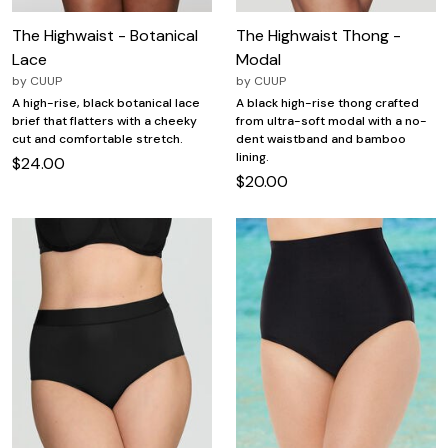
The Highwaist - Botanical
The Highwaist Thong -
Lace
Modal
by
CUUP
by
CUUP
A high-rise, black botanical lace
A black high-rise thong crafted
brief that flatters with a cheeky
from ultra-soft modal with a no-
cut and comfortable stretch.
dent waistband and bamboo
lining.
$24.00
$20.00