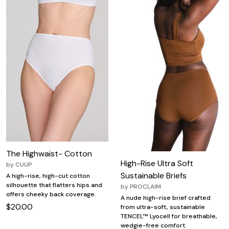
The Highwaist- Cotton
High-Rise Ultra Soft
by
CUUP
Sustainable Briefs
A high-rise, high-cut cotton
silhouette that flatters hips and
by
PROCLAIM
offers cheeky back coverage.
A nude high-rise brief crafted
$20.00
from ultra-soft, sustainable
TENCEL™ Lyocell for breathable,
wedgie-free comfort.