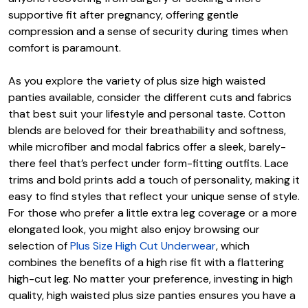
supportive fit after pregnancy, offering gentle
compression and a sense of security during times when
comfort is paramount.
As you explore the variety of plus size high waisted
panties available, consider the different cuts and fabrics
that best suit your lifestyle and personal taste. Cotton
blends are beloved for their breathability and softness,
while microfiber and modal fabrics offer a sleek, barely-
there feel that’s perfect under form-fitting outfits. Lace
trims and bold prints add a touch of personality, making it
easy to find styles that reflect your unique sense of style.
For those who prefer a little extra leg coverage or a more
elongated look, you might also enjoy browsing our
selection of
Plus Size High Cut Underwear
, which
combines the benefits of a high rise fit with a flattering
high-cut leg. No matter your preference, investing in high
quality, high waisted plus size panties ensures you have a