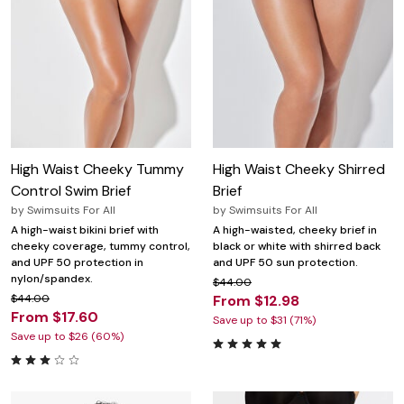
High Waist Cheeky Tummy
High Waist Cheeky Shirred
Control Swim Brief
Brief
by
Swimsuits For All
by
Swimsuits For All
A high-waist bikini brief with
A high-waisted, cheeky brief in
cheeky coverage, tummy control,
black or white with shirred back
and UPF 50 protection in
and UPF 50 sun protection.
nylon/spandex.
$44.00
$44.00
From $12.98
From $17.60
Save up to $31 (71%)
Save up to $26 (60%)