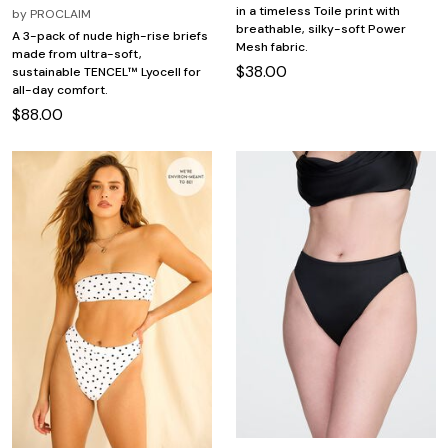
in a timeless Toile print with
by
PROCLAIM
breathable, silky-soft Power
A 3-pack of nude high-rise briefs
Mesh fabric.
made from ultra-soft,
$38.00
sustainable TENCEL™ Lyocell for
all-day comfort.
$88.00