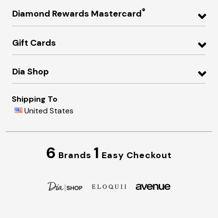
®
Diamond Rewards Mastercard
Gift Cards
Dia Shop
Shipping To
United States
6
1
Brands
Easy Checkout