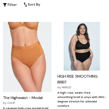
something special, this range offers a variety of colors,
Sort By
Filter
patterns, and fabrics to suit your personal taste.
Embrace confidence and elegance with plus size high rise
panties that cater to your curves and enhance your
natural silhouette.
HIGH RISE SMOOTHING
BRIEF
by
MINDD
A high-rise, seam-free
The Highwaist - Modal
smoothing brief in onyx with 360-
degree stretch for ultimate
by
CUUP
comfort.
A caramel high-rise modal brief