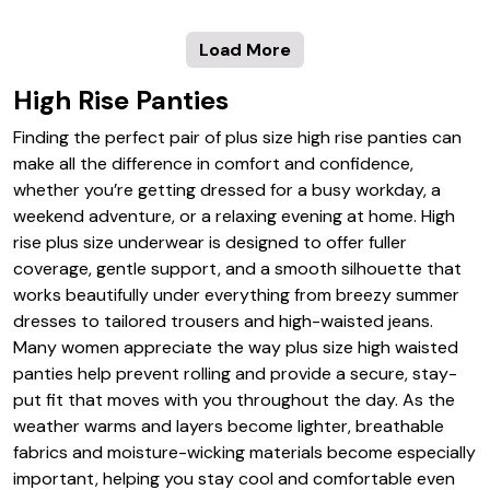
Load More
High Rise Panties
Finding the perfect pair of plus size high rise panties can
make all the difference in comfort and confidence,
whether you’re getting dressed for a busy workday, a
weekend adventure, or a relaxing evening at home. High
rise plus size underwear is designed to offer fuller
coverage, gentle support, and a smooth silhouette that
works beautifully under everything from breezy summer
dresses to tailored trousers and high-waisted jeans.
Many women appreciate the way plus size high waisted
panties help prevent rolling and provide a secure, stay-
put fit that moves with you throughout the day. As the
weather warms and layers become lighter, breathable
fabrics and moisture-wicking materials become especially
important, helping you stay cool and comfortable even