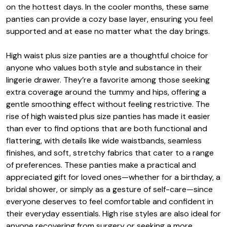
on the hottest days. In the cooler months, these same
panties can provide a cozy base layer, ensuring you feel
supported and at ease no matter what the day brings.
High waist plus size panties are a thoughtful choice for
anyone who values both style and substance in their
lingerie drawer. They’re a favorite among those seeking
extra coverage around the tummy and hips, offering a
gentle smoothing effect without feeling restrictive. The
rise of high waisted plus size panties has made it easier
than ever to find options that are both functional and
flattering, with details like wide waistbands, seamless
finishes, and soft, stretchy fabrics that cater to a range
of preferences. These panties make a practical and
appreciated gift for loved ones—whether for a birthday, a
bridal shower, or simply as a gesture of self-care—since
everyone deserves to feel comfortable and confident in
their everyday essentials. High rise styles are also ideal for
anyone recovering from surgery or seeking a more