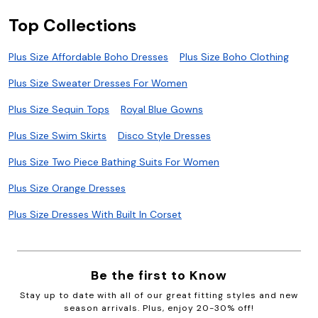
Top Collections
Plus Size Affordable Boho Dresses
Plus Size Boho Clothing
Plus Size Sweater Dresses For Women
Plus Size Sequin Tops
Royal Blue Gowns
Plus Size Swim Skirts
Disco Style Dresses
Plus Size Two Piece Bathing Suits For Women
Plus Size Orange Dresses
Plus Size Dresses With Built In Corset
Be the first to Know
Stay up to date with all of our great fitting styles and new
season arrivals. Plus, enjoy 20-30% off!