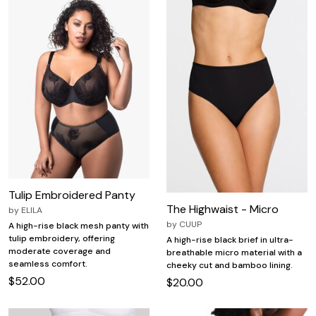
Tulip Embroidered Panty
The Highwaist - Micro
by
ELILA
by
CUUP
A high-rise black mesh panty with
tulip embroidery, offering
A high-rise black brief in ultra-
moderate coverage and
breathable micro material with a
seamless comfort.
cheeky cut and bamboo lining.
$52.00
$20.00