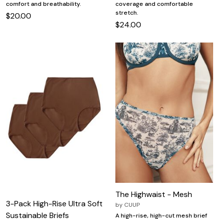
comfort and breathability.
coverage and comfortable
stretch.
$20.00
$24.00
The Highwaist - Mesh
3-Pack High-Rise Ultra Soft
by
CUUP
Sustainable Briefs
A high-rise, high-cut mesh brief