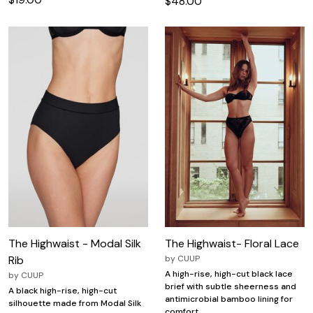
$48.00
The Highwaist - Modal Silk
The Highwaist- Floral Lace
Rib
by
CUUP
A high-rise, high-cut black lace
by
CUUP
brief with subtle sheerness and
A black high-rise, high-cut
antimicrobial bamboo lining for
silhouette made from Modal Silk
comfort.