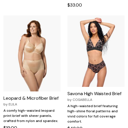
$33.00
Savona High Waisted Brief
Leopard & Microfiber Brief
by
COSABELLA
by
ELILA
A high-waisted brief featuring
A comfy high-waisted leopard
high-shine floral patterns and
print brief with sheer panels,
vivid colors for full coverage
crafted from nylon and spandex.
comfort.
$19.00