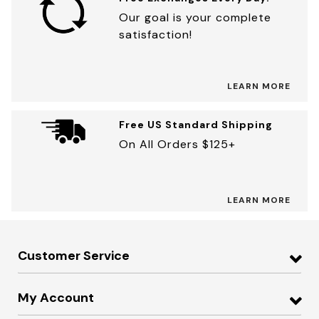
Our goal is your complete
satisfaction!
LEARN MORE
Free US Standard Shipping
On All Orders $125+
LEARN MORE
Customer Service
My Account