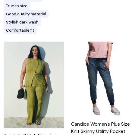
True to size
Good quality material
Stylish dark wash
Comfortable fit
Candice Women's Plus Size
Knit Skinny Utility Pocket