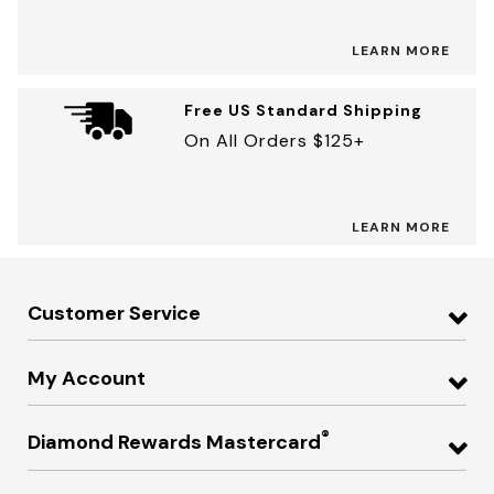
LEARN MORE
Free US Standard Shipping
On All Orders $125+
LEARN MORE
Customer Service
My Account
®
Diamond Rewards Mastercard