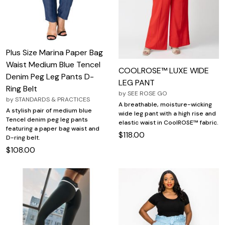
Plus Size Marina Paper Bag
Waist Medium Blue Tencel
COOLROSE™ LUXE WIDE
Denim Peg Leg Pants D-
LEG PANT
Ring Belt
by
SEE ROSE GO
by
STANDARDS & PRACTICES
A breathable, moisture-wicking
A stylish pair of medium blue
wide leg pant with a high rise and
Tencel denim peg leg pants
elastic waist in CoolROSE™ fabric.
featuring a paper bag waist and
$118.00
D-ring belt.
$108.00