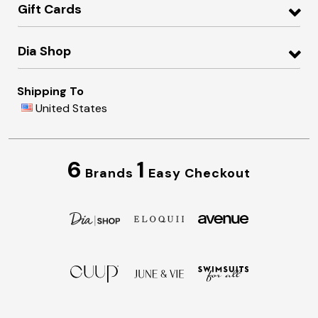
Gift Cards
Dia Shop
Shipping To
United States
6
1
Brands
Easy Checkout