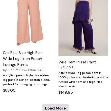
Cici Plus Size High Rise
Wide Leg Linen Peach
Wire Hem Plissé Pant
Lounge Pants
by
ELOQUII
by
STANDARDS & PRACTICES
A fluid wide-leg plissé pant in
A stylish peach high-rise wide-
100% polyester, featuring a softly
leg pant in a linen-cotton blend,
ruffled wire hem and high-rise
perfect for lounging or outings.
elastic waist.
$88.00
$149.95
Load More