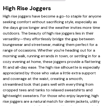
High Rise Joggers
High rise joggers have become a go-to staple for anyone
seeking comfort without sacrificing style, especially as
the days grow longer and the weather invites more time
outdoors. The beauty of high rise joggers lies in their
versatility—they effortlessly bridge the gap between
loungewear and streetwear, making them perfect for a
range of occasions. Whether you’re heading out for a
morning walk, running errands in town, or settling in for a
cozy evening at home, these joggers provide a flattering
fit and all-day ease. The high rise silhouette is especially
appreciated by those who value a little extra support
and coverage at the waist, creating a smooth,
streamlined look that pairs well with everything from
cropped tees and tanks to relaxed sweatshirts and
lightweight sweaters. For those who enjoy layering, high
rise joggers are a natural match for denim jackets, utility