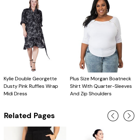
Kylie Double Georgette
Plus Size Morgan Boatneck
Z
Dusty Pink Ruffles Wrap
Shirt With Quarter-Sleeves
F
Midi Dress
And Zip Shoulders
C
Related Pages