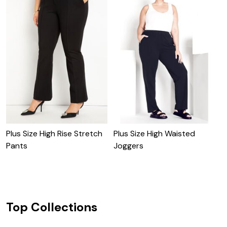
Plus Size High Rise Stretch
Plus Size High Waisted
B
Pants
Joggers
Top Collections