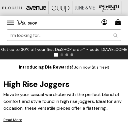
FREE US Standard Shipping on Orders $125+*
Introducing Dia Rewards!
Join now (it's free!)
High Rise Joggers
Elevate your casual wardrobe with the perfect blend of
comfort and style found in high rise joggers. Ideal for any
occasion, these versatile pieces offer a flattering
silhouette that complements your curves while providing
Read More
unmatched ease of movement. Whether you're running