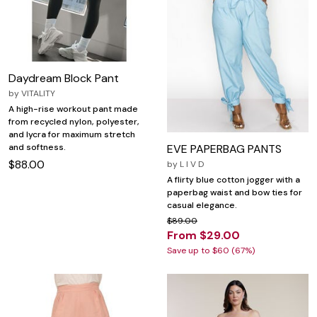
Daydream Block Pant
by
VITALITY
A high-rise workout pant made
from recycled nylon, polyester,
and lycra for maximum stretch
EVE PAPERBAG PANTS
and softness.
$88.00
by
L I V D
A flirty blue cotton jogger with a
paperbag waist and bow ties for
casual elegance.
$89.00
From $29.00
Save up to $60 (67%)