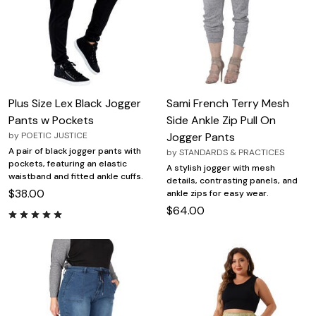
Plus Size Lex Black Jogger
Sami French Terry Mesh
Pants w Pockets
Side Ankle Zip Pull On
by
POETIC JUSTICE
Jogger Pants
A pair of black jogger pants with
by
STANDARDS & PRACTICES
pockets, featuring an elastic
A stylish jogger with mesh
waistband and fitted ankle cuffs.
details, contrasting panels, and
$38.00
ankle zips for easy wear.
$64.00