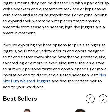
joggers means they can be dressed up with a pair of crisp
white sneakers and a statement necklace or kept casual
with slides and a favorite graphic tee. For anyone looking
to expand their wardrobe with pieces that transition
smoothly from season to season, high rise joggers are a
smart investment.
If you’re exploring the best options for plus size high rise
joggers, you’ll find a variety of cuts and colors designed
to fit and flatter every shape. Whether you prefer a slim,
tapered leg or a more relaxed silhouette, there’s a style
to suit your personal taste and comfort needs. For more
inspiration and to discover a curated selection, visit
Plus
Size High Waisted Joggers
and find the perfect pair to
add to your wardrobe.
Best Sellers