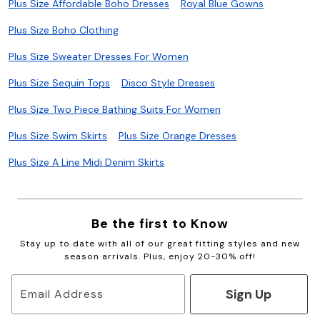
Plus Size Affordable Boho Dresses
Royal Blue Gowns
Plus Size Boho Clothing
Plus Size Sweater Dresses For Women
Plus Size Sequin Tops
Disco Style Dresses
Plus Size Two Piece Bathing Suits For Women
Plus Size Swim Skirts
Plus Size Orange Dresses
Plus Size A Line Midi Denim Skirts
Be the first to Know
Stay up to date with all of our great fitting styles and new
season arrivals. Plus, enjoy 20-30% off!
Sign Up
Email Address