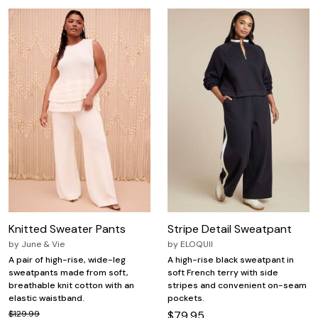
Knitted Sweater Pants
Stripe Detail Sweatpant
by
June & Vie
by
ELOQUII
A pair of high-rise, wide-leg
A high-rise black sweatpant in
sweatpants made from soft,
soft French terry with side
breathable knit cotton with an
stripes and convenient on-seam
elastic waistband.
pockets.
$129.99
$79.95