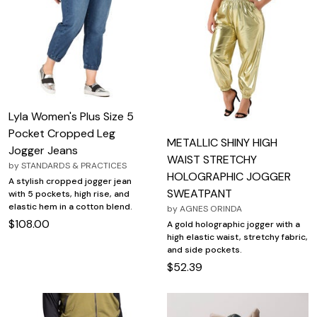
Lyla Women's Plus Size 5
Pocket Cropped Leg
METALLIC SHINY HIGH
Jogger Jeans
WAIST STRETCHY
by
STANDARDS & PRACTICES
HOLOGRAPHIC JOGGER
A stylish cropped jogger jean
SWEATPANT
with 5 pockets, high rise, and
elastic hem in a cotton blend.
by
AGNES ORINDA
$108.00
A gold holographic jogger with a
high elastic waist, stretchy fabric,
and side pockets.
$52.39