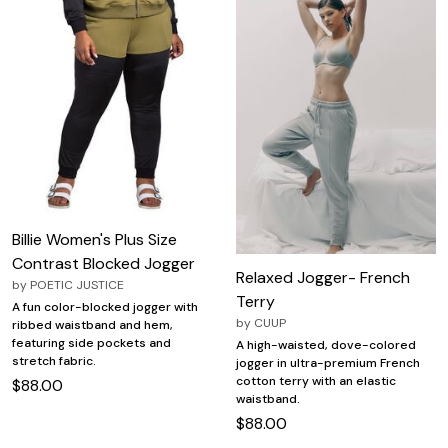
Billie Women's Plus Size
Contrast Blocked Jogger
Relaxed Jogger- French
by
POETIC JUSTICE
Terry
A fun color-blocked jogger with
by
CUUP
ribbed waistband and hem,
featuring side pockets and
A high-waisted, dove-colored
stretch fabric.
jogger in ultra-premium French
cotton terry with an elastic
$88.00
waistband.
$88.00