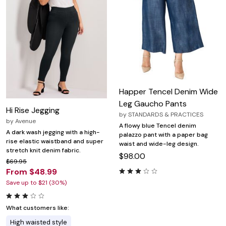
Happer Tencel Denim Wide
Leg Gaucho Pants
Hi Rise Jegging
by
STANDARDS & PRACTICES
by
Avenue
A flowy blue Tencel denim
A dark wash jegging with a high-
palazzo pant with a paper bag
rise elastic waistband and super
waist and wide-leg design.
stretch knit denim fabric.
$98.00
$69.95
From $48.99
Save up to $21 (30%)
What customers like:
High waisted style