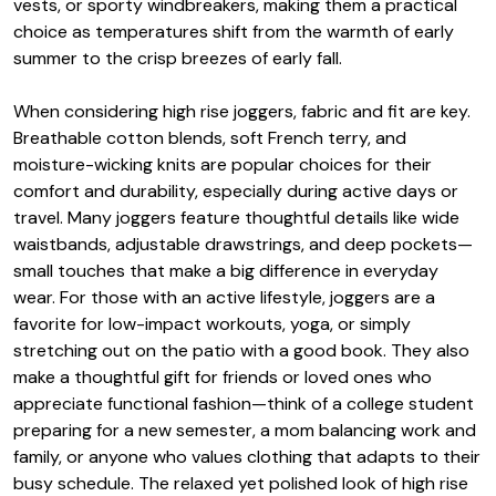
vests, or sporty windbreakers, making them a practical
choice as temperatures shift from the warmth of early
summer to the crisp breezes of early fall.
When considering high rise joggers, fabric and fit are key.
Breathable cotton blends, soft French terry, and
moisture-wicking knits are popular choices for their
comfort and durability, especially during active days or
travel. Many joggers feature thoughtful details like wide
waistbands, adjustable drawstrings, and deep pockets—
small touches that make a big difference in everyday
wear. For those with an active lifestyle, joggers are a
favorite for low-impact workouts, yoga, or simply
stretching out on the patio with a good book. They also
make a thoughtful gift for friends or loved ones who
appreciate functional fashion—think of a college student
preparing for a new semester, a mom balancing work and
family, or anyone who values clothing that adapts to their
busy schedule. The relaxed yet polished look of high rise