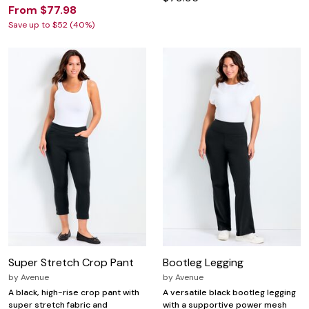
From $77.98
Save up to $52 (40%)
Super Stretch Crop Pant
Bootleg Legging
by
Avenue
by
Avenue
A black, high-rise crop pant with
A versatile black bootleg legging
super stretch fabric and
with a supportive power mesh