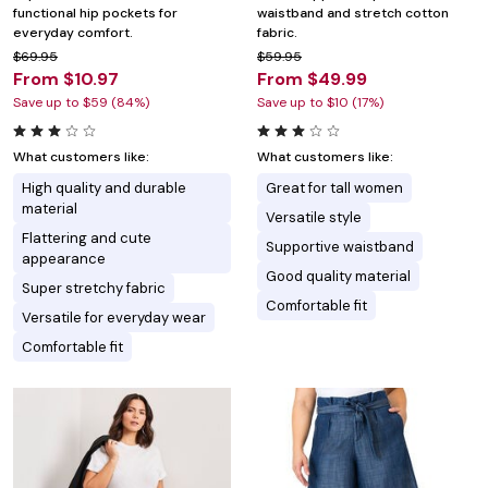
functional hip pockets for
waistband and stretch cotton
everyday comfort.
fabric.
$69.95
$59.95
From $10.97
From $49.99
Save up to $59 (84%)
Save up to $10 (17%)
What customers like:
What customers like:
High quality and durable
Great for tall women
material
Versatile style
Flattering and cute
Supportive waistband
appearance
Good quality material
Super stretchy fabric
Comfortable fit
Versatile for everyday wear
Comfortable fit