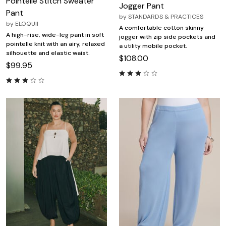
Pointelle Stitch Sweater
Jogger Pant
Pant
by
STANDARDS & PRACTICES
by
ELOQUII
A comfortable cotton skinny
A high-rise, wide-leg pant in soft
jogger with zip side pockets and
pointelle knit with an airy, relaxed
a utility mobile pocket.
silhouette and elastic waist.
$108.00
$99.95