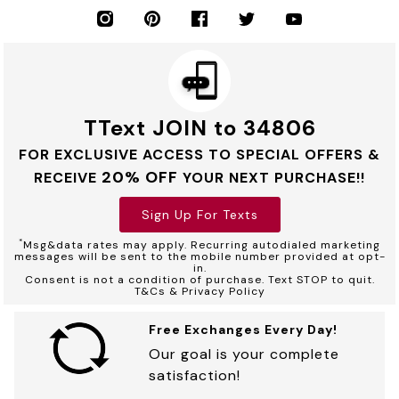
TText JOIN to 34806
FOR EXCLUSIVE ACCESS TO SPECIAL OFFERS &
20% OFF
RECEIVE
YOUR NEXT PURCHASE!!
Sign Up For Texts
*
Msg&data rates may apply. Recurring autodialed marketing
messages will be sent to the mobile number provided at opt-
in.
Consent is not a condition of purchase. Text STOP to quit.
T&Cs & Privacy Policy
Free Exchanges Every Day!
Our goal is your complete
satisfaction!