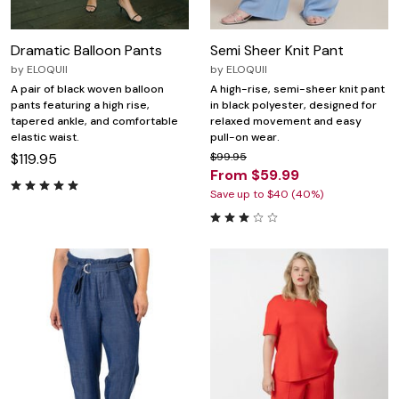
Dramatic Balloon Pants
Semi Sheer Knit Pant
by
ELOQUII
by
ELOQUII
A pair of black woven balloon
A high-rise, semi-sheer knit pant
pants featuring a high rise,
in black polyester, designed for
tapered ankle, and comfortable
relaxed movement and easy
elastic waist.
pull-on wear.
$119.95
$99.95
From $59.99
Save up to $40 (40%)