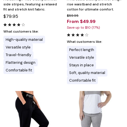
side stripes, featuring a relaxed
rise waistband and stretch
fit and stretch knit fabric.
cotton for ultimate comfort.
$79.95
$59.95
From $49.99
Save up to $10 (17%)
What customers like:
High-quality material
What customers like:
Versatile style
Perfect length
Travel-friendly
Versatile style
Flattering design
Stays in place
Comfortable fit
Soft, quality material
Comfortable fit