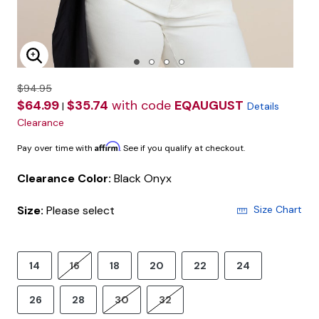
Enlarge Image
$94.95
$64.99
$35.74
with code
EQAUGUST
|
Details
Clearance
Affirm
Pay over time with
. See if you qualify at checkout.
Clearance Color:
Black Onyx
Size:
Please select
Size Chart
14
16
18
20
22
24
26
28
30
32