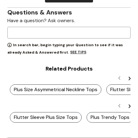
Questions & Answers
Have a question? Ask owners.
In search bar, begin typing your Question to see if it was
SEE TIPS
already Asked & Answered first.
Related Products
Plus Size Asymmetrical Neckline Tops
Flutter Slee
Flutter Sleeve Plus Size Tops
Plus Trendy Tops