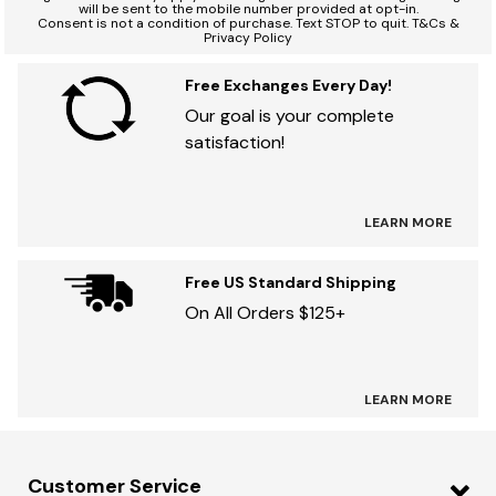
will be sent to the mobile number provided at opt-in.
Consent is not a condition of purchase. Text STOP to quit. T&Cs &
Privacy Policy
Free Exchanges Every Day!
Our goal is your complete
satisfaction!
LEARN MORE
Free US Standard Shipping
On All Orders $125+
LEARN MORE
Customer Service