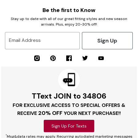
Be the first to Know
Stay up to date with all of our great fitting styles and new season
arrivals. Plus, enjoy 20-30% off!
Sign Up
Email Address
TText JOIN to 34806
FOR EXCLUSIVE ACCESS TO SPECIAL OFFERS &
20% OFF
RECEIVE
YOUR NEXT PURCHASE!!
Sign Up For Texts
*
Msg&data rates may apply. Recurring autodialed marketing messages