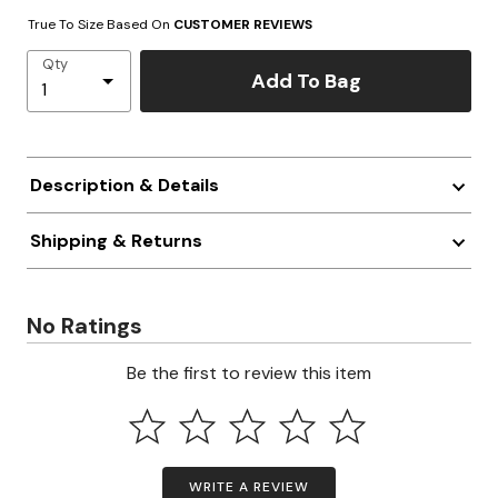
True To Size Based On
CUSTOMER REVIEWS
Qty
Add To Bag
Description & Details
Shipping & Returns
No Ratings
Be the first to review this item
WRITE A REVIEW