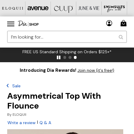
FREE US Standard Shipping on Orders $125+*
Introducing Dia Rewards!
Join now (it's free!)
Sale
Asymmetrical Top With
Flounce
By
ELOQUII
|
Write a review
Q & A