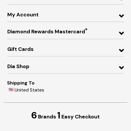
My Account
®
Diamond Rewards Mastercard
Gift Cards
Dia Shop
Shipping To
United States
6
1
Brands
Easy Checkout