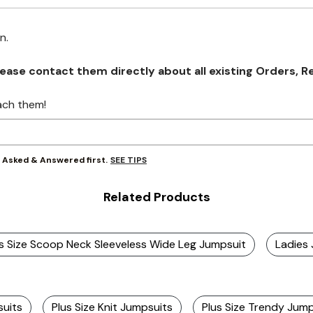
on.
se contact them directly about all existing Orders, Retu
ach them!
SEE TIPS
y Asked & Answered first.
Related Products
s Size Scoop Neck Sleeveless Wide Leg Jumpsuit
Ladies
suits
Plus Size Knit Jumpsuits
Plus Size Trendy Jum