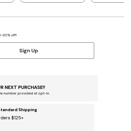
20-30% off!
Sign Up
R NEXT PURCHASE!!
le number provided at opt-in.
Standard Shipping
rders $125+