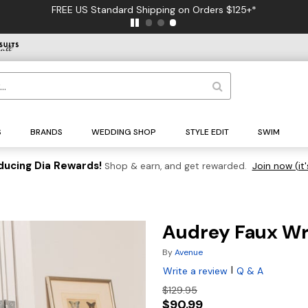
FREE US Standard Shipping on Orders $125+*
S
BRANDS
WEDDING SHOP
STYLE EDIT
SWIM
ducing Dia Rewards!
Shop & earn, and get rewarded.
Join now (it'
Audrey Faux W
By
Avenue
|
Write a review
Q & A
$129.95
$90.99