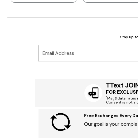
Stay up to
Email Address
TText JOI
FOR EXCLUSI
*
Msg&data rates m
Consent is not a 
Free Exchanges Every Da
Our goal is your complet