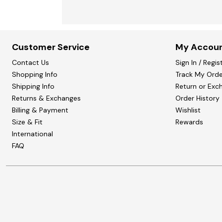
Customer Service
My Accou
Contact Us
Sign In / Regis
Shopping Info
Track My Orde
Shipping Info
Return or Exc
Returns & Exchanges
Order History
Billing & Payment
Wishlist
Size & Fit
Rewards
International
FAQ