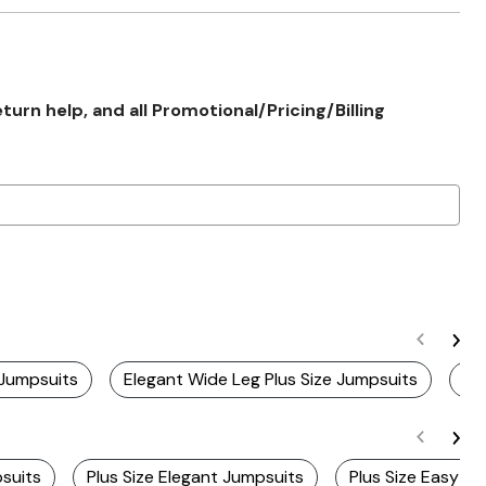
rn help, and all Promotional/Pricing/Billing
 Jumpsuits
Elegant Wide Leg Plus Size Jumpsuits
St
psuits
Plus Size Elegant Jumpsuits
Plus Size Easy W