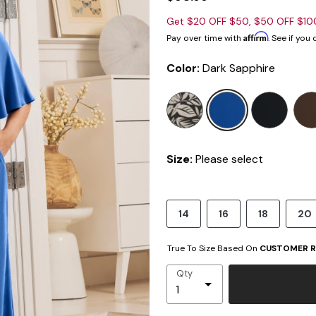
Get $20 OFF $50, $50 OFF $1
Affirm
Pay over time with
. See if you
Color:
Dark Sapphire
selected
Size:
Please select
14
16
18
20
True To Size Based On
CUSTOMER R
Qty