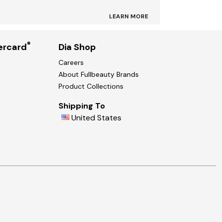
LEARN MORE
®
ercard
Dia Shop
Careers
About Fullbeauty Brands
Product Collections
Shipping To
United States