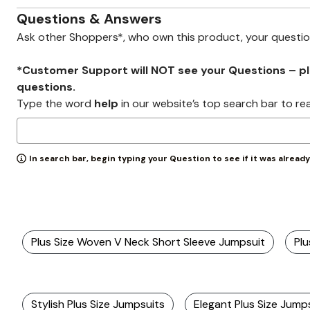
Zaleska Jewelry
AREASTARS
Questions & Answers
Ask other Shoppers*, who own this product, your questi
*Customer Support will NOT see your Questions – plea
questions.
Type the word
help
in our website’s top search bar to re
In search bar, begin typing your Question to see if it was alread
Plus Size Woven V Neck Short Sleeve Jumpsuit
Plu
Stylish Plus Size Jumpsuits
Elegant Plus Size Jump