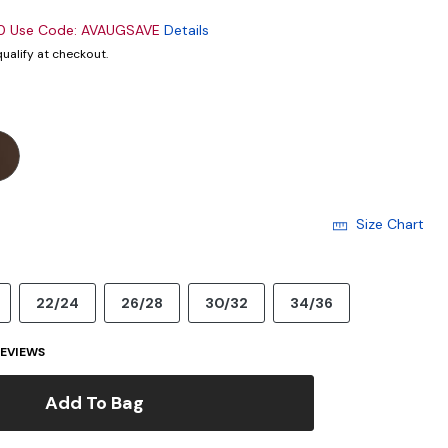
00 Use Code: AVAUGSAVE
Details
 qualify at checkout.
Size Chart
22/24
26/28
30/32
34/36
EVIEWS
Add To Bag