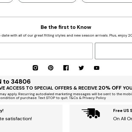
Be the first to Know
 date with all of our great fitting styles and new season arrivals. Plus, enjoy 
N to 34806
20% OFF
VE ACCESS TO SPECIAL OFFERS & RECEIVE
YOU
ay apply. Recurring autodialed marketing messages will be sent to the mobi
condition of purchase. Text STOP to quit. T&Cs & Privacy Policy
y!
Free US 
e satisfaction!
On All O