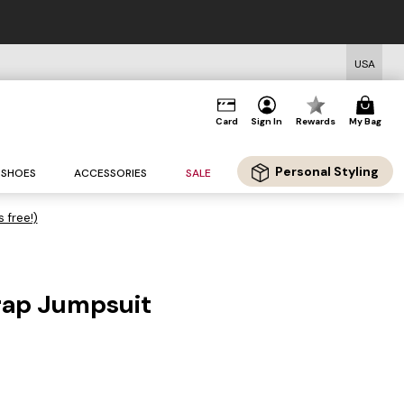
USA
Card
Sign In
Rewards
My Bag
Personal Styling
SHOES
ACCESSORIES
SALE
s free!)
rap Jumpsuit