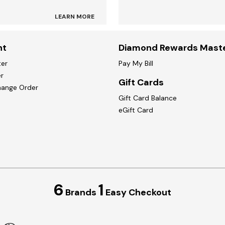
LEARN MORE
nt
Diamond Rewards Mast
ter
Pay My Bill
r
Gift Cards
hange Order
Gift Card Balance
eGift Card
6
1
Brands
Easy Checkout