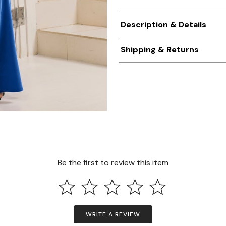
Description & Details
Shipping & Returns
Be the first to review this item
WRITE A REVIEW