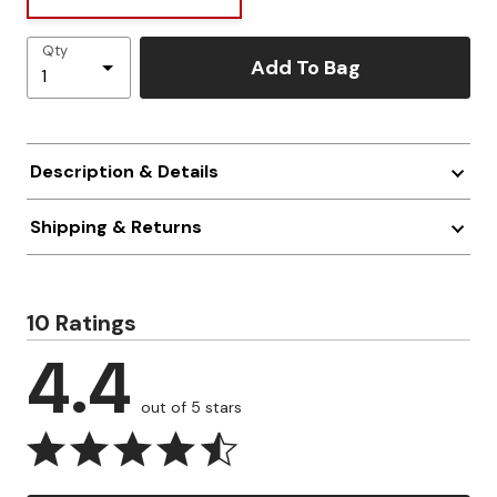
Qty
Add To Bag
Description & Details
Shipping & Returns
10 Ratings
4.4
out of 5 stars