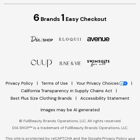
6
1
Brands
Easy Checkout
Privacy Policy
Terms of Use
Your Privacy Choices
California Transparency in Supply Chains Act
Best Plus Size Clothing Brands
Accessibility Statement
Images may be AI generated
©
FullBeauty Brands Operations, LLC. All rights reserved.
DIA SHOP™ is a trademark of FullBeauty Brands Operations, LLC.
This site is protected by reCAPTCHA and the Google
Privacy Policy
and