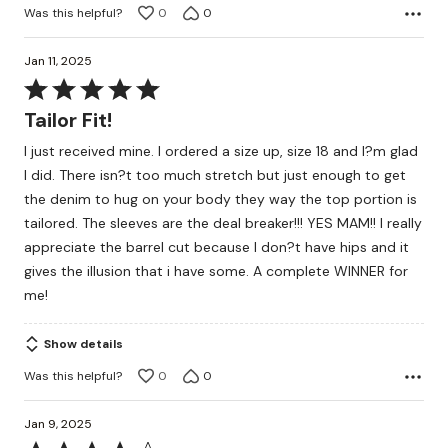
Was this helpful?
0
0
Jan 11, 2025
Rated
5
Tailor Fit!
out
I just received mine. I ordered a size up, size 18 and I?m glad
of
I did. There isn?t too much stretch but just enough to get
5
the denim to hug on your body they way the top portion is
tailored. The sleeves are the deal breaker!!! YES MAM!! I really
appreciate the barrel cut because I don?t have hips and it
gives the illusion that i have some. A complete WINNER for
me!
Show details
Was this helpful?
0
0
Jan 9, 2025