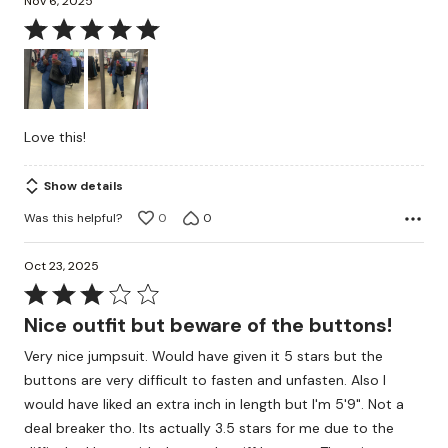
Nov 6, 2025
Rated
5
out
of
5
Love this!
Show details
Was this helpful?
0
0
Oct 23, 2025
Rated
3
Nice outfit but beware of the buttons!
out
Very nice jumpsuit. Would have given it 5 stars but the
of
buttons are very difficult to fasten and unfasten. Also I
5
would have liked an extra inch in length but I'm 5'9". Not a
deal breaker tho. Its actually 3.5 stars for me due to the