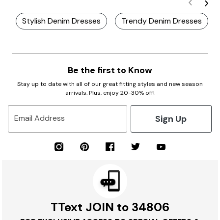
Stylish Denim Dresses
Trendy Denim Dresses
Be the first to Know
Stay up to date with all of our great fitting styles and new season
arrivals. Plus, enjoy 20-30% off!
Sign Up
Email Address
TText JOIN to 34806