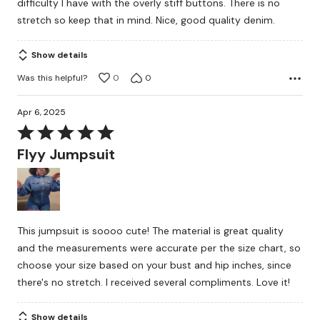
difficulty I have with the overly stiff buttons. There is no
stretch so keep that in mind. Nice, good quality denim.
Show details
Was this helpful?
0
0
Apr 6, 2025
Rated
5
Flyy Jumpsuit
out
of
5
This jumpsuit is soooo cute! The material is great quality
and the measurements were accurate per the size chart, so
choose your size based on your bust and hip inches, since
there's no stretch. I received several compliments. Love it!
Show details