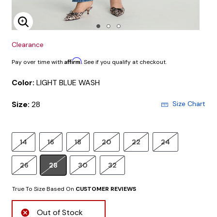
Enlarge Image
Clearance
Affirm
Pay over time with
. See if you qualify at checkout.
Color:
LIGHT BLUE WASH
Size:
28
Size Chart
14
16
18
20
22
24
26
28
30
32
True To Size Based On
CUSTOMER REVIEWS
Out of Stock