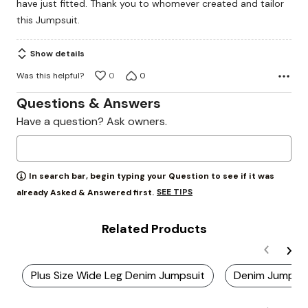
have just fitted. Thank you to whomever created and tailor
this Jumpsuit.
Show details
Was this helpful?
0
0
Questions & Answers
Have a question? Ask owners.
In search bar, begin typing your Question to see if it was
SEE TIPS
already Asked & Answered first.
Related Products
Plus Size Wide Leg Denim Jumpsuit
Denim Jumpsui