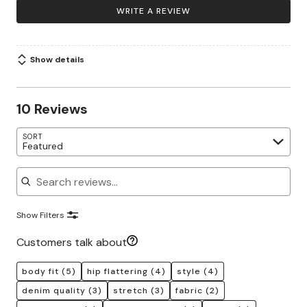
WRITE A REVIEW
Show details
10 Reviews
SORT
Featured
Search reviews
Show Filters
Customers talk about
body fit
(5)
hip flattering
(4)
style
(4)
denim quality
(3)
stretch
(3)
fabric
(2)