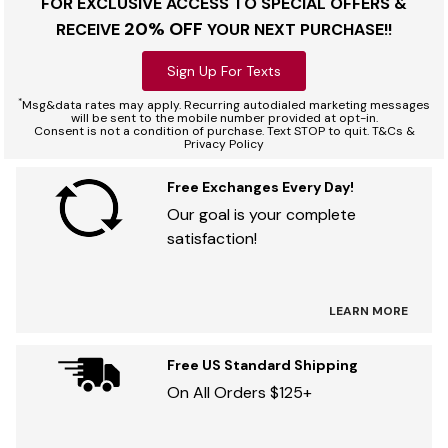
FOR EXCLUSIVE ACCESS TO SPECIAL OFFERS &
20% OFF
RECEIVE
YOUR NEXT PURCHASE!!
Sign Up For Texts
*
Msg&data rates may apply. Recurring autodialed marketing messages
will be sent to the mobile number provided at opt-in.
Consent is not a condition of purchase. Text STOP to quit. T&Cs &
Privacy Policy
Free Exchanges Every Day!
Our goal is your complete
satisfaction!
LEARN MORE
Free US Standard Shipping
On All Orders $125+