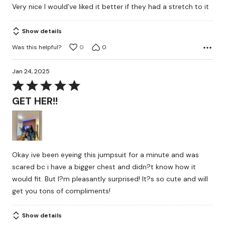
Very nice I would’ve liked it better if they had a stretch to it
of
5
Show details
Was this helpful?
0
0
Jan 24, 2025
Rated
5
GET HER!!
out
of
5
Okay ive been eyeing this jumpsuit for a minute and was
scared bc i have a bigger chest and didn?t know how it
would fit. But I?m pleasantly surprised! It?s so cute and will
get you tons of compliments!
Show details