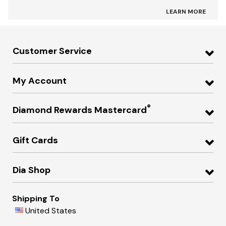
LEARN MORE
Customer Service
My Account
®
Diamond Rewards Mastercard
Gift Cards
Dia Shop
Shipping To
United States