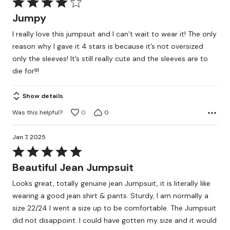
Rated
4
Jumpy
out
I really love this jumpsuit and I can’t wait to wear it! The only
of
reason why I gave it 4 stars is because it’s not oversized
5
only the sleeves! It’s still really cute and the sleeves are to
die for!!!
Show details
Was this helpful?
0
0
Jan 7, 2025
Rated
5
Beautiful Jean Jumpsuit
out
Looks great, totally genuine jean Jumpsuit, it is literally like
of
wearing a good jean shirt & pants. Sturdy, I am normally a
5
size 22/24 I went a size up to be comfortable. The Jumpsuit
did not disappoint. I could have gotten my size and it would