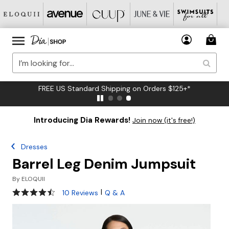
FREE US Standard Shipping on Orders $125+*
Introducing Dia Rewards!
Join now (it's free!)
Dresses
Barrel Leg Denim Jumpsuit
By
ELOQUII
4.4 out of 5 Customer Rating
|
10 Reviews
Q & A