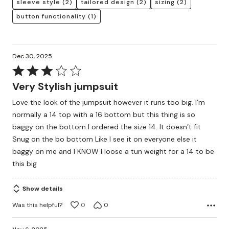
sleeve style
(2)
tailored design
(2)
sizing
(2)
button functionality
(1)
Dec 30, 2025
Rated
3
Very Stylish jumpsuit
out
Love the look of the jumpsuit however it runs too big. I’m
of
normally a 14 top with a 16 bottom but this thing is so
5
baggy on the bottom I ordered the size 14. It doesn’t fit
Snug on the bo bottom Like I see it on everyone else it
baggy on me and I KNOW I loose a tun weight for a 14 to be
this big
Show details
Was this helpful?
0
0