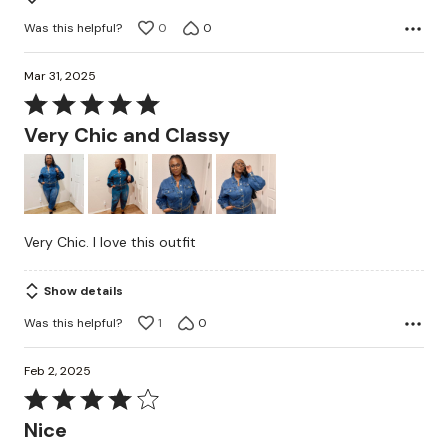
Was this helpful?
0
0
Mar 31, 2025
Rated
5
Very Chic and Classy
out
of
5
Very Chic. I love this outfit
Show details
Was this helpful?
1
0
Feb 2, 2025
Rated
4
Nice
out