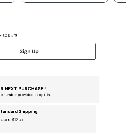
20-30% off!
Sign Up
R NEXT PURCHASE!!
le number provided at opt-in.
Standard Shipping
rders $125+