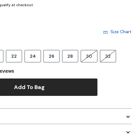
 qualify at checkout.
Size Chart
22
24
26
28
30
32
EVIEWS
Add To Bag