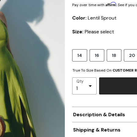
Affirm
Pay over time with
. See if you
Color:
Lentil Sprout
Size:
Please select
14
16
18
20
True To Size Based On
CUSTOMER R
Qty
Description & Details
Shipping & Returns