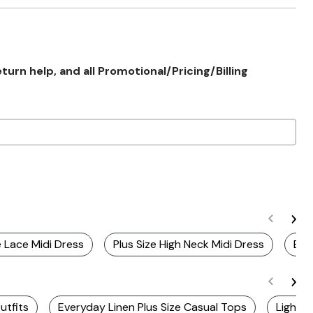
rn help, and all Promotional/Pricing/Billing
e Lace Midi Dress
Plus Size High Neck Midi Dress
Bei
utfits
Everyday Linen Plus Size Casual Tops
Lightwe