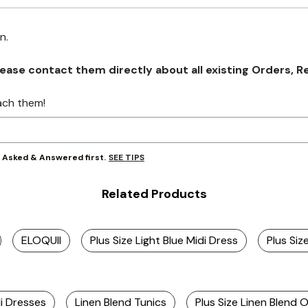
on.
se contact them directly about all existing Orders, Retu
ach them!
SEE TIPS
y Asked & Answered first.
Related Products
ELOQUII
Plus Size Light Blue Midi Dress
Plus Siz
di Dresses
Linen Blend Tunics
Plus Size Linen Blend O