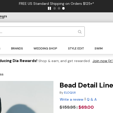
FREE US Standard Shipping on Orders $125+*
S
BRANDS
WEDDING SHOP
STYLE EDIT
SWIM
ducing Dia Rewards!
Shop & earn, and get rewarded.
Join now (it'
ess
Bead Detail Lin
By
ELOQUII
|
Write a review
Q & A
$159.95
$69.00
|