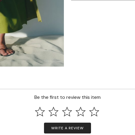
Be the first to review this item
WRITE A REVIEW