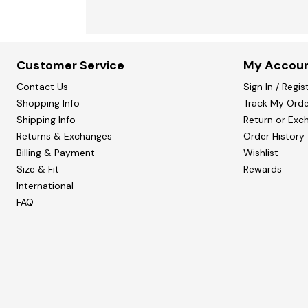
Customer Service
My Accou
Contact Us
Sign In / Regis
Shopping Info
Track My Orde
Shipping Info
Return or Exc
Returns & Exchanges
Order History
Billing & Payment
Wishlist
Size & Fit
Rewards
International
FAQ