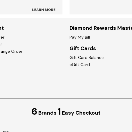
LEARN MORE
nt
Diamond Rewards Mast
ter
Pay My Bill
r
Gift Cards
hange Order
Gift Card Balance
eGift Card
6
1
Brands
Easy Checkout