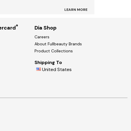
LEARN MORE
®
ercard
Dia Shop
Careers
About Fullbeauty Brands
Product Collections
Shipping To
United States