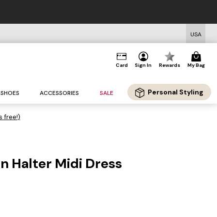
USA
Card
Sign In
Rewards
My Bag
Personal Styling
SHOES
ACCESSORIES
SALE
s free!)
en Halter Midi Dress