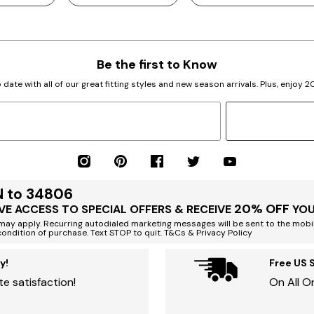
Be the first to Know
 date with all of our great fitting styles and new season arrivals. Plus, enjoy 
N to 34806
20% OFF
VE ACCESS TO SPECIAL OFFERS & RECEIVE
YOU
ay apply. Recurring autodialed marketing messages will be sent to the mobi
condition of purchase. Text STOP to quit. T&Cs & Privacy Policy
y!
Free US 
e satisfaction!
On All O