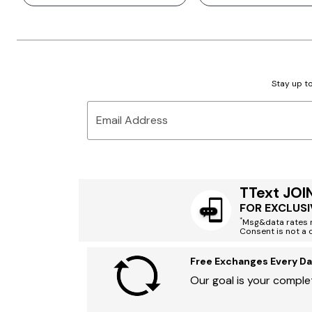
Stay up to
Email Address
TText JOI
FOR EXCLUSI
*
Msg&data rates m
Consent is not a 
Free Exchanges Every Da
Our goal is your complet