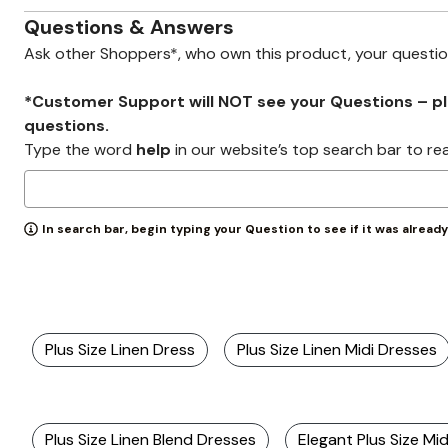
Zaleska Jewelry
AREASTARS
Questions & Answers
Ask other Shoppers*, who own this product, your questi
*Customer Support will NOT see your Questions – plea
questions.
Type the word
help
in our website’s top search bar to re
In search bar, begin typing your Question to see if it was alread
Plus Size Linen Dress
Plus Size Linen Midi Dresses
Plus Size Linen Blend Dresses
Elegant Plus Size Mi