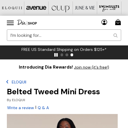
FREE US Standard Shipping on Orders $125+*
Introducing Dia Rewards!
Join now (it's free!)
ELOQUII
Belted Tweed Mini Dress
By
ELOQUII
|
Write a review
Q & A