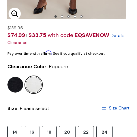
Enlarge Image
$139.95
$74.99
$33.75
with code
EQSAVENOW
|
Details
Clearance
Affirm
Pay over time with
. See if you qualify at checkout.
Clearance Color:
Popcorn
selected
Size:
Please select
Size Chart
14
16
18
20
22
24