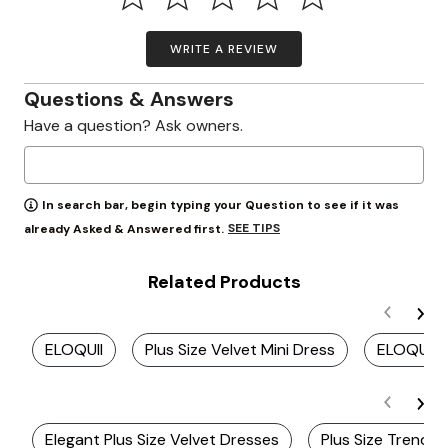
WRITE A REVIEW
Questions & Answers
Have a question? Ask owners.
In search bar, begin typing your Question to see if it was
SEE TIPS
already Asked & Answered first.
Related Products
ELOQUII
Plus Size Velvet Mini Dress
ELOQUII 
Elegant Plus Size Velvet Dresses
Plus Size Trendy