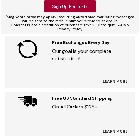
Sign Up For Texts
*
Msg&data rates may apply. Recurring autodialed marketing messages
will be sent to the mobile number provided at opt-in.
Consent is not a condition of purchase. Text STOP to quit. T&Cs &
Privacy Policy
Free Exchanges Every Day!
Our goal is your complete
satisfaction!
LEARN MORE
Free US Standard Shipping
On All Orders $125+
LEARN MORE