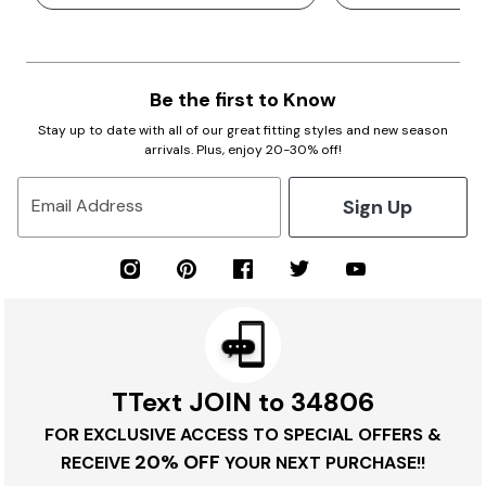
Be the first to Know
Stay up to date with all of our great fitting styles and new season
arrivals. Plus, enjoy 20-30% off!
Sign Up
Email Address
TText JOIN to 34806
FOR EXCLUSIVE ACCESS TO SPECIAL OFFERS &
20% OFF
RECEIVE
YOUR NEXT PURCHASE!!