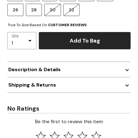
26
28
30
32
True To Size Based On
CUSTOMER REVIEWS
Qty
Add To Bag
Description & Details
Shipping & Returns
No Ratings
Be the first to review this item