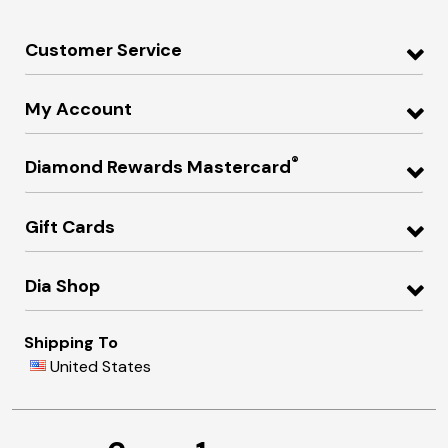
Customer Service
My Account
®
Diamond Rewards Mastercard
Gift Cards
Dia Shop
Shipping To
United States