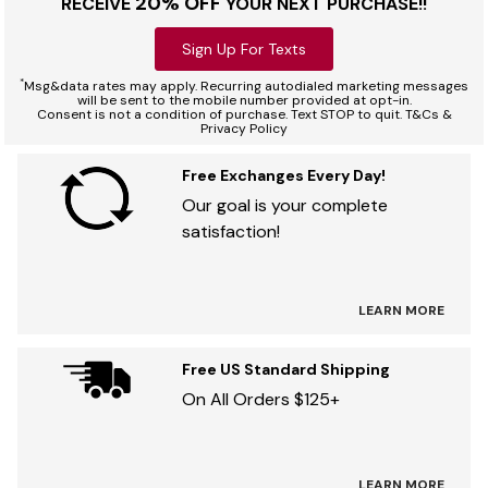
20% OFF
RECEIVE
YOUR NEXT PURCHASE!!
Sign Up For Texts
*
Msg&data rates may apply. Recurring autodialed marketing messages
will be sent to the mobile number provided at opt-in.
Consent is not a condition of purchase. Text STOP to quit. T&Cs &
Privacy Policy
Free Exchanges Every Day!
Our goal is your complete
satisfaction!
LEARN MORE
Free US Standard Shipping
On All Orders $125+
LEARN MORE