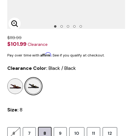
Enlarge Image
$119.99
$101.99
Clearance
Affirm
Pay over time with
. See if you qualify at checkout.
Clearance Color:
Black / Black
selected
Size:
8
6
7
8
9
10
11
12