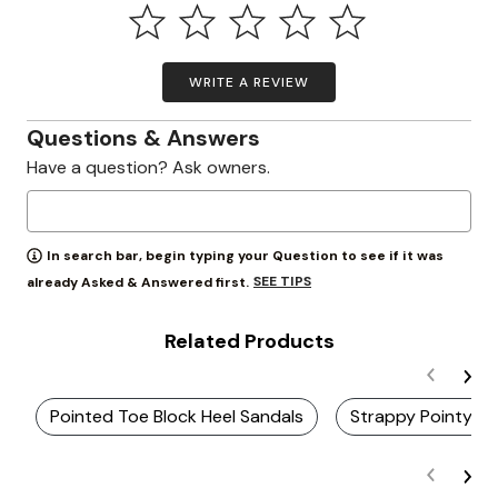
WRITE A REVIEW
Questions & Answers
Have a question? Ask owners.
In search bar, begin typing your Question to see if it was
SEE TIPS
already Asked & Answered first.
Related Products
Pointed Toe Block Heel Sandals
Strappy Pointy T