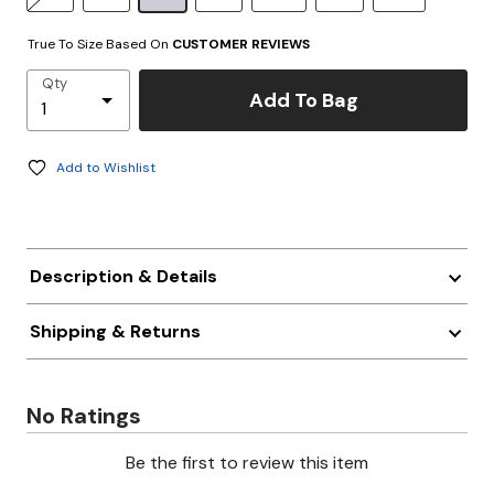
True To Size Based On
CUSTOMER REVIEWS
Qty
Add To Bag
Add to Wishlist
Description & Details
Shipping & Returns
No Ratings
Be the first to review this item