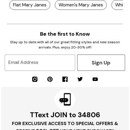
Flat Mary Janes
Women's Mary Janes
White 
Be the first to Know
Stay up to date with all of our great fitting styles and new season
arrivals. Plus, enjoy 20-30% off!
Sign Up
Email Address
TText JOIN to 34806
FOR EXCLUSIVE ACCESS TO SPECIAL OFFERS &