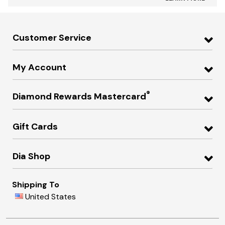
Customer Service
My Account
®
Diamond Rewards Mastercard
Gift Cards
Dia Shop
Shipping To
United States