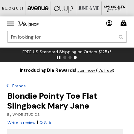
FREE US Standard Shipping on Orders $125+*
Introducing Dia Rewards!
Join now (it's free!)
Brands
Blondie Pointy Toe Flat
Slingback Mary Jane
By
WYDR STUDIOS
|
Write a review
Q & A