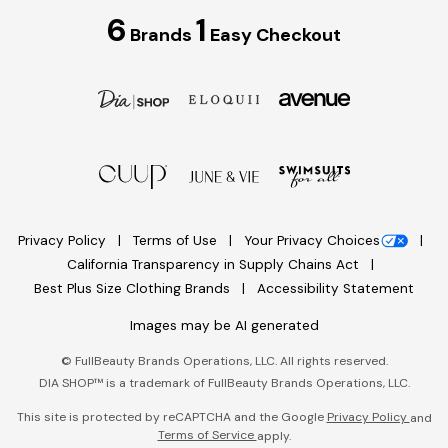
6
1
Brands
Easy Checkout
Privacy Policy
Terms of Use
Your Privacy Choices
California Transparency in Supply Chains Act
Best Plus Size Clothing Brands
Accessibility Statement
Images may be AI generated
©
FullBeauty Brands Operations, LLC. All rights reserved.
DIA SHOP™ is a trademark of FullBeauty Brands Operations, LLC.
This site is protected by reCAPTCHA and the Google
Privacy Policy
and
Terms of Service
apply.