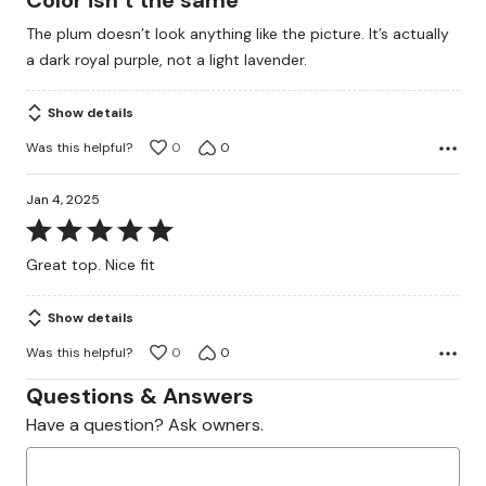
Color isn’t the same
out
The plum doesn’t look anything like the picture. It’s actually
of
a dark royal purple, not a light lavender.
5
Show details
Was this helpful?
0
0
Jan 4, 2025
Rated
5
Great top. Nice fit
out
of
Show details
5
Was this helpful?
0
0
Questions & Answers
Have a question? Ask owners.