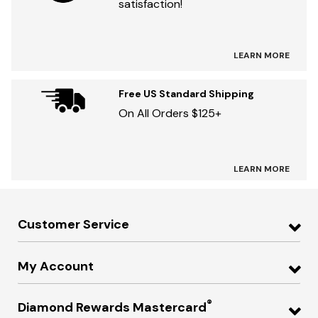
satisfaction!
LEARN MORE
Free US Standard Shipping
On All Orders $125+
LEARN MORE
Customer Service
My Account
®
Diamond Rewards Mastercard