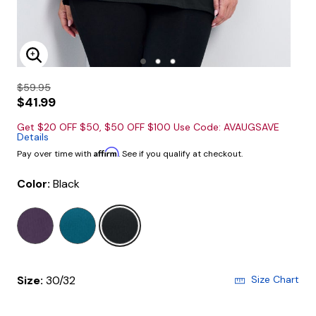
Enlarge Image
$59.95
$41.99
Get $20 OFF $50, $50 OFF $100 Use Code: AVAUGSAVE
Details
Affirm
Pay over time with
. See if you qualify at checkout.
Color:
Black
selected
Size:
30/32
Size Chart