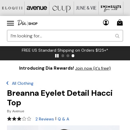
FREE US Standard Shipping on Orders $125+*
Introducing Dia Rewards!
Join now (it's free!)
All Clothing
Breanna Eyelet Detail Hacci
Top
By
Avenue
3 out of 5 Customer Rating
|
2 Reviews
Q & A