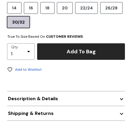
14
16
18
20
22/24
26/28
30/32
True To Size Based On
CUSTOMER REVIEWS
Qty
Add To Bag
Add to Wishlist
Description & Details
Shipping & Returns