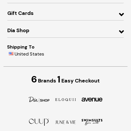
Gift Cards
Dia Shop
Shipping To
United States
6
1
Brands
Easy Checkout