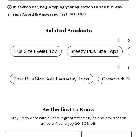
In search bar, begin typing your Question to see if it was
SEE TIPS
already Asked & Answered first.
Related Products
Plus Size Eyelet Top
Breezy Plus Size Tops
Wh
Best Plus Size Soft Everyday Tops
Crewneck Plus 
Be the first to Know
Stay up to date with all of our great fitting styles and new season
arrivals. Plus, enjoy 20-30% off!