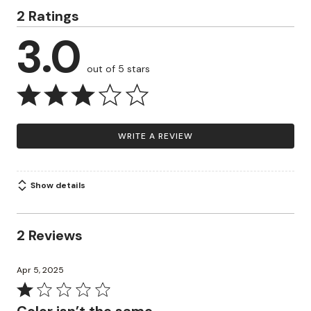
2 Ratings
3.0
out of 5 stars
WRITE A REVIEW
Show details
2 Reviews
Apr 5, 2025
Rated
1