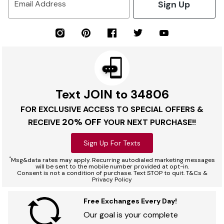
Sign Up
Email Address
Text JOIN to 34806
FOR EXCLUSIVE ACCESS TO SPECIAL OFFERS &
20% OFF
RECEIVE
YOUR NEXT PURCHASE!!
Sign Up For Texts
*
Msg&data rates may apply. Recurring autodialed marketing messages
will be sent to the mobile number provided at opt-in.
Consent is not a condition of purchase. Text STOP to quit. T&Cs &
Privacy Policy
Free Exchanges Every Day!
Our goal is your complete